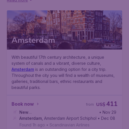
Amsterdam
With beautiful 17th century architecture, a unique
system of canals and a vibrant, diverse culture,
Amsterdam
is an outstanding option for a city trip.
Throughout the city you will find a wealth of museums,
galleries, traditional bars, ethnic restaurants and
beautiful parks.
411
Book now
US$
from
New
• Nov 29
York
Amsterdam
,
Newark Liberty International Airport
,
Amsterdam Airport Schiphol
• Dec 08
Found 1h ago
•
Scandinavian Airlines