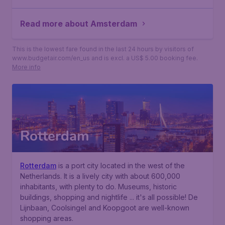
Read more about Amsterdam
This is the lowest fare found in the last 24 hours by visitors of
www.budgetair.com/en_us and is excl. a US$ 5.00 booking fee.
More info
Rotterdam
Rotterdam
is a port city located in the west of the
Netherlands. It is a lively city with about 600,000
inhabitants, with plenty to do. Museums, historic
buildings, shopping and nightlife ... it's all possible! De
Lijnbaan, Coolsingel and Koopgoot are well-known
shopping areas.