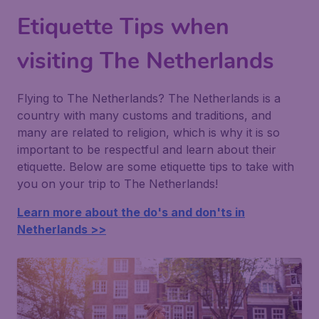
Etiquette Tips when
visiting The Netherlands
Flying to The Netherlands? The Netherlands is a
country with many customs and traditions, and
many are related to religion, which is why it is so
important to be respectful and learn about their
etiquette. Below are some etiquette tips to take with
you on your trip to The Netherlands!
Learn more about the do's and don'ts in
Netherlands >>