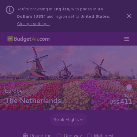
You’re browsing in
English
, with prices in
US
Dollars (US$)
and region set to
United States
.
Change settings.
Europe
from
The Netherlands
411
US$
Book Flights
Round-trip
One way
Multi dest.