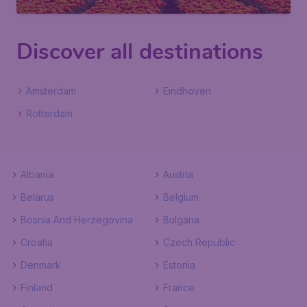
Discover all destinations
Amsterdam
Eindhoven
Rotterdam
Albania
Austria
Belarus
Belgium
Bosnia And Herzegovina
Bulgaria
Croatia
Czech Republic
Denmark
Estonia
Finland
France