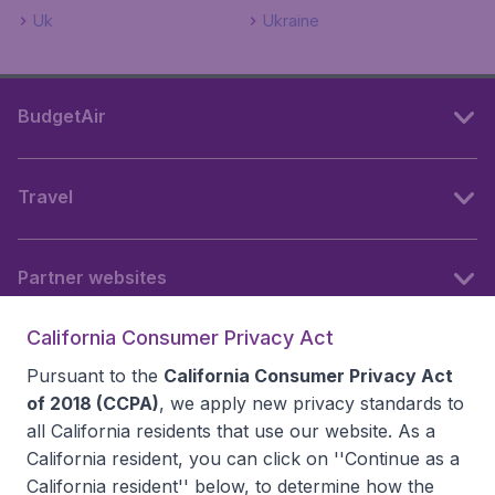
Uk
Ukraine
BudgetAir
Travel
Partner websites
California Consumer Privacy Act
Follow BudgetAir
Pursuant to the
California Consumer Privacy Act
of 2018 (CCPA)
, we apply new privacy standards to
all
California residents
that use our website. As a
California resident, you can click on ''Continue as a
California resident'' below, to determine how the