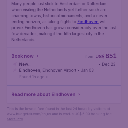
Many people just stick to Amsterdam or Rotterdam
when visiting the Netherlands yet further south are
charming towns, historical monuments, and a never-
ending horizon, as taking flights to
Eindhoven
will
prove. Eindhoven has grown considerably over the last
few decades, making it the fifth largest city in the
Netherlands.
851
Book now
US$
from
New
• Dec 23
York
Eindhoven
,
Newark Liberty International Airport
,
Eindhoven Airport
• Jan 03
Found 1h ago
•
Read more about Eindhoven
This is the lowest fare found in the last 24 hours by visitors of
www.budgetair.com/en_us and is excl. a US$ 5.00 booking fee.
More info