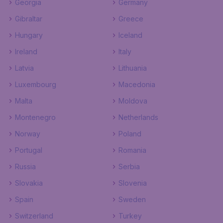
Georgia
Germany
Gibraltar
Greece
Hungary
Iceland
Ireland
Italy
Latvia
Lithuania
Luxembourg
Macedonia
Malta
Moldova
Montenegro
Netherlands
Norway
Poland
Portugal
Romania
Russia
Serbia
Slovakia
Slovenia
Spain
Sweden
Switzerland
Turkey