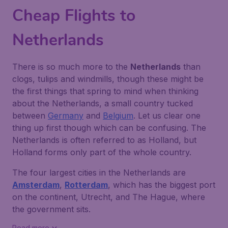
Cheap Flights to
Netherlands
There is so much more to the
Netherlands
than
clogs, tulips and windmills, though these might be
the first things that spring to mind when thinking
about the Netherlands, a small country tucked
between
Germany
and
Belgium
. Let us clear one
thing up first though which can be confusing. The
Netherlands is often referred to as Holland, but
Holland forms only part of the whole country.
The four largest cities in the Netherlands are
Amsterdam
,
Rotterdam
, which has the biggest port
on the continent, Utrecht, and The Hague, where
the government sits.
Read more