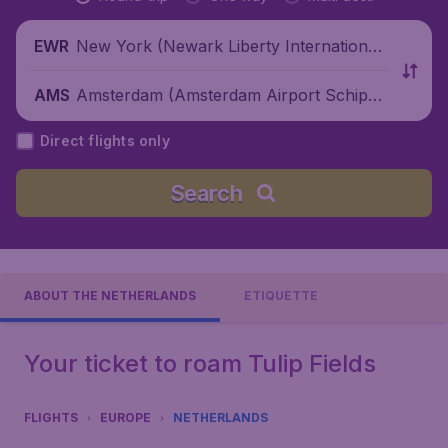
New York (Newark Liberty International
EWR
Airport), United States
Amsterdam (Amsterdam Airport Schipho
AMS
l), Netherlands
Direct flights only
Search
ABOUT THE NETHERLANDS
ETIQUETTE
Your ticket to roam Tulip Fields
FLIGHTS
EUROPE
NETHERLANDS