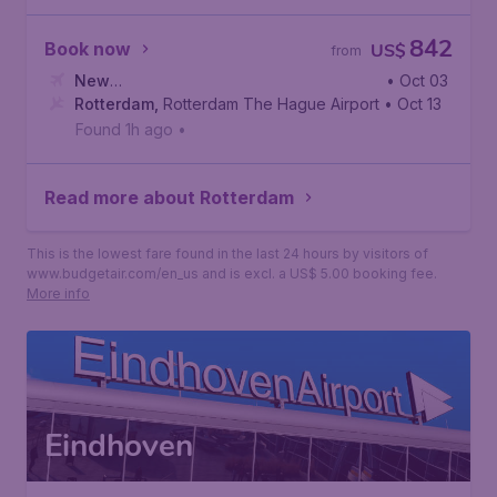
842
Book now
US$
from
New
• Oct 03
York
Rotterdam
,
John F. Kennedy International Airport
,
Rotterdam The Hague Airport
• Oct 13
Found 1h ago
•
Read more about Rotterdam
This is the lowest fare found in the last 24 hours by visitors of
www.budgetair.com/en_us and is excl. a US$ 5.00 booking fee.
More info
Eindhoven