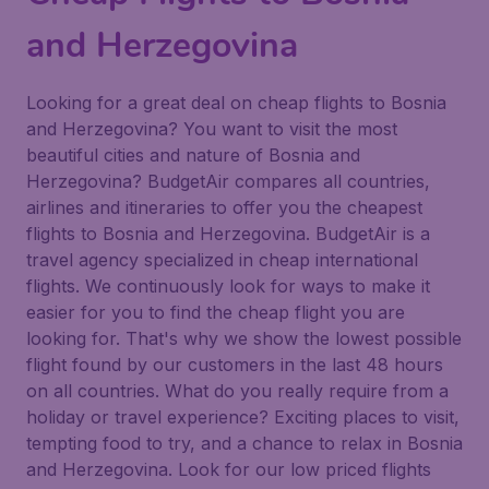
and Herzegovina
Looking for a great deal on cheap flights to Bosnia
and Herzegovina? You want to visit the most
beautiful cities and nature of Bosnia and
Herzegovina? BudgetAir compares all countries,
airlines and itineraries to offer you the cheapest
flights to Bosnia and Herzegovina. BudgetAir is a
travel agency specialized in cheap international
flights. We continuously look for ways to make it
easier for you to find the cheap flight you are
looking for. That's why we show the lowest possible
flight found by our customers in the last 48 hours
on all countries. What do you really require from a
holiday or travel experience? Exciting places to visit,
tempting food to try, and a chance to relax in Bosnia
and Herzegovina. Look for our low priced flights