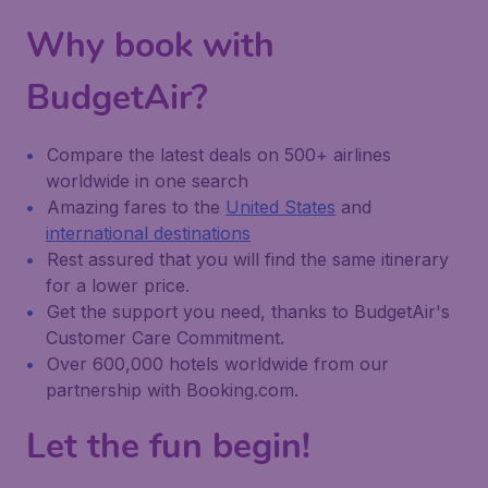
Why book with
BudgetAir?
Compare the latest deals on 500+ airlines
worldwide in one search
Amazing fares to the
United States
and
international destinations
Rest assured that you will find the same itinerary
for a lower price.
Get the support you need, thanks to BudgetAir's
Customer Care Commitment.
Over 600,000 hotels worldwide from our
partnership with Booking.com.
Let the fun begin!