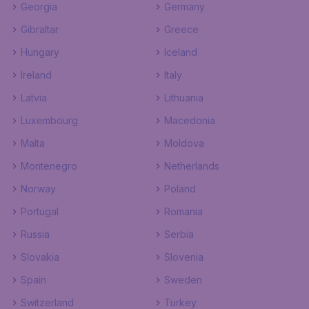
Georgia
Germany
Gibraltar
Greece
Hungary
Iceland
Ireland
Italy
Latvia
Lithuania
Luxembourg
Macedonia
Malta
Moldova
Montenegro
Netherlands
Norway
Poland
Portugal
Romania
Russia
Serbia
Slovakia
Slovenia
Spain
Sweden
Switzerland
Turkey