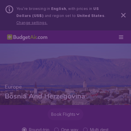
You’re browsing in
English
, with prices in
US
Dollars (US$)
and region set to
United States
.
Change settings.
Europe
Bosnia And Herzegovina
Book Flights
Round-trip
One way
Multi dest.