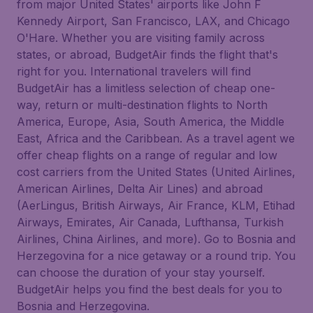
from major United States' airports like John F
Kennedy Airport, San Francisco, LAX, and Chicago
O'Hare. Whether you are visiting family across
states, or abroad, BudgetAir finds the flight that's
right for you. International travelers will find
BudgetAir has a limitless selection of cheap one-
way, return or multi-destination flights to North
America, Europe, Asia, South America, the Middle
East, Africa and the Caribbean. As a travel agent we
offer cheap flights on a range of regular and low
cost carriers from the United States (United Airlines,
American Airlines, Delta Air Lines) and abroad
(AerLingus, British Airways, Air France, KLM, Etihad
Airways, Emirates, Air Canada, Lufthansa, Turkish
Airlines, China Airlines, and more). Go to Bosnia and
Herzegovina for a nice getaway or a round trip. You
can choose the duration of your stay yourself.
BudgetAir helps you find the best deals for you to
Bosnia and Herzegovina.