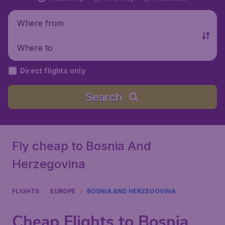
Where from
Where to
Direct flights only
Search
Fly cheap to Bosnia And
Herzegovina
FLIGHTS
EUROPE
BOSNIA AND HERZEGOVINA
Cheap Flights to Bosnia