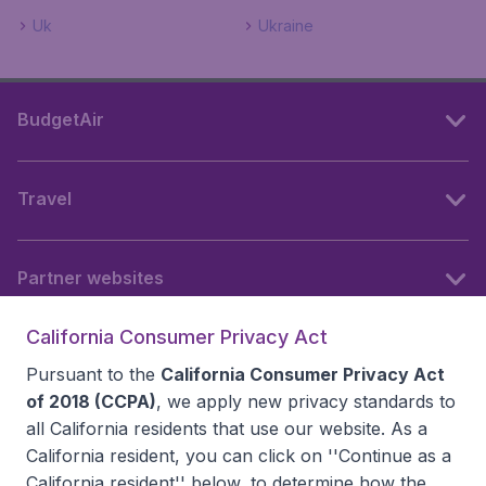
Uk
Ukraine
BudgetAir
Travel
Partner websites
California Consumer Privacy Act
Follow BudgetAir
Pursuant to the
California Consumer Privacy Act
of 2018 (CCPA)
, we apply new privacy standards to
all
California residents
that use our website. As a
California resident, you can click on ''Continue as a
California resident'' below, to determine how the