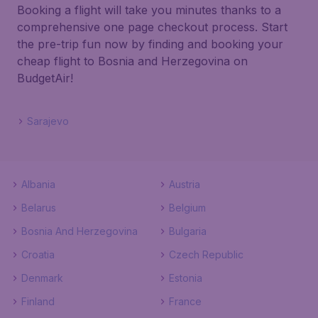
Booking a flight will take you minutes thanks to a
comprehensive one page checkout process. Start
the pre-trip fun now by finding and booking your
cheap flight to Bosnia and Herzegovina on
BudgetAir!
Sarajevo
Albania
Austria
Belarus
Belgium
Bosnia And Herzegovina
Bulgaria
Croatia
Czech Republic
Denmark
Estonia
Finland
France