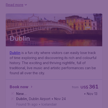
Read more
Dublin
Dublin
is a fun city where visitors can easily lose track
of time exploring and discovering its rich and colourful
history. The exciting and thriving nightlife, full of
traditional, live music and artistic performances can be
found all over the city.
361
Book now
US$
from
New
• Nov 13
York
Dublin
,
John F. Kennedy International Airport
,
Dublin Airport
• Nov 24
Found 1h ago
•
Icelandair