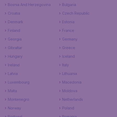
Bosnia And Herzegovina
Bulgaria
Croatia
Czech Republic
Denmark
Estonia
Finland
France
Georgia
Germany
Gibraltar
Greece
Hungary
Iceland
Ireland
Italy
Latvia
Lithuania
Luxembourg
Macedonia
Malta
Moldova
Montenegro
Netherlands
Norway
Poland
Portugal
Romania