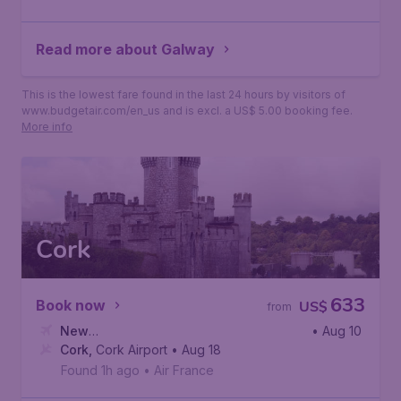
Read more about Galway
This is the lowest fare found in the last 24 hours by visitors of
www.budgetair.com/en_us and is excl. a US$ 5.00 booking fee.
More info
Cork
633
Book now
US$
from
New
• Aug 10
York
Cork
,
,
John F. Kennedy International Airport
Cork Airport
• Aug 18
Found 1h ago
•
Air France