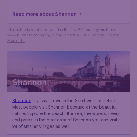
Read more about Shannon
This is the lowest fare found in the last 24 hours by visitors of
www.budgetair.com/en_us and is excl. a US$ 5.00 booking fee.
More info
Shannon
Shannon
is a small town in the Southwest of Ireland.
Most people visit Shannon because of the beautiful
nature. Explore the beach, the sea, the woods, rivers
and parks. In the near area of Shannon you can visit a
lot of smaller villages as well.