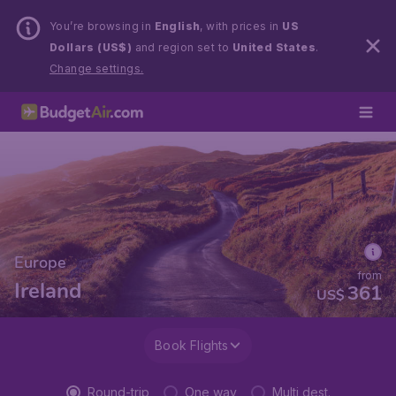
You’re browsing in
English
, with prices in
US
Dollars (US$)
and region set to
United States
.
Change settings.
Europe
from
Ireland
361
US$
Book Flights
Round-trip
One way
Multi dest.