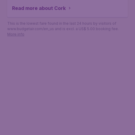
Read more about Cork
This is the lowest fare found in the last 24 hours by visitors of
www.budgetair.com/en_us and is excl. a US$ 5.00 booking fee.
More info