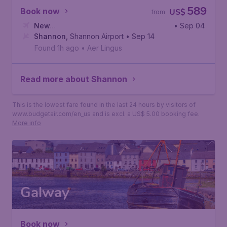
589
Book now
US$
from
New
• Sep 04
York
Shannon
,
John F. Kennedy International Airport
,
Shannon Airport
• Sep 14
Found 1h ago
•
Aer Lingus
Read more about Shannon
This is the lowest fare found in the last 24 hours by visitors of
www.budgetair.com/en_us and is excl. a US$ 5.00 booking fee.
More info
Galway
Book now