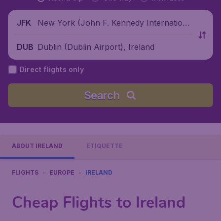
New York (John F. Kennedy Internationa
JFK
l Airport), United States
Dublin (Dublin Airport), Ireland
DUB
Direct flights only
Search
ABOUT IRELAND
ETIQUETTE
FLIGHTS
EUROPE
IRELAND
Cheap Flights to Ireland