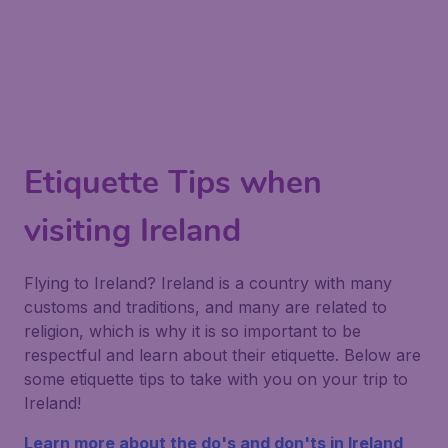
Etiquette Tips when
visiting Ireland
Flying to Ireland? Ireland is a country with many
customs and traditions, and many are related to
religion, which is why it is so important to be
respectful and learn about their etiquette. Below are
some etiquette tips to take with you on your trip to
Ireland!
Learn more about the do's and don'ts in Ireland