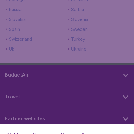
Russia
Serbia
Slovakia
Slovenia
Spain
Sweden
Switzerland
Turkey
Uk
Ukraine
BudgetAir
Travel
Partner websites