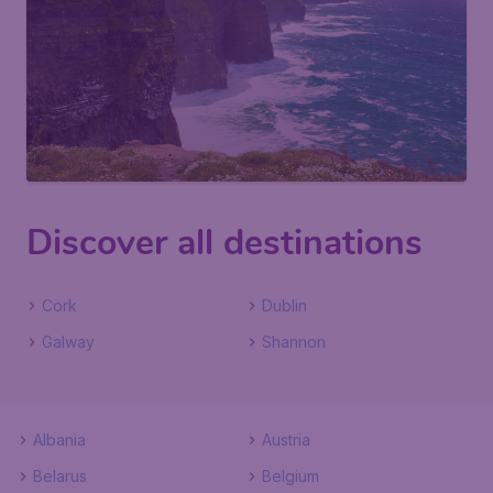
Discover all destinations
Cork
Dublin
Galway
Shannon
Albania
Austria
Belarus
Belgium