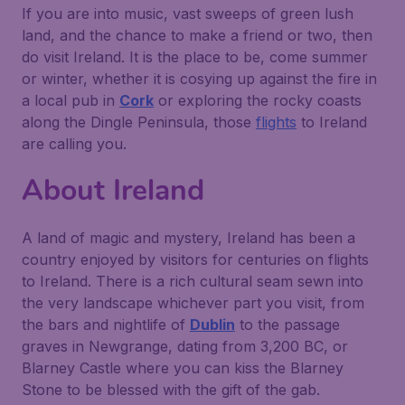
If you are into music, vast sweeps of green lush
land, and the chance to make a friend or two, then
do visit Ireland. It is the place to be, come summer
or winter, whether it is cosying up against the fire in
a local pub in
Cork
or exploring the rocky coasts
along the
Dingle Peninsula
, those
flights
to Ireland
are calling you.
About Ireland
A land of magic and mystery, Ireland has been a
country enjoyed by visitors for centuries on flights
to Ireland. There is a rich cultural seam sewn into
the very landscape whichever part you visit, from
the bars and nightlife of
Dublin
to the passage
graves in
Newgrange
, dating from 3,200 BC, or
Blarney Castle
where you can kiss the Blarney
Stone to be blessed with the gift of the gab.