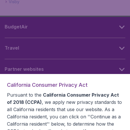
Visby
BudgetAir
Travel
Partner websites
California Consumer Privacy Act
Follow BudgetAir
Pursuant to the
California Consumer Privacy Act
of 2018 (CCPA)
, we apply new privacy standards to
all
California residents
that use our website. As a
California resident, you can click on ''Continue as a
California resident'' below, to determine how the