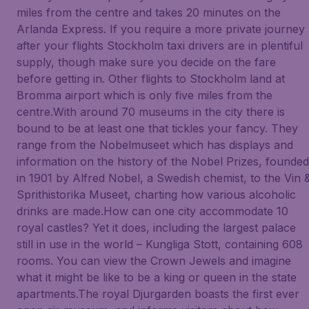
miles from the centre and takes 20 minutes on the
Arlanda Express. If you require a more private journey
after your flights Stockholm taxi drivers are in plentiful
supply, though make sure you decide on the fare
before getting in. Other flights to Stockholm land at
Bromma airport which is only five miles from the
centre.With around 70 museums in the city there is
bound to be at least one that tickles your fancy. They
range from the Nobelmuseet which has displays and
information on the history of the Nobel Prizes, founded
in 1901 by Alfred Nobel, a Swedish chemist, to the Vin 
Sprithistorika Museet, charting how various alcoholic
drinks are made.How can one city accommodate 10
royal castles? Yet it does, including the largest palace
still in use in the world – Kungliga Stott, containing 608
rooms. You can view the Crown Jewels and imagine
what it might be like to be a king or queen in the state
apartments.The royal Djurgarden boasts the first ever