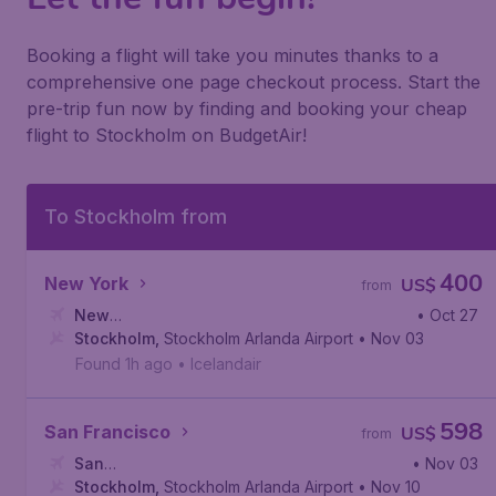
Booking a flight will take you minutes thanks to a
comprehensive one page checkout process. Start the
pre-trip fun now by finding and booking your cheap
flight to Stockholm on BudgetAir!
To Stockholm from
400
New York
US$
from
New
• Oct 27
York
Stockholm
,
Newark Liberty International Airport
,
Stockholm Arlanda Airport
• Nov 03
Found 1h ago
•
Icelandair
598
San Francisco
US$
from
San
• Nov 03
Francisco
Stockholm
,
,
San Francisco International Airport
Stockholm Arlanda Airport
• Nov 10