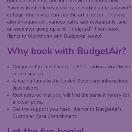
open air museum, and informs visitors about how
Swedes lived in times gone by, including a glassblower'
cottage where you can see the art in action. There is
also an aquarium, various cafes and restaurants, and
an escalator going up a hill! Intrigued? Then book
flights to Stockholm with BudgetAir today!
Why book with BudgetAir?
Compare the latest deals on 500+ airlines worldwide
in one search
Amazing fares to the United States and international
destinations
Rest assured that you will find the same itinerary for
a lower price.
Get the support you need, thanks to BudgetAir's
Customer Care Commitment.
Let the fun begin!