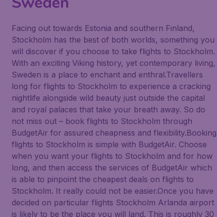
Sweden
Facing out towards Estonia and southern Finland,
Stockholm has the best of both worlds, something you
will discover if you choose to take flights to Stockholm.
With an exciting Viking history, yet contemporary living,
Sweden is a place to enchant and enthral.Travellers
long for flights to Stockholm to experience a cracking
nightlife alongside wild beauty just outside the capital
and royal palaces that take your breath away. So do
not miss out – book flights to Stockholm through
BudgetAir for assured cheapness and flexibility.Booking
flights to Stockholm is simple with BudgetAir. Choose
when you want your flights to Stockholm and for how
long, and then access the services of BudgetAir which
is able to pinpoint the cheapest deals on flights to
Stockholm. It really could not be easier.Once you have
decided on particular flights Stockholm Arlanda airport
is likely to be the place you will land. This is roughly 30