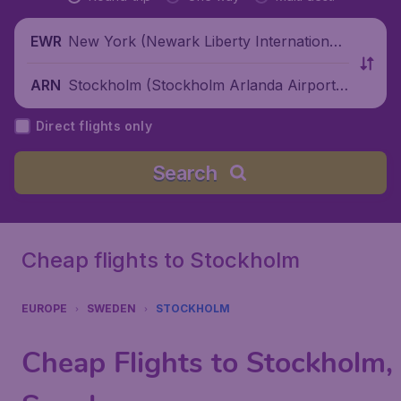
New York (Newark Liberty International
EWR
Airport), United States
Stockholm (Stockholm Arlanda Airport),
ARN
Sweden
Direct flights only
Search
Cheap flights to Stockholm
EUROPE
SWEDEN
STOCKHOLM
Cheap Flights to Stockholm,