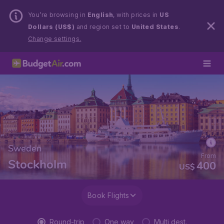
You’re browsing in
English
, with prices in
US
Dollars (US$)
and region set to
United States
.
Change settings.
Sweden
From
Stockholm
400
US$
Book Flights
Round-trip
One way
Multi dest.