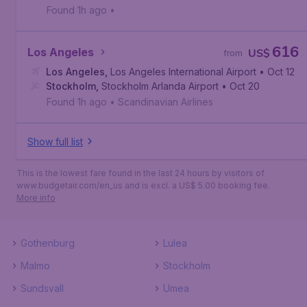
Found 1h ago
•
616
Los Angeles
US$
from
Los Angeles
,
Los Angeles International Airport
• Oct 12
Stockholm
,
Stockholm Arlanda Airport
• Oct 20
Found 1h ago
•
Scandinavian Airlines
Show full list
This is the lowest fare found in the last 24 hours by visitors of
www.budgetair.com/en_us and is excl. a US$ 5.00 booking fee.
More info
Gothenburg
Lulea
Malmo
Stockholm
Sundsvall
Umea