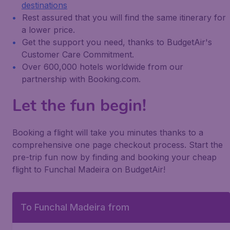
destinations
Rest assured that you will find the same itinerary for
a lower price.
Get the support you need, thanks to BudgetAir's
Customer Care Commitment.
Over 600,000 hotels worldwide from our
partnership with Booking.com.
Let the fun begin!
Booking a flight will take you minutes thanks to a
comprehensive one page checkout process. Start the
pre-trip fun now by finding and booking your cheap
flight to Funchal Madeira on BudgetAir!
To Funchal Madeira from