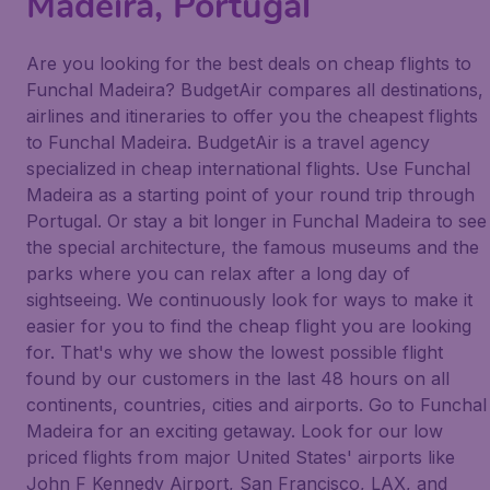
Madeira, Portugal
Are you looking for the best deals on cheap flights to
Funchal Madeira? BudgetAir compares all destinations,
airlines and itineraries to offer you the cheapest flights
to Funchal Madeira. BudgetAir is a travel agency
specialized in cheap international flights. Use Funchal
Madeira as a starting point of your round trip through
Portugal. Or stay a bit longer in Funchal Madeira to see
the special architecture, the famous museums and the
parks where you can relax after a long day of
sightseeing. We continuously look for ways to make it
easier for you to find the cheap flight you are looking
for. That's why we show the lowest possible flight
found by our customers in the last 48 hours on all
continents, countries, cities and airports. Go to Funchal
Madeira for an exciting getaway. Look for our low
priced flights from major United States' airports like
John F Kennedy Airport, San Francisco, LAX, and