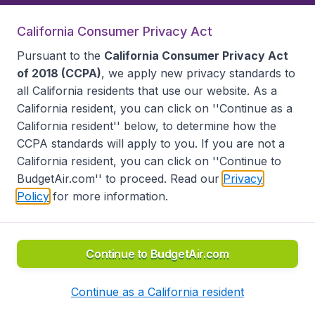
California Consumer Privacy Act
Follow BudgetAir
Pursuant to the
California Consumer Privacy Act
of 2018 (CCPA)
, we apply new privacy standards to
all
California residents
that use our website. As a
California resident, you can click on ''Continue as a
California resident'' below, to determine how the
CCPA standards will apply to you. If you are not a
California resident, you can click on ''Continue to
BudgetAir.com'' to proceed. Read our
Privacy
Policy
for more information.
Accessibility statement
Terms & Conditions
Disclaimer
Privacy
Do Not Sell My Data
California Seller of Travel CST 2144336-70, Copyright ©
2026
Continue to BudgetAir.com
Continue as a California resident