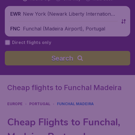
New York (Newark Liberty International
EWR
Airport), United States
Funchal (Madeira Airport), Portugal
FNC
Direct flights only
Search
Cheap flights to Funchal Madeira
EUROPE
PORTUGAL
FUNCHAL MADEIRA
Cheap Flights to Funchal,