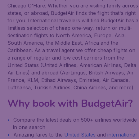
Chicago O'Hare. Whether you are visiting family across
states, or abroad, BudgetAir finds the flight that's right
for you. International travelers will find BudgetAir has a
limitless selection of cheap one-way, return or multi-
destination flights to North America, Europe, Asia,
South America, the Middle East, Africa and the
Caribbean. As a travel agent we offer cheap flights on
a range of regular and low cost carriers from the
United States (United Airlines, American Airlines, Delta
Air Lines) and abroad (AerLingus, British Airways, Air
France, KLM, Etihad Airways, Emirates, Air Canada,
Lufthansa, Turkish Airlines, China Airlines, and more).
Why book with BudgetAir?
Compare the latest deals on 500+ airlines worldwide
in one search
Amazing fares to the
United States
and
international