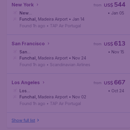
544
New York
US$
from
New
• Jan 05
York
Funchal
,
Newark Liberty International Airport
,
Madeira Airport
• Jan 14
Found 1h ago
•
TAP Air Portugal
613
San Francisco
US$
from
San
• Nov 15
Francisco
Funchal
,
Madeira Airport
,
San Francisco International Airport
• Nov 24
Found 1h ago
•
Scandinavian Airlines
667
Los Angeles
US$
from
Los
• Oct 24
Angeles
Funchal
,
,
Madeira Airport
Los Angeles International Airport
• Nov 02
Found 1h ago
•
TAP Air Portugal
Show full list