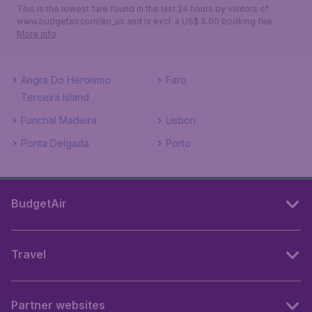
This is the lowest fare found in the last 24 hours by visitors of
www.budgetair.com/en_us and is excl. a US$ 5.00 booking fee.
More info
Angra Do Heroismo
Faro
Terceira Island
Funchal Madeira
Lisbon
Ponta Delgada
Porto
BudgetAir
Travel
Partner websites