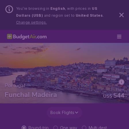
You’re browsing in
English
, with prices in
US
Dollars (US$)
and region set to
United States
.
Change settings.
Portugal
From
Funchal Madeira
544
US$
Book Flights
Round-trip
One way
Multi dest.