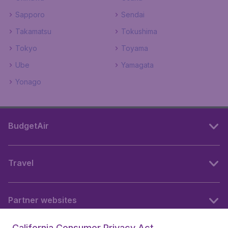
Sapporo
Sendai
Takamatsu
Tokushima
Tokyo
Toyama
Ube
Yamagata
Yonago
BudgetAir
Travel
Partner websites
California Consumer Privacy Act