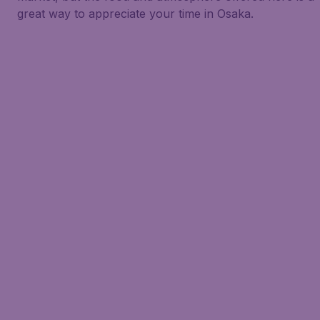
great way to appreciate your time in Osaka.