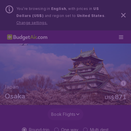
You’re browsing in
English
, with prices in
US
Dollars (US$)
and region set to
United States
.
Change settings.
Japan
From
Osaka
871
US$
Book Flights
Round-trip
One way
Multi dest.