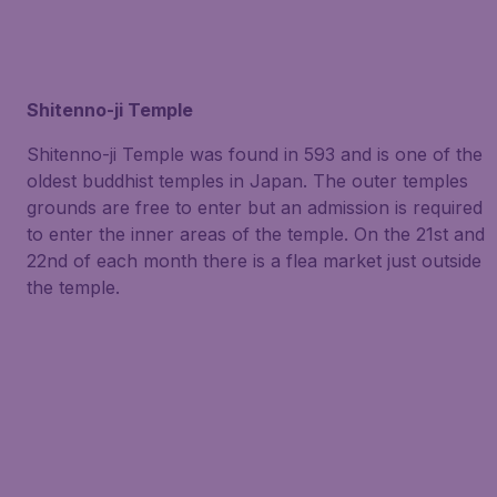
Shitenno-ji Temple
Shitenno-ji Temple was found in 593 and is one of the
oldest buddhist temples in Japan. The outer temples
grounds are free to enter but an admission is required
to enter the inner areas of the temple. On the 21st and
22nd of each month there is a flea market just outside
the temple.