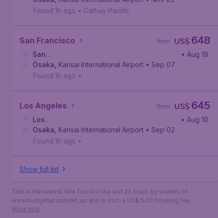
Found 1h ago
•
Cathay Pacific
648
San Francisco
US$
from
San
• Aug 19
Francisco
Osaka
,
Kansai International Airport
,
San Francisco International Airport
• Sep 07
Found 1h ago
•
645
Los Angeles
US$
from
Los
• Aug 10
Angeles
Osaka
,
Kansai International Airport
,
Los Angeles International Airport
• Sep 02
Found 1h ago
•
Show full list
This is the lowest fare found in the last 24 hours by visitors of
www.budgetair.com/en_us and is excl. a US$ 5.00 booking fee.
More info