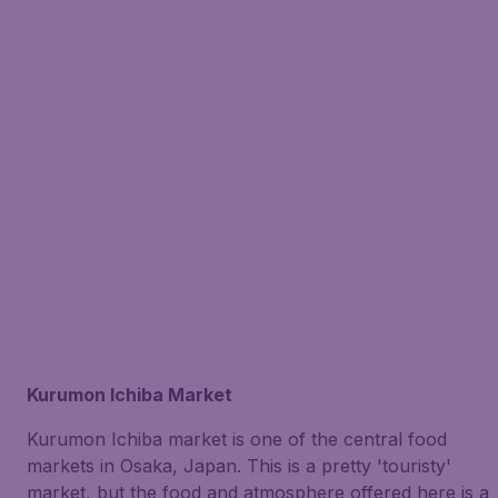
Kurumon Ichiba Market
Kurumon Ichiba market is one of the central food
markets in Osaka, Japan. This is a pretty 'touristy'
market, but the food and atmosphere offered here is a