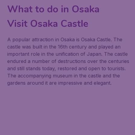
What to do in Osaka
Visit Osaka Castle
A popular attraction in Osaka is Osaka Castle. The
castle was built in the 16th century and played an
important role in the unification of Japan. The castle
endured a number of destructions over the centuries
and still stands today, restored and open to tourists.
The accompanying museum in the castle and the
gardens around it are impressive and elegant.