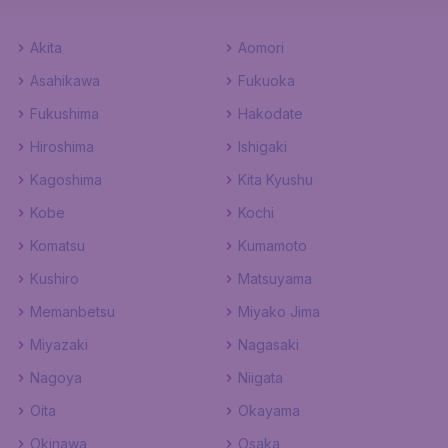
Akita
Aomori
Asahikawa
Fukuoka
Fukushima
Hakodate
Hiroshima
Ishigaki
Kagoshima
Kita Kyushu
Kobe
Kochi
Komatsu
Kumamoto
Kushiro
Matsuyama
Memanbetsu
Miyako Jima
Miyazaki
Nagasaki
Nagoya
Niigata
Oita
Okayama
Okinawa
Osaka