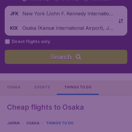
New York (John F. Kennedy Internationa
JFK
l Airport), United States
Osaka (Kansai International Airport), Jap
KIX
an
Direct flights only
Search
OSAKA
EVENTS
THINGS TO DO
Cheap flights to Osaka
JAPAN
OSAKA
THINGS TO DO