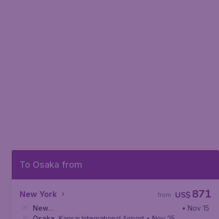
To Osaka from
871
New York
US$
from
New
• Nov 15
York
Osaka
,
John F. Kennedy International Airport
,
Kansai International Airport
• Nov 25