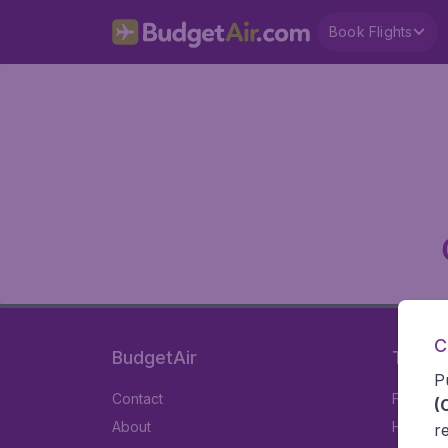
Book Flights
C
BudgetAir
Travel
P
Contact
Flights
(
About
Hotels
r