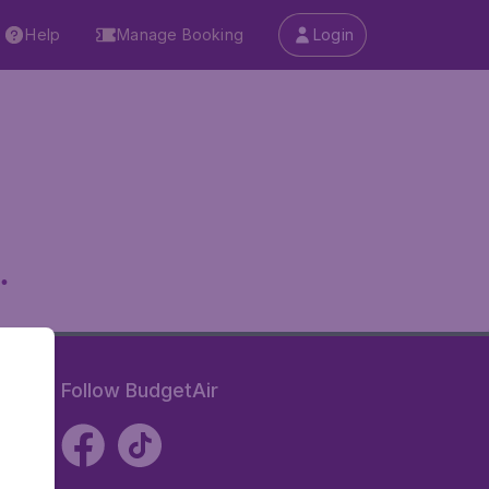
Help
Manage Booking
Login
.
Follow BudgetAir