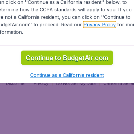
an click on ''Continue as a California resident'' below, to
al
etermine how the CCPA standards will apply to you. If you
re not a California resident, you can click on ''Continue to
udgetAir.com'' to proceed. Read our
Privacy Policy
for mo
nformation.
Continue to BudgetAir.com
Continue as a California resident
Disclaimer
Privacy
Do Not Sell My Data
California Sel