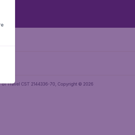
re
ler of Travel CST 2144336-70, Copyright © 2026