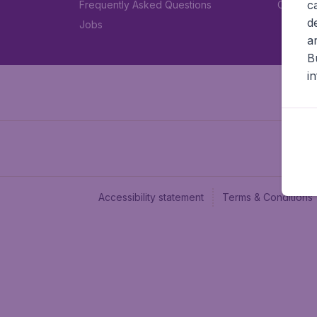
c
Frequently Asked Questions
Car rent
d
Jobs
a
B
i
Accessibility statement
Terms & Conditions