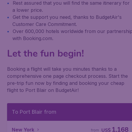
Rest assured that you will find the same itinerary for
a lower price.
Get the support you need, thanks to BudgetAir's
Customer Care Commitment.
Over 600,000 hotels worldwide from our partnershi
with Booking.com.
Let the fun begin!
Booking a flight will take you minutes thanks to a
comprehensive one page checkout process. Start the
pre-trip fun now by finding and booking your cheap
flight to Port Blair on BudgetAir!
To Port Blair from
1,168
New York
US$
from