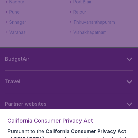
Nagpur
Port Blair
Pune
Raipur
Srinagar
Thiruvananthapuram
Varanasi
Vishakhapatnam
BudgetAir
Travel
Partner websites
California Consumer Privacy Act
Follow BudgetAir
Pursuant to the
California Consumer Privacy Act