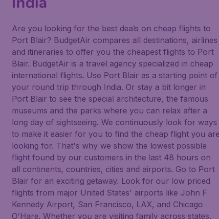
India
Are you looking for the best deals on cheap flights to
Port Blair? BudgetAir compares all destinations, airlines
and itineraries to offer you the cheapest flights to Port
Blair. BudgetAir is a travel agency specialized in cheap
international flights. Use Port Blair as a starting point of
your round trip through India. Or stay a bit longer in
Port Blair to see the special architecture, the famous
museums and the parks where you can relax after a
long day of sightseeing. We continuously look for ways
to make it easier for you to find the cheap flight you ar
looking for. That's why we show the lowest possible
flight found by our customers in the last 48 hours on
all continents, countries, cities and airports. Go to Port
Blair for an exciting getaway. Look for our low priced
flights from major United States' airports like John F
Kennedy Airport, San Francisco, LAX, and Chicago
O'Hare. Whether you are visiting family across states,