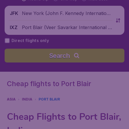
New York (John F. Kennedy Internationa
JFK
l Airport), United States
Port Blair (Veer Savarkar International Ai
IXZ
rport), India
Direct flights only
Search
Cheap flights to Port Blair
ASIA
INDIA
PORT BLAIR
Cheap Flights to Port Blair,