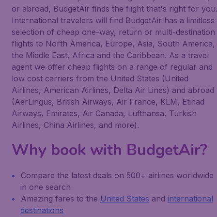
or abroad, BudgetAir finds the flight that's right for you
International travelers will find BudgetAir has a limitless
selection of cheap one-way, return or multi-destination
flights to North America, Europe, Asia, South America,
the Middle East, Africa and the Caribbean. As a travel
agent we offer cheap flights on a range of regular and
low cost carriers from the United States (United
Airlines, American Airlines, Delta Air Lines) and abroad
(AerLingus, British Airways, Air France, KLM, Etihad
Airways, Emirates, Air Canada, Lufthansa, Turkish
Airlines, China Airlines, and more).
Why book with BudgetAir?
Compare the latest deals on 500+ airlines worldwide
in one search
Amazing fares to the
United States
and
international
destinations