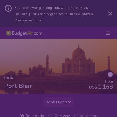
You’re browsing in
English
, with prices in
US
Dollars (US$)
and region set to
United States
.
Change settings.
India
From
Port Blair
1,168
US$
Book Flights
Round-trip
One way
Multi dest.