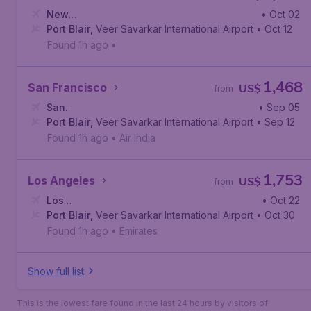
New
• Oct 02
York
Port Blair
,
John F. Kennedy International Airport
,
Veer Savarkar International Airport
• Oct 12
Found 1h ago
•
1,468
San Francisco
US$
from
San
• Sep 05
Francisco
Port Blair
,
,
Veer Savarkar International Airport
San Francisco International Airport
• Sep 12
Found 1h ago
•
Air India
1,753
Los Angeles
US$
from
Los
• Oct 22
Angeles
Port Blair
,
,
Los Angeles International Airport
Veer Savarkar International Airport
• Oct 30
Found 1h ago
•
Emirates
Show full list
This is the lowest fare found in the last 24 hours by visitors of