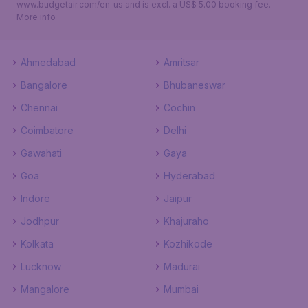
www.budgetair.com/en_us and is excl. a US$ 5.00 booking fee.
More info
Ahmedabad
Amritsar
Bangalore
Bhubaneswar
Chennai
Cochin
Coimbatore
Delhi
Gawahati
Gaya
Goa
Hyderabad
Indore
Jaipur
Jodhpur
Khajuraho
Kolkata
Kozhikode
Lucknow
Madurai
Mangalore
Mumbai