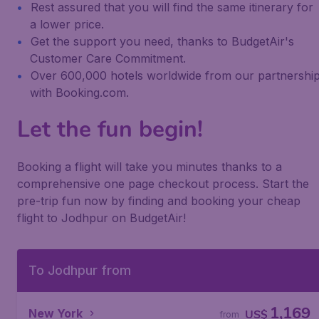
Rest assured that you will find the same itinerary for
a lower price.
Get the support you need, thanks to BudgetAir's
Customer Care Commitment.
Over 600,000 hotels worldwide from our partnershi
with Booking.com.
Let the fun begin!
Booking a flight will take you minutes thanks to a
comprehensive one page checkout process. Start the
pre-trip fun now by finding and booking your cheap
flight to Jodhpur on BudgetAir!
To Jodhpur from
1,169
New York
US$
from