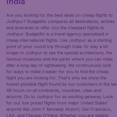
India
Are you looking for the best deals on cheap flights to
Jodhpur? BudgetAir compares all destinations, airlines
and itineraries to offer you the cheapest flights to
Jodhpur. BudgetAir is a travel agency specialized in
cheap international flights. Use Jodhpur as a starting
point of your round trip through India. Or stay a bit
longer in Jodhpur to see the special architecture, the
famous museums and the parks where you can relax
after a long day of sightseeing. We continuously look
for ways to make it easier for you to find the cheap
flight you are looking for. That's why we show the
lowest possible flight found by our customers in the las
48 hours on all continents, countries, cities and
airports. Go to Jodhpur for an exciting getaway. Look
for our low priced flights from major United States'
airports like John F Kennedy Airport, San Francisco,
LAX, and Chicago O'Hare. Whether you are visiting