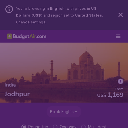
You’re browsing in
English
, with prices in
US
Dollars (US$)
and region set to
United States
.
Change settings.
India
From
Jodhpur
1,169
US$
Book Flights
Round-trip
One way
Multi dest.