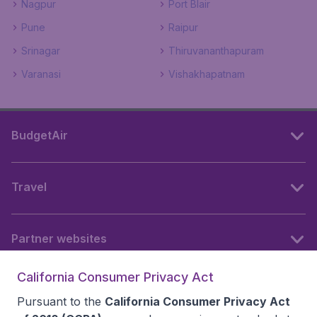
Nagpur
Port Blair
Pune
Raipur
Srinagar
Thiruvananthapuram
Varanasi
Vishakhapatnam
BudgetAir
Travel
Partner websites
California Consumer Privacy Act
Follow BudgetAir
Pursuant to the
California Consumer Privacy Act