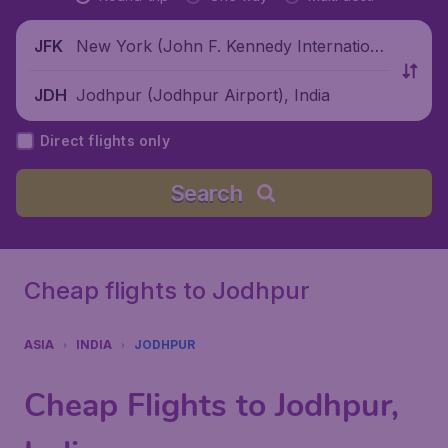
New York (John F. Kennedy Internationa
JFK
l Airport), United States
Jodhpur (Jodhpur Airport), India
JDH
Direct flights only
Search
Cheap flights to Jodhpur
ASIA
INDIA
JODHPUR
Cheap Flights to Jodhpur,