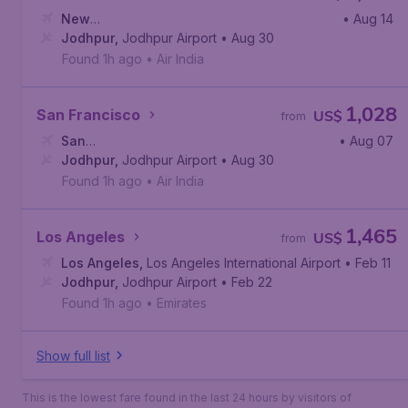
New
• Aug 14
York
Jodhpur
,
John F. Kennedy International Airport
,
Jodhpur Airport
• Aug 30
Found 1h ago
•
Air India
1,028
San Francisco
US$
from
San
• Aug 07
Francisco
Jodhpur
,
Jodhpur Airport
,
San Francisco International Airport
• Aug 30
Found 1h ago
•
Air India
1,465
Los Angeles
US$
from
Los Angeles
,
Los Angeles International Airport
• Feb 11
Jodhpur
,
Jodhpur Airport
• Feb 22
Found 1h ago
•
Emirates
Show full list
This is the lowest fare found in the last 24 hours by visitors of