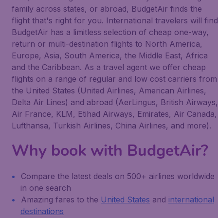
family across states, or abroad, BudgetAir finds the
flight that's right for you. International travelers will find
BudgetAir has a limitless selection of cheap one-way,
return or multi-destination flights to North America,
Europe, Asia, South America, the Middle East, Africa
and the Caribbean. As a travel agent we offer cheap
flights on a range of regular and low cost carriers from
the United States (United Airlines, American Airlines,
Delta Air Lines) and abroad (AerLingus, British Airways,
Air France, KLM, Etihad Airways, Emirates, Air Canada,
Lufthansa, Turkish Airlines, China Airlines, and more).
Why book with BudgetAir?
Compare the latest deals on 500+ airlines worldwide
in one search
Amazing fares to the
United States
and
international
destinations