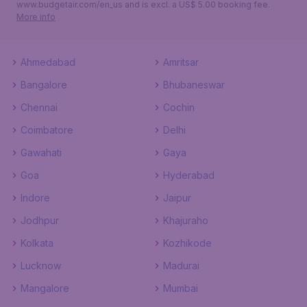
www.budgetair.com/en_us and is excl. a US$ 5.00 booking fee.
More info
Ahmedabad
Amritsar
Bangalore
Bhubaneswar
Chennai
Cochin
Coimbatore
Delhi
Gawahati
Gaya
Goa
Hyderabad
Indore
Jaipur
Jodhpur
Khajuraho
Kolkata
Kozhikode
Lucknow
Madurai
Mangalore
Mumbai