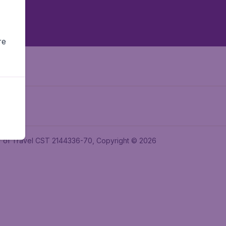
re
ler of Travel CST 2144336-70, Copyright © 2026