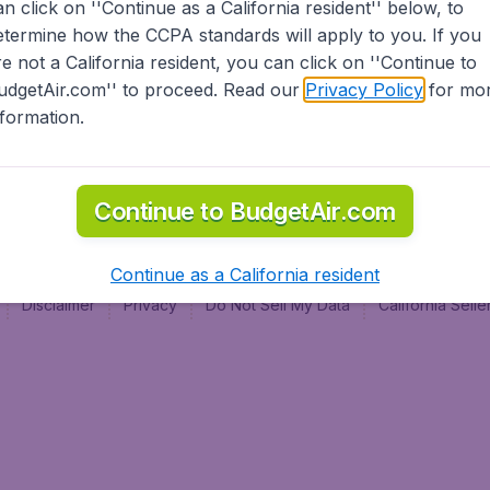
an click on ''Continue as a California resident'' below, to
al
etermine how the CCPA standards will apply to you. If you
re not a California resident, you can click on ''Continue to
udgetAir.com'' to proceed. Read our
Privacy Policy
for mo
nformation.
Continue to BudgetAir.com
Continue as a California resident
Disclaimer
Privacy
Do Not Sell My Data
California Sel