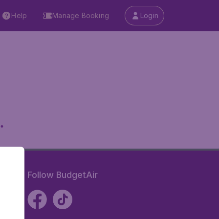
Help
Manage Booking
Login
.
Follow BudgetAir