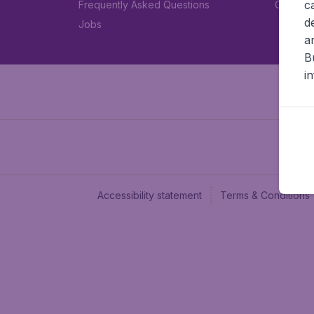
c
Frequently Asked Questions
Car rent
d
Jobs
a
B
i
Accessibility statement
Terms & Conditions