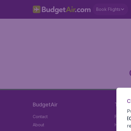
Book Flights
C
BudgetAir
Travel
P
Contact
Flights
(
About
Hotels
r