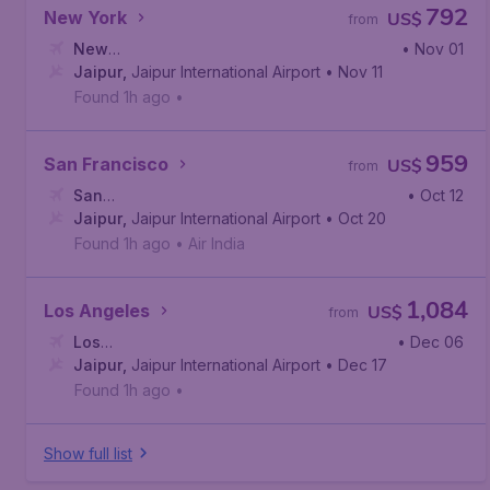
792
New York
US$
from
New
• Nov 01
York
Jaipur
,
John F. Kennedy International Airport
,
Jaipur International Airport
• Nov 11
Found 1h ago
•
959
San Francisco
US$
from
San
• Oct 12
Francisco
Jaipur
,
Jaipur International Airport
,
San Francisco International Airport
• Oct 20
Found 1h ago
•
Air India
1,084
Los Angeles
US$
from
Los
• Dec 06
Angeles
Jaipur
,
Jaipur International Airport
,
Los Angeles International Airport
• Dec 17
Found 1h ago
•
Show full list