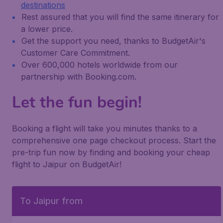
destinations
Rest assured that you will find the same itinerary for
a lower price.
Get the support you need, thanks to BudgetAir's
Customer Care Commitment.
Over 600,000 hotels worldwide from our
partnership with Booking.com.
Let the fun begin!
Booking a flight will take you minutes thanks to a
comprehensive one page checkout process. Start the
pre-trip fun now by finding and booking your cheap
flight to Jaipur on BudgetAir!
To Jaipur from