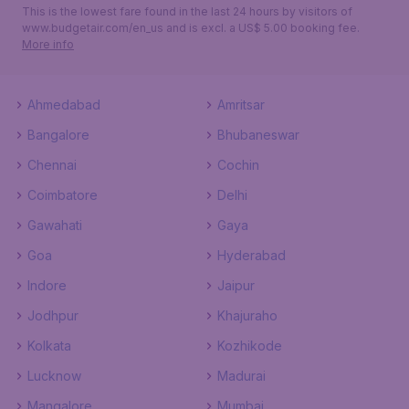
This is the lowest fare found in the last 24 hours by visitors of
www.budgetair.com/en_us and is excl. a US$ 5.00 booking fee.
More info
Ahmedabad
Amritsar
Bangalore
Bhubaneswar
Chennai
Cochin
Coimbatore
Delhi
Gawahati
Gaya
Goa
Hyderabad
Indore
Jaipur
Jodhpur
Khajuraho
Kolkata
Kozhikode
Lucknow
Madurai
Mangalore
Mumbai