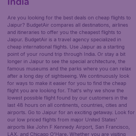
India
Are you looking for the best deals on cheap flights to
Jaipur? BudgetAir compares all destinations, airlines
and itineraries to offer you the cheapest flights to
Jaipur. BudgetAir is a travel agency specialized in
cheap international flights. Use Jaipur as a starting
point of your round trip through India. Or stay a bit
longer in Jaipur to see the special architecture, the
famous museums and the parks where you can relax
after a long day of sightseeing. We continuously look
for ways to make it easier for you to find the cheap
flight you are looking for. That's why we show the
lowest possible flight found by our customers in the
last 48 hours on all continents, countries, cities and
airports. Go to Jaipur for an exciting getaway. Look for
our low priced flights from major United States'
airports like John F Kennedy Airport, San Francisco,
LAX, and Chicago O'Hare. Whether you are visiting