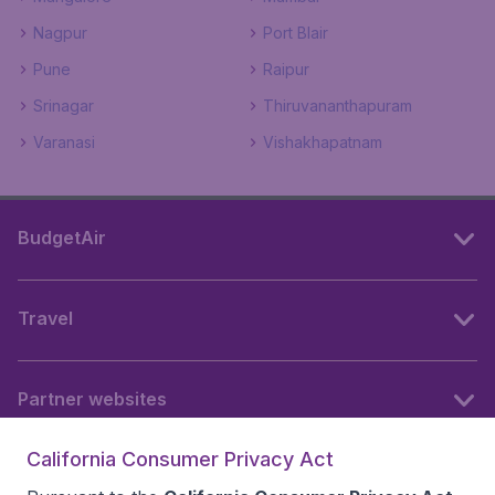
Nagpur
Port Blair
Pune
Raipur
Srinagar
Thiruvananthapuram
Varanasi
Vishakhapatnam
BudgetAir
Travel
Partner websites
California Consumer Privacy Act
Follow BudgetAir