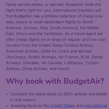
family across states, or abroad, BudgetAir finds the
flight that's right for you. International travelers will
find BudgetAir has a limitless selection of cheap one-
way, return or multi-destination flights to North
America, Europe, Asia, South America, the Middle
East, Africa and the Caribbean. As a travel agent we
offer cheap flights on a range of regular and low cost
carriers from the United States (United Airlines,
American Airlines, Delta Air Lines) and abroad
(AerLingus, British Airways, Air France, KLM, Etihad
Airways, Emirates, Air Canada, Lufthansa, Turkish
Airlines, China Airlines, and more).
Why book with BudgetAir?
Compare the latest deals on 500+ airlines worldwide
in one search
Amazing fares to the
United States
and
international