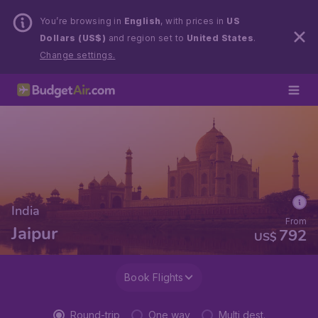
You’re browsing in
English
, with prices in
US
Dollars (US$)
and region set to
United States
.
Change settings.
India
From
Jaipur
792
US$
Book Flights
Round-trip
One way
Multi dest.