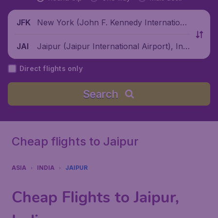
New York (John F. Kennedy Internationa
JFK
l Airport), United States
Jaipur (Jaipur International Airport), Indi
JAI
a
Direct flights only
Search
Cheap flights to Jaipur
ASIA
INDIA
JAIPUR
Cheap Flights to Jaipur,