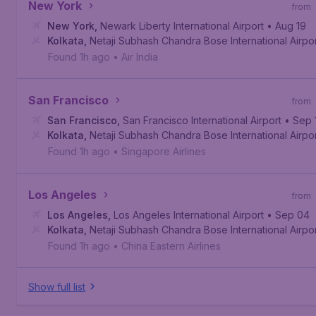
New York
from
New York
,
Newark Liberty International Airport
• Aug 19
Kolkata
,
Netaji Subhash Chandra Bose International Airpo
Found 1h ago
•
Air India
San Francisco
from
San Francisco
,
San Francisco International Airport
• Sep 
Kolkata
,
Netaji Subhash Chandra Bose International Airpo
Found 1h ago
•
Singapore Airlines
Los Angeles
from
Los Angeles
,
Los Angeles International Airport
• Sep 04
Kolkata
,
Netaji Subhash Chandra Bose International Airpo
Found 1h ago
•
China Eastern Airlines
Show full list