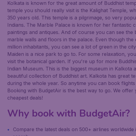
Kolkata is known for the great amount of Buddhist tem
temple you should really visit is the Kalighat Temple, wh
350 years old. This temple is a pilgrimage, so very pop
Indians. The Marble Palace is known for her fantastic c
paintings and antiques. And of course you can see the b
marble walls and floors in the palace. Even though the c
million inhabitants, you can see a lot of green in the cit
Maiden is a nice park to go to. For some relaxation, yo
visit the botanical garden. If you're up for more Buddhis
Indian Museum. This is the biggest museum in Kalkota 
beautiful collection of Buddhist art. Kalkota has great 
during the whole year. So anytime you can book flights
Booking with BudgetAir is the best way to go. We offer
cheapest deals!
Why book with BudgetAir?
Compare the latest deals on 500+ airlines worldwide 