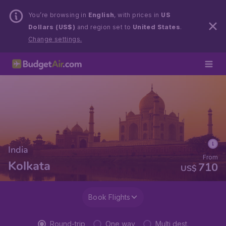
You’re browsing in
English
, with prices in
US
Dollars (US$)
and region set to
United States
.
Change settings.
India
From
Kolkata
710
US$
Book Flights
Round-trip
One way
Multi dest.