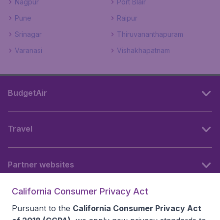
Nagpur
Port Blair
Pune
Raipur
Srinagar
Thiruvananthapuram
Varanasi
Vishakhapatnam
BudgetAir
Travel
Partner websites
California Consumer Privacy Act
Follow BudgetAir
Pursuant to the
California Consumer Privacy Act