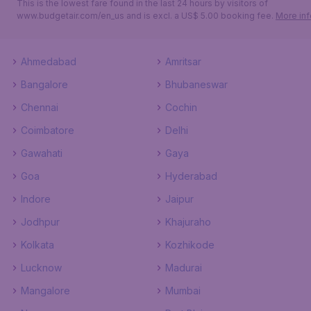
This is the lowest fare found in the last 24 hours by visitors of
www.budgetair.com/en_us and is excl. a US$ 5.00 booking fee.
More inf
Ahmedabad
Amritsar
Bangalore
Bhubaneswar
Chennai
Cochin
Coimbatore
Delhi
Gawahati
Gaya
Goa
Hyderabad
Indore
Jaipur
Jodhpur
Khajuraho
Kolkata
Kozhikode
Lucknow
Madurai
Mangalore
Mumbai