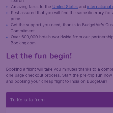
search
Amazing fares to the
United States
and
international 
Rest assured that you will find the same itinerary for
price.
Get the support you need, thanks to BudgetAir's Cu
Commitment.
Over 600,000 hotels worldwide from our partnership
Booking.com.
Let the fun begin!
Booking a flight will take you minutes thanks to a com
one page checkout process. Start the pre-trip fun now 
and booking your cheap flight to India on BudgetAir!
To Kolkata from