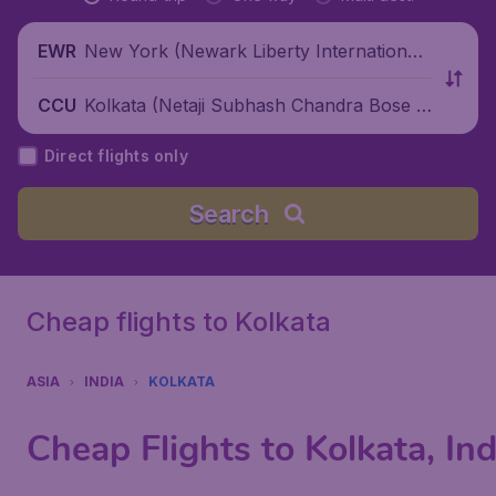
New York (Newark Liberty International
EWR
Airport), United States
Kolkata (Netaji Subhash Chandra Bose I
CCU
nternational Airport), India
Direct flights only
Search
Cheap flights to Kolkata
ASIA
INDIA
KOLKATA
Cheap Flights to Kolkata, Ind