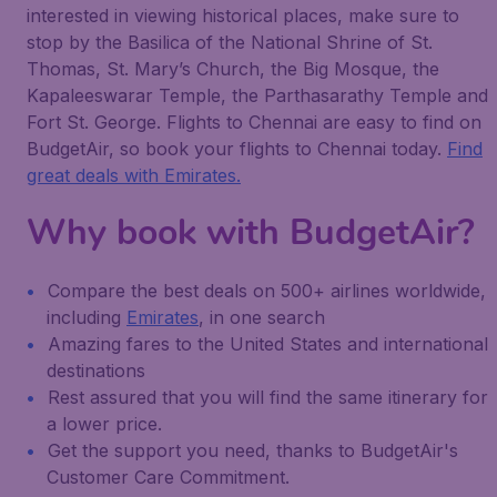
interested in viewing historical places, make sure to
stop by the Basilica of the National Shrine of St.
Thomas, St. Mary’s Church, the Big Mosque, the
Kapaleeswarar Temple, the Parthasarathy Temple and
Fort St. George. Flights to Chennai are easy to find on
BudgetAir, so book your flights to Chennai today.
Find
great deals with Emirates.
Why book with BudgetAir?
Compare the best deals on 500+ airlines worldwide,
including
Emirates
, in one search
Amazing fares to the United States and international
destinations
Rest assured that you will find the same itinerary for
a lower price.
Get the support you need, thanks to BudgetAir's
Customer Care Commitment.