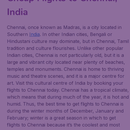
India
Chennai, once known as Madras, is a city located in
Southern
India
. In other Indian cities, Bengali or
Hindustani culture may dominate, but in Chennai, Tamil
tradition and culture flourishes. Unlike other popular
Indian cities, Chennai is not particularly old, but it is a
large and vibrant city located near plenty of beaches,
temples and monuments. Chennai is home to thriving
music and theatre scenes, and it is a major centre for
art. Visit this cultural centre of India by booking your
flights to Chennai today. Chennai has a tropical climate,
which means that during much of the year, it is hot and
humid. Thus, the best time to get flights to Chennai is
during the winter months of December, January and
February; winter is a great season in which to get
flights to Chennai because it’s the coolest and most