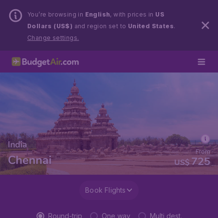
You’re browsing in
English
, with prices in
US
Dollars (US$)
and region set to
United States
.
Change settings.
India
From
Chennai
725
US$
Book Flights
Round-trip
One way
Multi dest.