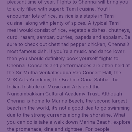
pleasant time of year. Flights to Chennai will bring you
to a city filled with superb Tamil cuisine. You’ll
encounter lots of rice, as rice is a staple in Tamil
cuisine, along with plenty of spices. A typical Tamil
meal would consist of rice, vegetable dishes, chutneys,
curd, rasam, sambar, curries, papads and appalam. Be
sure to check out chettinad pepper chicken, Chennai’s
most famous dish. If you’re a music and dance lover,
then you should definitely book yourself flights to
Chennai. Concerts and performances are often held at
the Sir Mutha Venkatasubba Rao Concert Hall, the
VDS Arts Academy, the Brahma Gana Sabha, the
Indian Institute of Music and Arts and the
Nungambakkam Cultural Academy Trust. Although
Chennai is home to Marina Beach, the second largest
beach in the world, it’s not a good idea to go swimming
due to the strong currents along the shoreline. What
you can do is take a walk down Marina Beach, explore
the promenade, dine and sightsee. For people