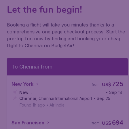
Let the fun begin!
Booking a flight will take you minutes thanks to a
comprehensive one page checkout process. Start the
pre-trip fun now by finding and booking your cheap
flight to Chennai on BudgetAir!
To Chennai from
725
New York
US$
from
New
• Sep 18
York
Chennai
,
John F. Kennedy International Airport
,
Chennai International Airport
• Sep 25
Found 1h ago
•
Air India
694
San Francisco
US$
from