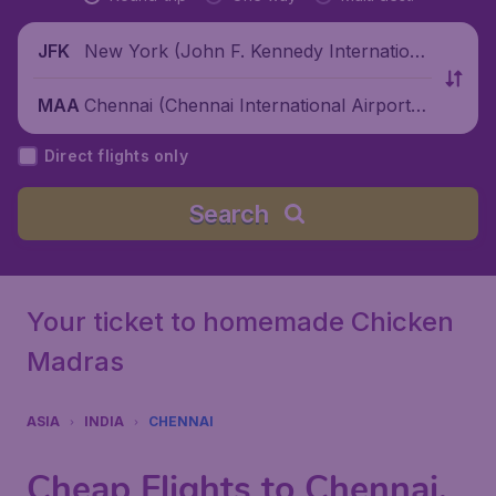
New York (John F. Kennedy Internationa
JFK
l Airport), United States
Chennai (Chennai International Airport),
MAA
India
Direct flights only
Search
Your ticket to homemade Chicken
Madras
ASIA
INDIA
CHENNAI
Cheap Flights to Chennai,