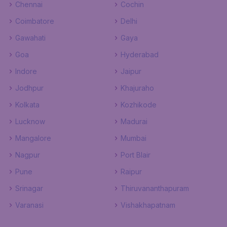
Chennai
Cochin
Coimbatore
Delhi
Gawahati
Gaya
Goa
Hyderabad
Indore
Jaipur
Jodhpur
Khajuraho
Kolkata
Kozhikode
Lucknow
Madurai
Mangalore
Mumbai
Nagpur
Port Blair
Pune
Raipur
Srinagar
Thiruvananthapuram
Varanasi
Vishakhapatnam