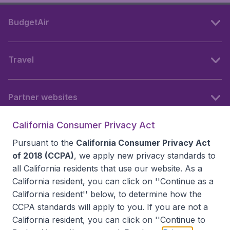
BudgetAir
Travel
Partner websites
California Consumer Privacy Act
Follow BudgetAir
Pursuant to the
California Consumer Privacy Act
of 2018 (CCPA)
, we apply new privacy standards to
all
California residents
that use our website. As a
California resident, you can click on ''Continue as a
California resident'' below, to determine how the
CCPA standards will apply to you. If you are not a
California resident, you can click on ''Continue to