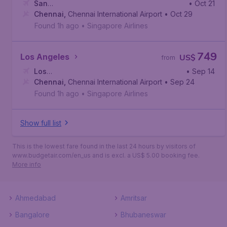
San
• Oct 21
Francisco
Chennai
,
Chennai International Airport
,
San Francisco International Airport
• Oct 29
Found 1h ago
•
Singapore Airlines
749
Los Angeles
US$
from
Los
• Sep 14
Angeles
Chennai
,
,
Los Angeles International Airport
Chennai International Airport
• Sep 24
Found 1h ago
•
Singapore Airlines
Show full list
This is the lowest fare found in the last 24 hours by visitors of
www.budgetair.com/en_us and is excl. a US$ 5.00 booking fee.
More info
Ahmedabad
Amritsar
Bangalore
Bhubaneswar