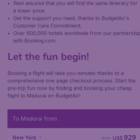
Rest assured that you will find the same itinerary for
a lower price.
Get the support you need, thanks to BudgetAir's
Customer Care Commitment.
Over 600,000 hotels worldwide from our partnershi
with Booking.com.
Let the fun begin!
Booking a flight will take you minutes thanks to a
comprehensive one page checkout process. Start the
pre-trip fun now by finding and booking your cheap
flight to Madurai on BudgetAir!
To Madurai from
929
New York
US$
from