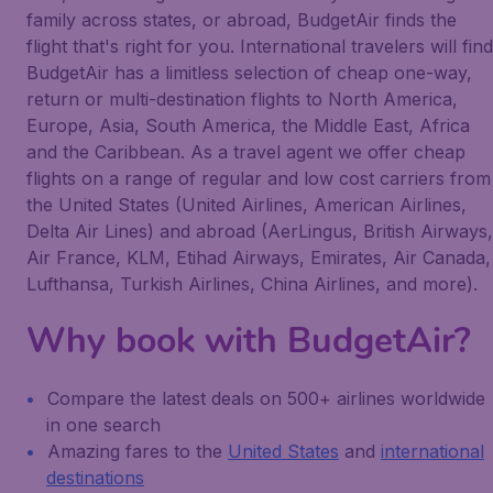
family across states, or abroad, BudgetAir finds the
flight that's right for you. International travelers will find
BudgetAir has a limitless selection of cheap one-way,
return or multi-destination flights to North America,
Europe, Asia, South America, the Middle East, Africa
and the Caribbean. As a travel agent we offer cheap
flights on a range of regular and low cost carriers from
the United States (United Airlines, American Airlines,
Delta Air Lines) and abroad (AerLingus, British Airways,
Air France, KLM, Etihad Airways, Emirates, Air Canada,
Lufthansa, Turkish Airlines, China Airlines, and more).
Why book with BudgetAir?
Compare the latest deals on 500+ airlines worldwide
in one search
Amazing fares to the
United States
and
international
destinations