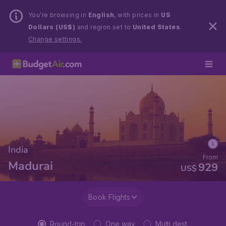
You’re browsing in
English
, with prices in
US
Dollars (US$)
and region set to
United States
.
Change settings.
India
From
Madurai
929
US$
Book Flights
Round-trip
One way
Multi dest.