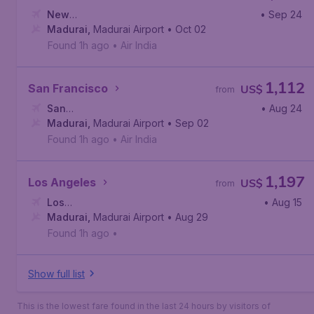
New
• Sep 24
York
Madurai
,
John F. Kennedy International Airport
,
Madurai Airport
• Oct 02
Found 1h ago
•
Air India
1,112
San Francisco
US$
from
San
• Aug 24
Francisco
Madurai
,
Madurai Airport
,
San Francisco International Airport
• Sep 02
Found 1h ago
•
Air India
1,197
Los Angeles
US$
from
Los
• Aug 15
Angeles
Madurai
,
,
Los Angeles International Airport
Madurai Airport
• Aug 29
Found 1h ago
•
Show full list
This is the lowest fare found in the last 24 hours by visitors of