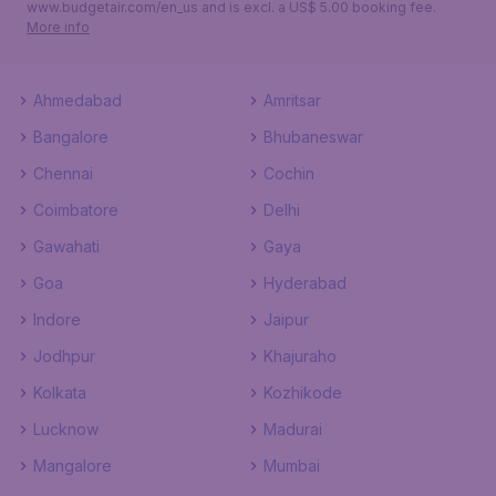
www.budgetair.com/en_us and is excl. a US$ 5.00 booking fee.
More info
Ahmedabad
Amritsar
Bangalore
Bhubaneswar
Chennai
Cochin
Coimbatore
Delhi
Gawahati
Gaya
Goa
Hyderabad
Indore
Jaipur
Jodhpur
Khajuraho
Kolkata
Kozhikode
Lucknow
Madurai
Mangalore
Mumbai