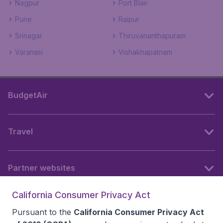
Nagpur
Port Blair
Pune
Raipur
Srinagar
Thiruvananthapuram
Varanasi
Vishakhapatnam
BudgetAir
Travel
Partner websites
California Consumer Privacy Act
Follow BudgetAir
Pursuant to the
California Consumer Privacy Act