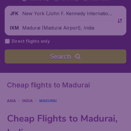
New York (John F. Kennedy Internationa
JFK
l Airport), United States
Madurai (Madurai Airport), India
IXM
Direct flights only
Search
Cheap flights to Madurai
ASIA
INDIA
MADURAI
Cheap Flights to Madurai,