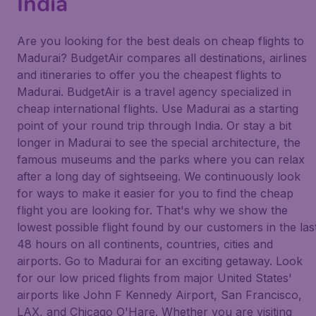
India
Are you looking for the best deals on cheap flights to
Madurai? BudgetAir compares all destinations, airlines
and itineraries to offer you the cheapest flights to
Madurai. BudgetAir is a travel agency specialized in
cheap international flights. Use Madurai as a starting
point of your round trip through India. Or stay a bit
longer in Madurai to see the special architecture, the
famous museums and the parks where you can relax
after a long day of sightseeing. We continuously look
for ways to make it easier for you to find the cheap
flight you are looking for. That's why we show the
lowest possible flight found by our customers in the las
48 hours on all continents, countries, cities and
airports. Go to Madurai for an exciting getaway. Look
for our low priced flights from major United States'
airports like John F Kennedy Airport, San Francisco,
LAX, and Chicago O'Hare. Whether you are visiting