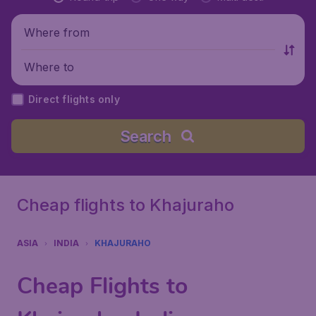
Where from
Where to
Direct flights only
Search
Cheap flights to Khajuraho
ASIA
INDIA
KHAJURAHO
Cheap Flights to