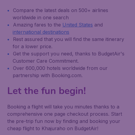
Compare the latest deals on 500+ airlines
worldwide in one search
Amazing fares to the
United States
and
international destinations
Rest assured that you will find the same itinerary
for a lower price.
Get the support you need, thanks to BudgetAir's
Customer Care Commitment.
Over 600,000 hotels worldwide from our
partnership with Booking.com.
Let the fun begin!
Booking a flight will take you minutes thanks to a
comprehensive one page checkout process. Start
the pre-trip fun now by finding and booking your
cheap flight to Khajuraho on BudgetAir!