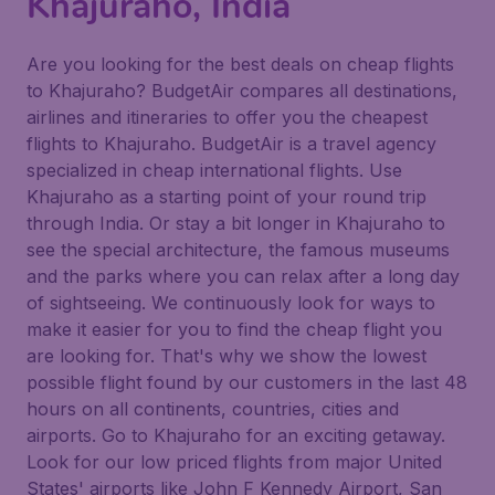
Khajuraho, India
Are you looking for the best deals on cheap flights
to Khajuraho? BudgetAir compares all destinations,
airlines and itineraries to offer you the cheapest
flights to Khajuraho. BudgetAir is a travel agency
specialized in cheap international flights. Use
Khajuraho as a starting point of your round trip
through India. Or stay a bit longer in Khajuraho to
see the special architecture, the famous museums
and the parks where you can relax after a long day
of sightseeing. We continuously look for ways to
make it easier for you to find the cheap flight you
are looking for. That's why we show the lowest
possible flight found by our customers in the last 48
hours on all continents, countries, cities and
airports. Go to Khajuraho for an exciting getaway.
Look for our low priced flights from major United
States' airports like John F Kennedy Airport, San