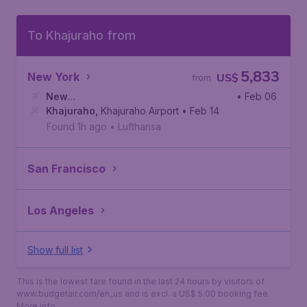
To Khajuraho from
5,833
New York
US$
from
New
• Feb 06
York
Khajuraho
,
Newark Liberty International Airport
,
Khajuraho Airport
• Feb 14
Found 1h ago
•
Lufthansa
San Francisco
Los Angeles
Show full list
This is the lowest fare found in the last 24 hours by visitors of
www.budgetair.com/en_us and is excl. a US$ 5.00 booking fee.
More info