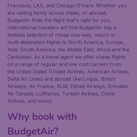
Francisco, LAX, and Chicago O'Hare. Whether you
are visiting family across states, or abroad,
BudgetAir finds the flight that's right for you.
International travelers will find BudgetAir has a
limitless selection of cheap one-way, return or
multi-destination flights to North America, Europe,
Asia, South America, the Middle East, Africa and the
Caribbean. As a travel agent we offer cheap flights
on a range of regular and low cost carriers from
the United States (United Airlines, American Airlines,
Delta Air Lines) and abroad (AerLingus, British
Airways, Air France, KLM, Etihad Airways, Emirates,
Air Canada, Lufthansa, Turkish Airlines, China
Airlines, and more).
Why book with
BudgetAir?