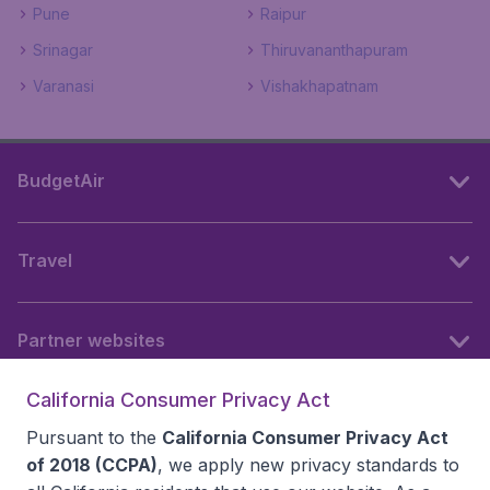
Pune
Raipur
Srinagar
Thiruvananthapuram
Varanasi
Vishakhapatnam
BudgetAir
Travel
Partner websites
California Consumer Privacy Act
Follow BudgetAir
Pursuant to the
California Consumer Privacy Act
of 2018 (CCPA)
, we apply new privacy standards to