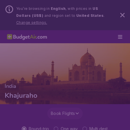
You’re browsing in
English
, with prices in
US
Dollars (US$)
and region set to
United States
.
Change settings.
India
Khajuraho
Book Flights
Round-trip
One way
Multi dest.