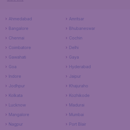
Ahmedabad
Amritsar
Bangalore
Bhubaneswar
Chennai
Cochin
Coimbatore
Delhi
Gawahati
Gaya
Goa
Hyderabad
Indore
Jaipur
Jodhpur
Khajuraho
Kolkata
Kozhikode
Lucknow
Madurai
Mangalore
Mumbai
Nagpur
Port Blair