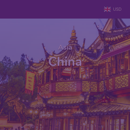
USD
Asia
China