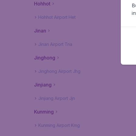
Hohhot
B
i
Hohhot Airport Het
Jinan
Jinan Airport Tna
Jinghong
Jinghong Airport Jhg
Jinjiang
Jinjiang Airport Jjn
Kunming
Kunming Airport Kmg