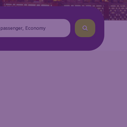
 passenger, Economy