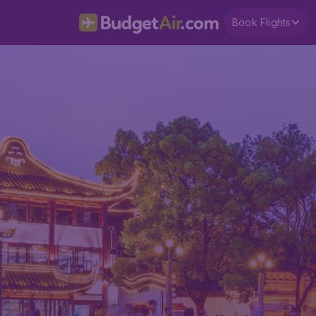
Book Flights