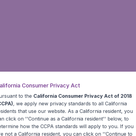
alifornia Consumer Privacy Act
ursuant to the
California Consumer Privacy Act of 2018
CCPA)
, we apply new privacy standards to all
California
esidents
that use our website. As a California resident, you
an click on ''Continue as a California resident'' below, to
etermine how the CCPA standards will apply to you. If you
re not a California resident, you can click on ''Continue to