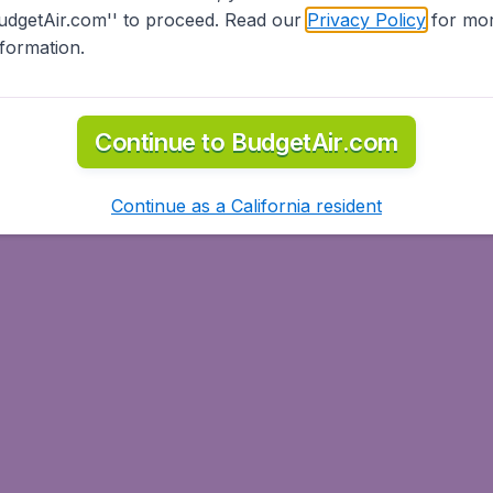
udgetAir.com'' to proceed. Read our
Privacy Policy
for mo
nformation.
Continue to BudgetAir.com
Continue as a California resident