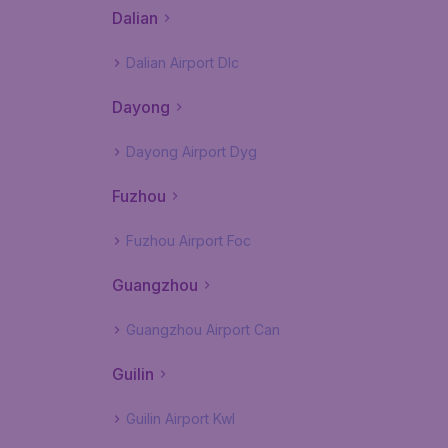
Dalian
Dalian Airport Dlc
Dayong
Dayong Airport Dyg
Fuzhou
Fuzhou Airport Foc
Guangzhou
Guangzhou Airport Can
Guilin
Guilin Airport Kwl