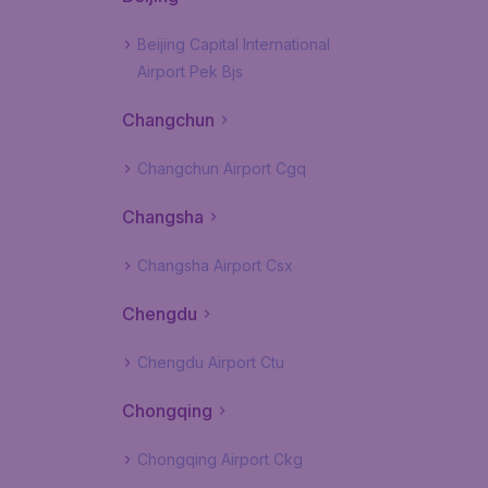
Beijing Capital International
Airport Pek Bjs
Changchun
Changchun Airport Cgq
Changsha
Changsha Airport Csx
Chengdu
Chengdu Airport Ctu
Chongqing
Chongqing Airport Ckg