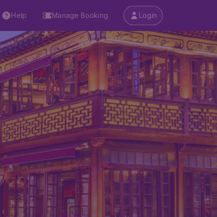
Help
Manage Booking
Login