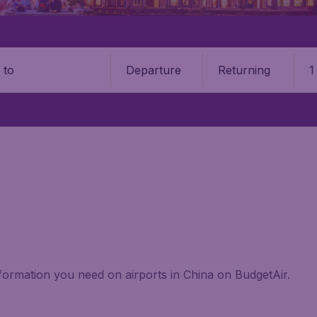
Departure
Returning
1
o
information you need on airports in China on BudgetAir.