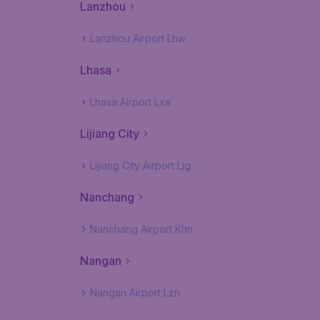
Lanzhou
Lanzhou Airport Lhw
Lhasa
Lhasa Airport Lxa
Lijiang City
Lijiang City Airport Ljg
Nanchang
Nanchang Airport Khn
Nangan
Nangan Airport Lzn