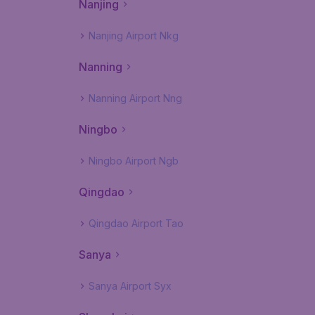
Nanjing
Nanjing Airport Nkg
Nanning
Nanning Airport Nng
Ningbo
Ningbo Airport Ngb
Qingdao
Qingdao Airport Tao
Sanya
Sanya Airport Syx