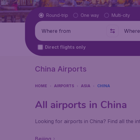
Flight type
Round-trip
One way
Multi-city
Where from
Where t
Direct flights only
China Airports
HOME
AIRPORTS
ASIA
CHINA
All airports in China
Looking for airports in China? Find all the 
Beijing