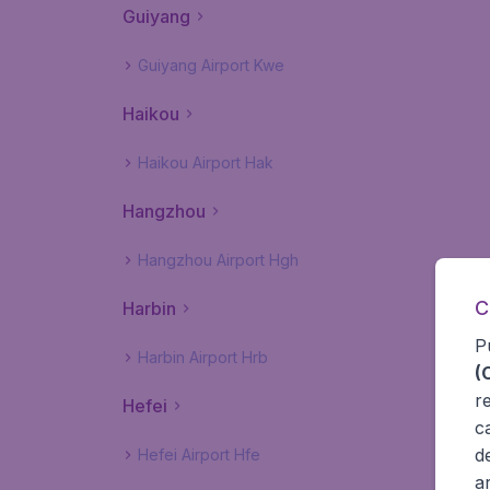
Guiyang
Guiyang Airport Kwe
Haikou
Haikou Airport Hak
Hangzhou
Hangzhou Airport Hgh
C
Harbin
P
Harbin Airport Hrb
(
r
Hefei
c
d
Hefei Airport Hfe
a