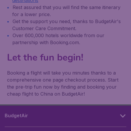
destinations
Rest assured that you will find the same itinerary
for a lower price.
Get the support you need, thanks to BudgetAir's
Customer Care Commitment.
Over 600,000 hotels worldwide from our
partnership with Booking.com.
Let the fun begin!
Booking a flight will take you minutes thanks to a
comprehensive one page checkout process. Start
the pre-trip fun now by finding and booking your
cheap flight to China on BudgetAir!
BudgetAir