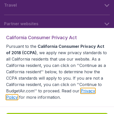
Travel
Partner websites
California Consumer Privacy Act
Follow BudgetAir
Pursuant to the
California Consumer Privacy Act
of 2018 (CCPA)
, we apply new privacy standards to
all
California residents
that use our website. As a
California resident, you can click on ''Continue as a
California resident'' below, to determine how the
CCPA standards will apply to you. If you are not a
California resident, you can click on ''Continue to
BudgetAir.com'' to proceed. Read our
Privacy
Policy
for more information.
Accessibility statement
Terms & Conditions
Disclaimer
Privacy
Do Not Sell My Data
California Seller of Travel CST 2144336-70, Copyright ©