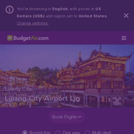
You’re browsing in
English
, with prices in
US
Dollars (US$)
and region set to
United States
.
Change settings.
Lijiang City
Lijiang City Airport Ljg
Book Flights
Round-trip
One way
Multi dest.