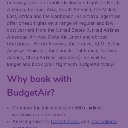
one-way, return or multi-destination flights to North
America, Europe, Asia, South America, the Middle
East, Africa and the Caribbean. As a travel agent we
offer cheap flights on a range of regular and low
cost carriers from the United States (United Airlines,
American Airlines, Delta Air Lines) and abroad
(AerLingus, British Airways, Air France, KLM, Etihad
Airways, Emirates, Air Canada, Lufthansa, Turkish
Airlines, China Airlines, and more). So wait no
longer and book your flight with BudgetAir today!
Why book with
BudgetAir?
Compare the latest deals on 500+ airlines
worldwide in one search
Amazing fares to
United States
and
international