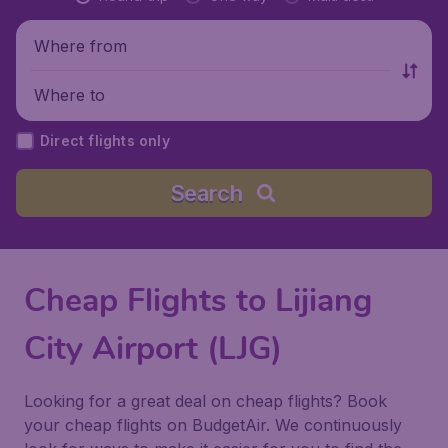
Where from
Where to
Direct flights only
Search
Cheap Flights to Lijiang
City Airport (LJG)
Looking for a great deal on cheap flights? Book
your cheap flights on BudgetAir. We continuously