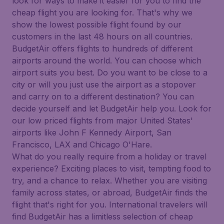
look for ways to make it easier for you to find the
cheap flight you are looking for. That's why we
show the lowest possible flight found by our
customers in the last 48 hours on all countries.
BudgetAir offers flights to hundreds of different
airports around the world. You can choose which
airport suits you best. Do you want to be close to a
city or will you just use the airport as a stopover
and carry on to a different destination? You can
decide yourself and let BudgetAir help you. Look for
our low priced flights from major United States'
airports like John F Kennedy Airport, San
Francisco, LAX and Chicago O'Hare.
What do you really require from a holiday or travel
experience? Exciting places to visit, tempting food to
try, and a chance to relax. Whether you are visiting
family across states, or abroad, BudgetAir finds the
flight that's right for you. International travelers will
find BudgetAir has a limitless selection of cheap