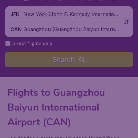
New York (John F. Kennedy Internationa
JFK
l Airport), United States
Guangzhou (Guangzhou Baiyun Internati
CAN
onal Airport), China
Direct flights only
Search
Flights to Guangzhou
Baiyun International
Airport (CAN)