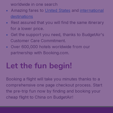
worldwide in one search
Amazing fares to
United States
and
international
destinations
Rest assured that you will find the same itinerary
for a lower price.
Get the support you need, thanks to BudgetAir's
Customer Care Commitment.
Over 600,000 hotels worldwide from our
partnership with Booking.com.
Let the fun begin!
Booking a flight will take you minutes thanks to a
comprehensive one page checkout process. Start
the pre-trip fun now by finding and booking your
cheap flight to China on BudgetAir!