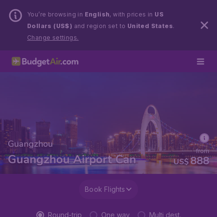
You’re browsing in
English
, with prices in
US
Dollars (US$)
and region set to
United States
.
Change settings.
Guangzhou
from
Guangzhou Airport Can
888
US$
Book Flights
Round-trip
One way
Multi dest.