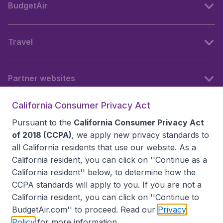
BudgetAir
Travel
Partner websites
California Consumer Privacy Act
Follow BudgetAir
Pursuant to the
California Consumer Privacy Act
of 2018 (CCPA)
, we apply new privacy standards to
all
California residents
that use our website. As a
California resident, you can click on ''Continue as a
California resident'' below, to determine how the
CCPA standards will apply to you. If you are not a
California resident, you can click on ''Continue to
BudgetAir.com'' to proceed. Read our
Privacy
Policy
for more information.