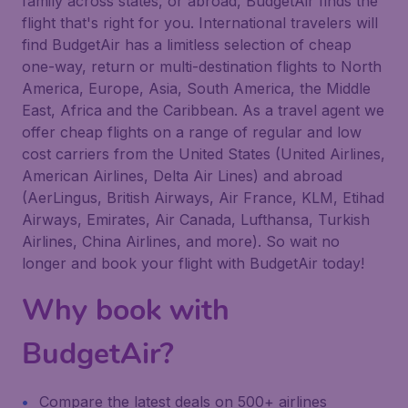
family across states, or abroad, BudgetAir finds the
flight that's right for you. International travelers will
find BudgetAir has a limitless selection of cheap
one-way, return or multi-destination flights to North
America, Europe, Asia, South America, the Middle
East, Africa and the Caribbean. As a travel agent we
offer cheap flights on a range of regular and low
cost carriers from the United States (United Airlines,
American Airlines, Delta Air Lines) and abroad
(AerLingus, British Airways, Air France, KLM, Etihad
Airways, Emirates, Air Canada, Lufthansa, Turkish
Airlines, China Airlines, and more). So wait no
longer and book your flight with BudgetAir today!
Why book with
BudgetAir?
Compare the latest deals on 500+ airlines