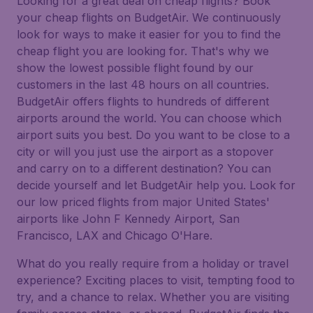
Looking for a great deal on cheap flights? Book
your cheap flights on BudgetAir. We continuously
look for ways to make it easier for you to find the
cheap flight you are looking for. That's why we
show the lowest possible flight found by our
customers in the last 48 hours on all countries.
BudgetAir offers flights to hundreds of different
airports around the world. You can choose which
airport suits you best. Do you want to be close to a
city or will you just use the airport as a stopover
and carry on to a different destination? You can
decide yourself and let BudgetAir help you. Look for
our low priced flights from major United States'
airports like John F Kennedy Airport, San
Francisco, LAX and Chicago O'Hare.
What do you really require from a holiday or travel
experience? Exciting places to visit, tempting food to
try, and a chance to relax. Whether you are visiting