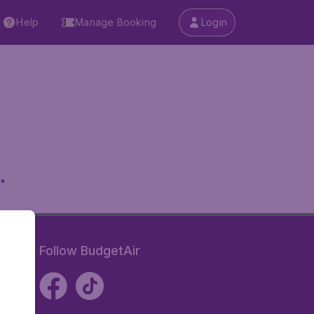
Help
Manage Booking
Login
.
Follow BudgetAir