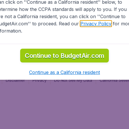
an click on ''Continue as a California resident'' below, to
al
etermine how the CCPA standards will apply to you. If you
re not a California resident, you can click on ''Continue to
udgetAir.com'' to proceed. Read our
Privacy Policy
for mo
nformation.
Continue to BudgetAir.com
Continue as a California resident
Disclaimer
Privacy
Do Not Sell My Data
California Sel