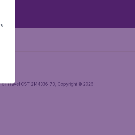
re
ler of Travel CST 2144336-70, Copyright © 2026