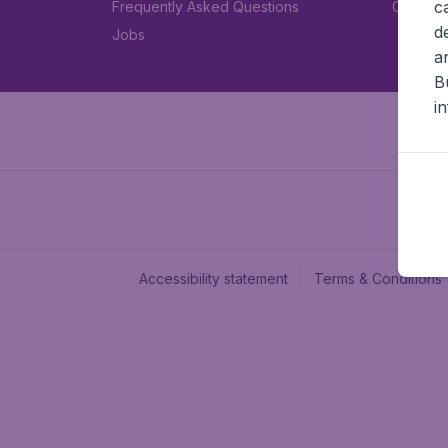
c
Frequently Asked Questions
Car rent
d
Jobs
a
B
i
Accessibility statement
Terms & Conditions