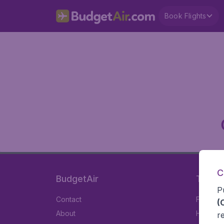
Book Flights
C
BudgetAir
Travel
P
Contact
Flights
(
About
Hotels
r