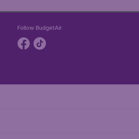
Follow BudgetAir