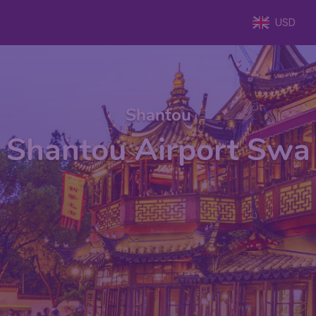
USD
Shantou
Shantou Airport Swa