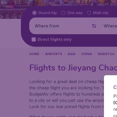
Flight type
Round-trip
One way
Multi-city
Where from
Where t
Direct flights only
HOME
AIRPORTS
ASIA
CHINA
SHANTOU
Flights to Jieyang Cha
Looking for a great deal on cheap flights? 
C
the cheap flight you are looking for. That's
BudgetAir offers flights to hundreds of diff
P
to a city or will you just use the airport as
(
Look for our low priced flights from major 
r
c