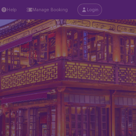
Help
Manage Booking
Login