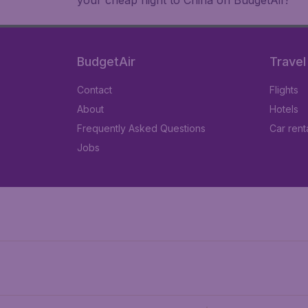
your cheap flight to China on BudgetAir!
BudgetAir
Travel
Contact
Flights
About
Hotels
Frequently Asked Questions
Car rent
Jobs