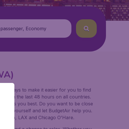
 passenger, Economy
SWA)
for ways to make it easier for you to find
ers in the last 48 hours on all countries.
ort suits you best. Do you want to be close
 decide yourself and let BudgetAir help you.
Francisco, LAX and Chicago O'Hare.