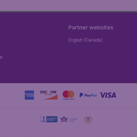
Partner websites
English (Canada)
al