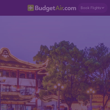
Book Flights