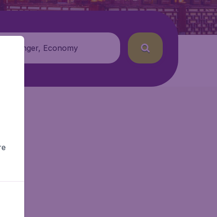
 passenger, Economy
re
Air.