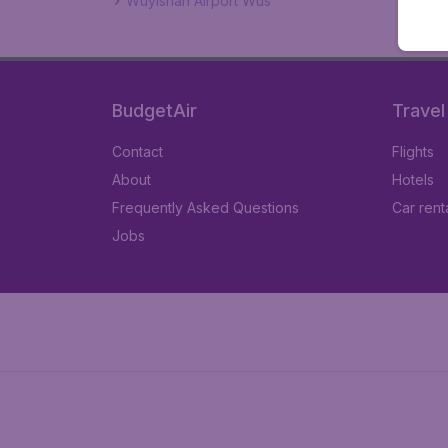
Wuyishan Airport Wus
BudgetAir
Travel
Contact
Flights
About
Hotels
Frequently Asked Questions
Car rent
Jobs