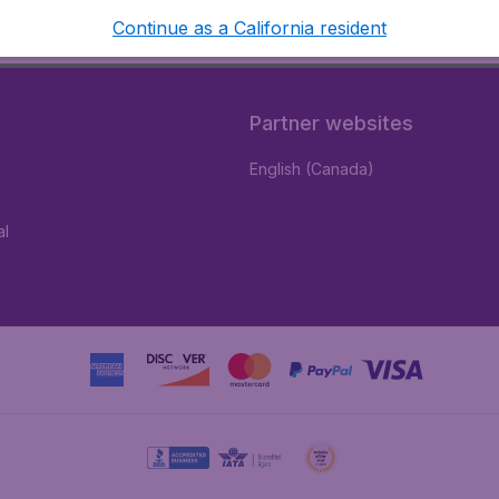
Continue as a California resident
Partner websites
English (Canada)
al