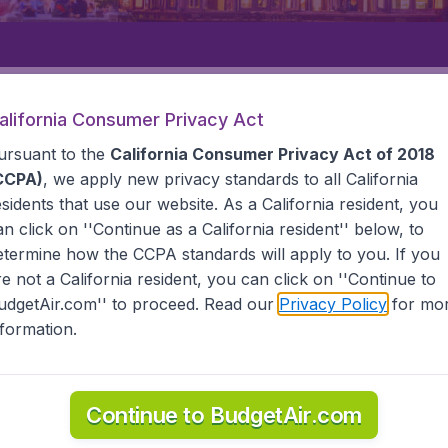
Departure
Returning
1
o
alifornia Consumer Privacy Act
ursuant to the
California Consumer Privacy Act of 2018
CCPA)
, we apply new privacy standards to all
California
esidents
that use our website. As a California resident, you
an click on ''Continue as a California resident'' below, to
etermine how the CCPA standards will apply to you. If you
re not a California resident, you can click on ''Continue to
udgetAir.com'' to proceed. Read our
Privacy Policy
for mo
an
nformation.
the information you need on airports in Wuyishan on Budget
Continue to BudgetAir.com