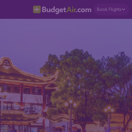
Book Flights