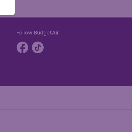
Follow BudgetAir