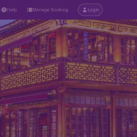
Help
Manage Booking
Login