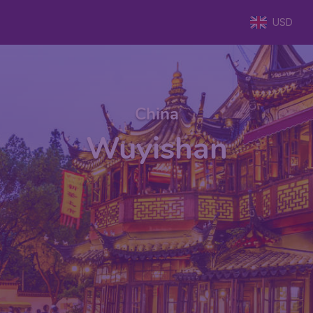
USD
China
Wuyishan