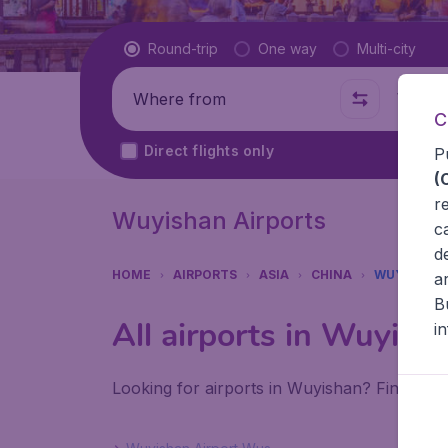
Flight type
Round-trip
One way
Multi-city
Where from
Where t
C
Direct flights only
P
(
r
Wuyishan Airports
c
d
HOME
AIRPORTS
ASIA
CHINA
WUYISHAN
a
B
All airports in Wuyish
i
Looking for airports in Wuyishan? Find all 