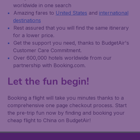
worldwide in one search
Amazing fares to
United States
and
international
destinations
Rest assured that you will find the same itinerary
for a lower price.
Get the support you need, thanks to BudgetAir's
Customer Care Commitment.
Over 600,000 hotels worldwide from our
partnership with Booking.com.
Let the fun begin!
Booking a flight will take you minutes thanks to a
comprehensive one page checkout process. Start
the pre-trip fun now by finding and booking your
cheap flight to China on BudgetAir!