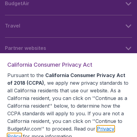
BudgetAir
Travel
Partner websites
California Consumer Privacy Act
Follow BudgetAir
Pursuant to the
California Consumer Privacy Act
of 2018 (CCPA)
, we apply new privacy standards to
all
California residents
that use our website. As a
California resident, you can click on ''Continue as a
California resident'' below, to determine how the
CCPA standards will apply to you. If you are not a
California resident, you can click on ''Continue to
BudgetAir.com'' to proceed. Read our
Privacy
Policy
for more information.