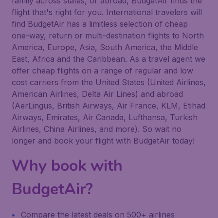
family across states, or abroad, BudgetAir finds the
flight that's right for you. International travelers will
find BudgetAir has a limitless selection of cheap
one-way, return or multi-destination flights to North
America, Europe, Asia, South America, the Middle
East, Africa and the Caribbean. As a travel agent we
offer cheap flights on a range of regular and low
cost carriers from the United States (United Airlines,
American Airlines, Delta Air Lines) and abroad
(AerLingus, British Airways, Air France, KLM, Etihad
Airways, Emirates, Air Canada, Lufthansa, Turkish
Airlines, China Airlines, and more). So wait no
longer and book your flight with BudgetAir today!
Why book with
BudgetAir?
Compare the latest deals on 500+ airlines