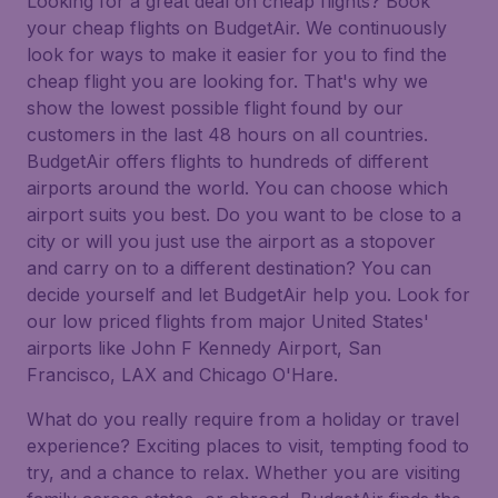
Looking for a great deal on cheap flights? Book
your cheap flights on BudgetAir. We continuously
look for ways to make it easier for you to find the
cheap flight you are looking for. That's why we
show the lowest possible flight found by our
customers in the last 48 hours on all countries.
BudgetAir offers flights to hundreds of different
airports around the world. You can choose which
airport suits you best. Do you want to be close to a
city or will you just use the airport as a stopover
and carry on to a different destination? You can
decide yourself and let BudgetAir help you. Look for
our low priced flights from major United States'
airports like John F Kennedy Airport, San
Francisco, LAX and Chicago O'Hare.
What do you really require from a holiday or travel
experience? Exciting places to visit, tempting food to
try, and a chance to relax. Whether you are visiting