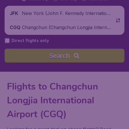
New York (John F. Kennedy Internationa
JFK
l Airport), United States
Changchun (Changchun Longjia Internati
CGQ
onal Airport), China
Direct flights only
Search
Flights to Changchun
Longjia International
Airport (CGQ)