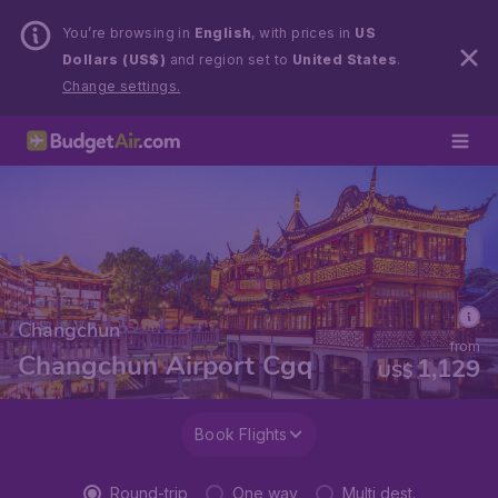
You’re browsing in
English
, with prices in
US
Dollars (US$)
and region set to
United States
.
Change settings.
Changchun
from
Changchun Airport Cgq
1,129
US$
Book Flights
Round-trip
One way
Multi dest.