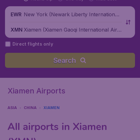
New York (Newark Liberty International
EWR
Airport), United States
Xiamen (Xiamen Gaoqi International Airp
XMN
ort), China
Direct flights only
Search
Xiamen Airports
ASIA
CHINA
XIAMEN
All airports in Xiamen