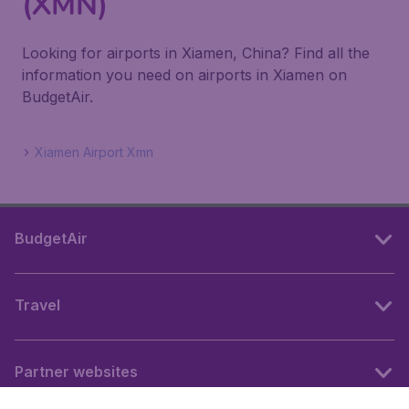
(XMN)
Looking for airports in Xiamen, China? Find all the
information you need on airports in Xiamen on
BudgetAir.
Xiamen Airport Xmn
BudgetAir
Travel
Partner websites