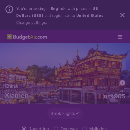
You’re browsing in
English
, with prices in
US
Dollars (US$)
and region set to
United States
.
Change settings.
China
from
Xiamen
905
US$
Book Flights
Round-trip
One way
Multi dest.