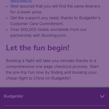
destinations
Rest assured that you will find the same itinerary
for a lower price.
Get the support you need, thanks to BudgetAir's
Customer Care Commitment.
Over 600,000 hotels worldwide from our
partnership with Booking.com.
Let the fun begin!
Booking a flight will take you minutes thanks to a
comprehensive one page checkout process. Start
the pre-trip fun now by finding and booking your
cheap flight to China on BudgetAir!
BudgetAir