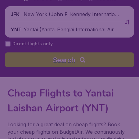
New York (John F. Kennedy Internationa
JFK
l Airport), United States
Yantai (Yantai Penglai International Airpo
YNT
rt), China
Direct flights only
Search
Cheap Flights to Yantai
Laishan Airport (YNT)
Looking for a great deal on cheap flights? Book
your cheap flights on BudgetAir. We continuously