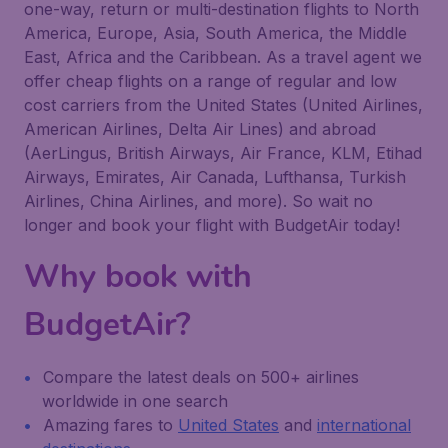
one-way, return or multi-destination flights to North
America, Europe, Asia, South America, the Middle
East, Africa and the Caribbean. As a travel agent we
offer cheap flights on a range of regular and low
cost carriers from the United States (United Airlines,
American Airlines, Delta Air Lines) and abroad
(AerLingus, British Airways, Air France, KLM, Etihad
Airways, Emirates, Air Canada, Lufthansa, Turkish
Airlines, China Airlines, and more). So wait no
longer and book your flight with BudgetAir today!
Why book with
BudgetAir?
Compare the latest deals on 500+ airlines
worldwide in one search
Amazing fares to
United States
and
international