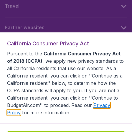
Travel
Partner websites
California Consumer Privacy Act
Follow BudgetAir
Pursuant to the
California Consumer Privacy Act
of 2018 (CCPA)
, we apply new privacy standards to
all
California residents
that use our website. As a
California resident, you can click on ''Continue as a
California resident'' below, to determine how the
CCPA standards will apply to you. If you are not a
California resident, you can click on ''Continue to
BudgetAir.com'' to proceed. Read our
Privacy
Policy
for more information.
Accessibility statement
Terms & Conditions
Disclaimer
Privacy
Do Not Sell My Data
California Seller of Travel CST 2144336-70, Copyright ©