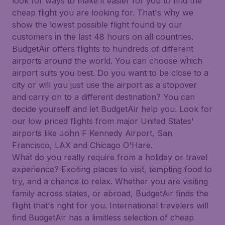
look for ways to make it easier for you to find the
cheap flight you are looking for. That's why we
show the lowest possible flight found by our
customers in the last 48 hours on all countries.
BudgetAir offers flights to hundreds of different
airports around the world. You can choose which
airport suits you best. Do you want to be close to a
city or will you just use the airport as a stopover
and carry on to a different destination? You can
decide yourself and let BudgetAir help you. Look for
our low priced flights from major United States'
airports like John F Kennedy Airport, San
Francisco, LAX and Chicago O'Hare.
What do you really require from a holiday or travel
experience? Exciting places to visit, tempting food to
try, and a chance to relax. Whether you are visiting
family across states, or abroad, BudgetAir finds the
flight that's right for you. International travelers will
find BudgetAir has a limitless selection of cheap