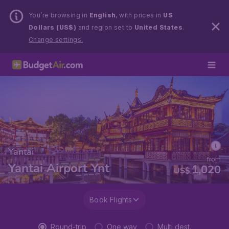
You’re browsing in
English
, with prices in
US
Dollars (US$)
and region set to
United States
.
Change settings.
Yantai
from
Yantai Airport Ynt
1,020
US$
Book Flights
Round-trip
One way
Multi dest.