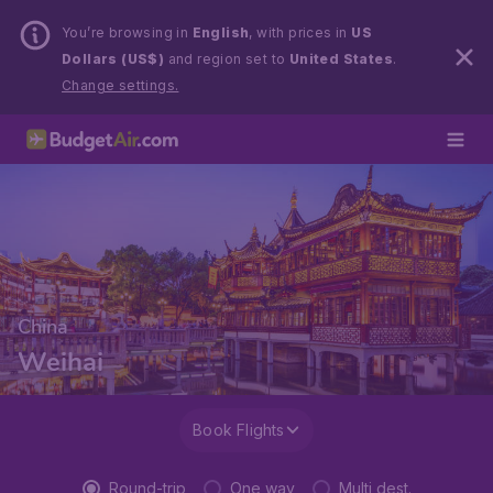
You’re browsing in
English
, with prices in
US
Dollars (US$)
and region set to
United States
.
Change settings.
China
Weihai
Book Flights
Round-trip
One way
Multi dest.