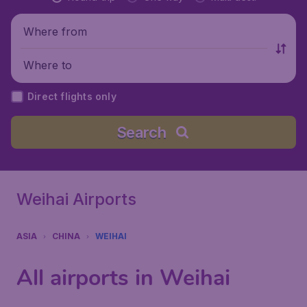
Where from
Where to
Direct flights only
Search
Weihai Airports
ASIA
CHINA
WEIHAI
All airports in Weihai