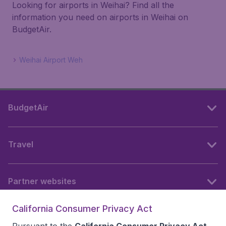
Looking for airports in Weihai? Find all the
information you need on airports in Weihai on
BudgetAir.
Weihai Airport Weh
BudgetAir
Travel
Partner websites
California Consumer Privacy Act
Follow BudgetAir