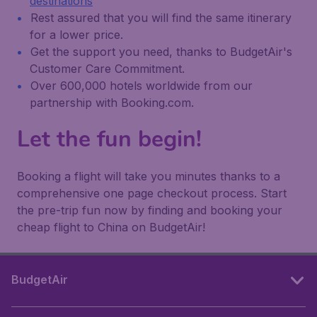
destinations
Rest assured that you will find the same itinerary
for a lower price.
Get the support you need, thanks to BudgetAir's
Customer Care Commitment.
Over 600,000 hotels worldwide from our
partnership with Booking.com.
Let the fun begin!
Booking a flight will take you minutes thanks to a
comprehensive one page checkout process. Start
the pre-trip fun now by finding and booking your
cheap flight to China on BudgetAir!
BudgetAir