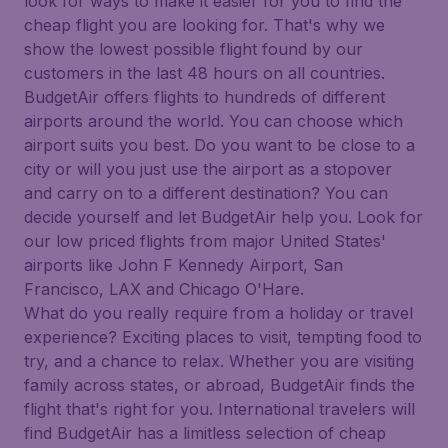
look for ways to make it easier for you to find the
cheap flight you are looking for. That's why we
show the lowest possible flight found by our
customers in the last 48 hours on all countries.
BudgetAir offers flights to hundreds of different
airports around the world. You can choose which
airport suits you best. Do you want to be close to a
city or will you just use the airport as a stopover
and carry on to a different destination? You can
decide yourself and let BudgetAir help you. Look for
our low priced flights from major United States'
airports like John F Kennedy Airport, San
Francisco, LAX and Chicago O'Hare.
What do you really require from a holiday or travel
experience? Exciting places to visit, tempting food to
try, and a chance to relax. Whether you are visiting
family across states, or abroad, BudgetAir finds the
flight that's right for you. International travelers will
find BudgetAir has a limitless selection of cheap