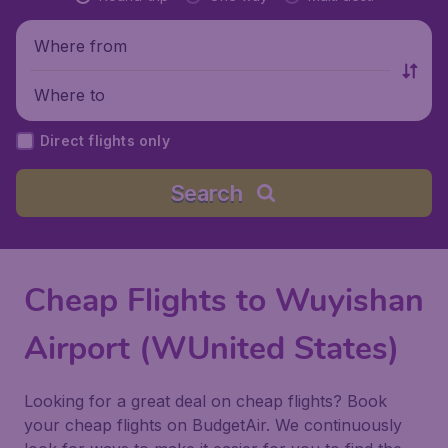
Where from
Where to
Direct flights only
Search
Cheap Flights to Wuyishan
Airport (WUnited States)
Looking for a great deal on cheap flights? Book
your cheap flights on BudgetAir. We continuously