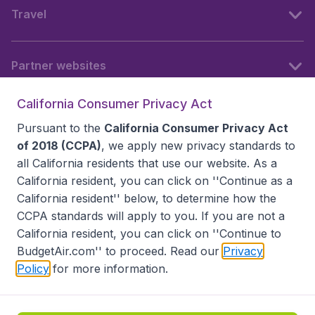
Travel
Partner websites
California Consumer Privacy Act
Follow BudgetAir
Pursuant to the
California Consumer Privacy Act
of 2018 (CCPA)
, we apply new privacy standards to
all
California residents
that use our website. As a
California resident, you can click on ''Continue as a
California resident'' below, to determine how the
CCPA standards will apply to you. If you are not a
California resident, you can click on ''Continue to
BudgetAir.com'' to proceed. Read our
Privacy
Policy
for more information.
Accessibility statement
Terms & Conditions
Disclaimer
Privacy
Do Not Sell My Data
California Seller of Travel CST 2144336-70, Copyright ©