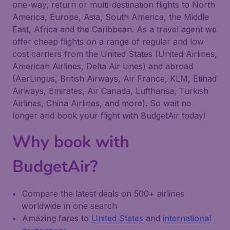
one-way, return or multi-destination flights to North
America, Europe, Asia, South America, the Middle
East, Africa and the Caribbean. As a travel agent we
offer cheap flights on a range of regular and low
cost carriers from the United States (United Airlines,
American Airlines, Delta Air Lines) and abroad
(AerLingus, British Airways, Air France, KLM, Etihad
Airways, Emirates, Air Canada, Lufthansa, Turkish
Airlines, China Airlines, and more). So wait no
longer and book your flight with BudgetAir today!
Why book with
BudgetAir?
Compare the latest deals on 500+ airlines
worldwide in one search
Amazing fares to
United States
and
international