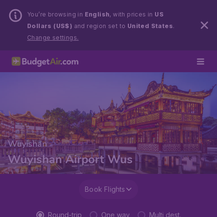
You’re browsing in
English
, with prices in
US
Dollars (US$)
and region set to
United States
.
Change settings.
Wuyishan
Wuyishan Airport Wus
Book Flights
Round-trip
One way
Multi dest.