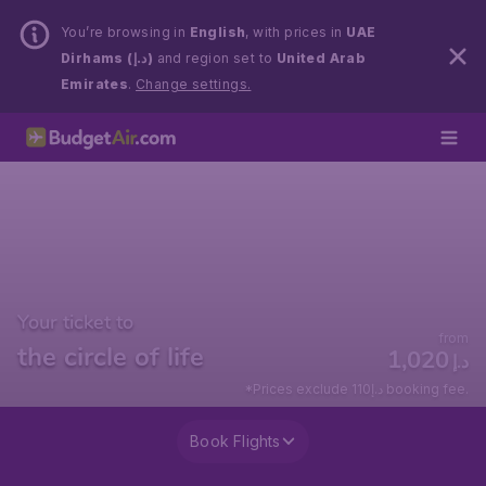
You’re browsing in
English
, with prices in
UAE
Dirhams (د.إ)
and region set to
United Arab
Emirates
.
Change settings.
Your ticket to
from
the circle of life
1,020
د.إ
*Prices exclude 110د.إ booking fee.
Book Flights