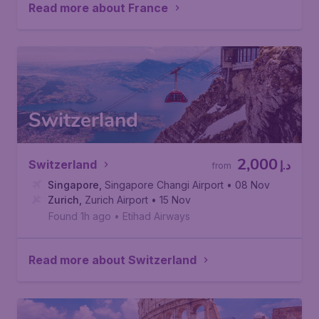
Read more about France
Switzerland
2,000
Switzerland
د.إ
from
Singapore
,
Singapore Changi Airport
• 08 Nov
Zurich
,
Zurich Airport
• 15 Nov
Found 1h ago
•
Etihad Airways
Read more about Switzerland