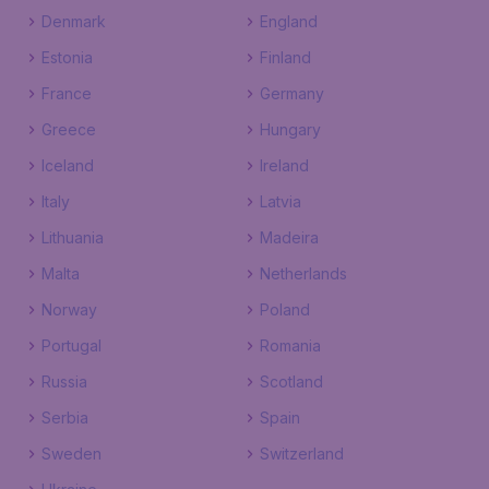
Denmark
England
Estonia
Finland
France
Germany
Greece
Hungary
Iceland
Ireland
Italy
Latvia
Lithuania
Madeira
Malta
Netherlands
Norway
Poland
Portugal
Romania
Russia
Scotland
Serbia
Spain
Sweden
Switzerland