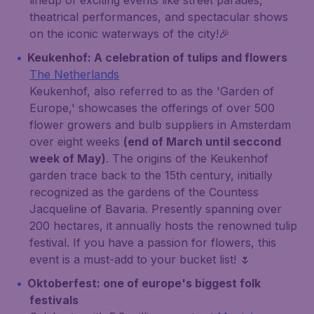
lineup of exciting events like street parades,
theatrical performances, and spectacular shows
on the iconic waterways of the city!🎉
Keukenhof: A celebration of tulips and flowers
The Netherlands
Keukenhof, also referred to as the 'Garden of
Europe,' showcases the offerings of over 500
flower growers and bulb suppliers in Amsterdam
over eight weeks
(end of March until seccond
week of May)
. The origins of the Keukenhof
garden trace back to the 15th century, initially
recognized as the gardens of the Countess
Jacqueline of Bavaria. Presently spanning over
200 hectares, it annually hosts the renowned tulip
festival. If you have a passion for flowers, this
event is a must-add to your bucket list! 🌷
Oktoberfest: one of europe's biggest folk
festivals