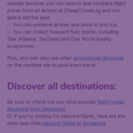
website because you can search and compare flight
prices from all airlines at CheapTickets.sg and our
deal is still the best.
✅ You can combine airlines and book in one trip.
✅ You can collect frequent flyer points, including
Star Alliance, SkyTeam and One World loyalty
programme.
Plus, you can also use other
promotional discounts
on the member site to save even more!
Discover all destinations:
Be sure to check out our most popular
flight routes
departing from Singapore
.
Or if you're looking for inbound flights, here are the
most searched
inbound flights to Singapore
.