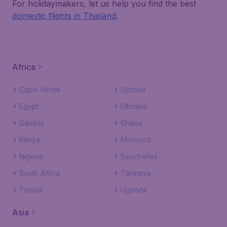
For holidaymakers, let us help you find the best
domestic flights in Thailand
.
Africa
Cape Verde
Djibouti
Egypt
Ethiopia
Gambia
Ghana
Kenya
Morocco
Nigeria
Seychelles
South Africa
Tanzania
Tunisia
Uganda
Asia