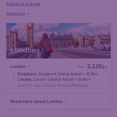
Events in Europe
Read more
London
2,120
London
د.إ
from
Singapore
,
Singapore Changi Airport
• 16 Nov
London
,
London Gatwick Airport
• 24 Nov
Found 1h ago
•
AirAsia Berhad (Malaysia)
Read more about London