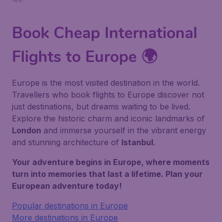
Book Cheap International
Flights to Europe 🌍
Europe is the most visited destination in the world.
Travellers who book flights to Europe discover not
just destinations, but dreams waiting to be lived.
Explore the historic charm and iconic landmarks of
London
and immerse yourself in the vibrant energy
and stunning architecture of
Istanbul
.
Your adventure begins in Europe, where moments
turn into memories that last a lifetime. Plan your
European adventure today!
Popular destinations in Europe
More destinations in Europe