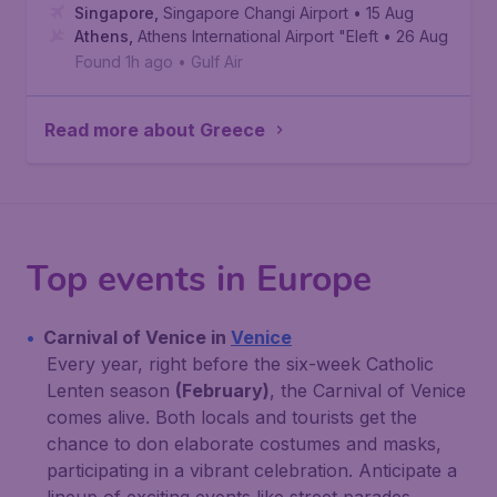
Singapore
,
Singapore Changi Airport
• 15 Aug
Athens
,
Athens International Airport "Eleftherios Venizelo
• 26 Aug
Found 1h ago
•
Gulf Air
Read more about Greece
Top events in Europe
Carnival of Venice in
Venice
Every year, right before the six-week Catholic
Lenten season
(February)
, the Carnival of Venice
comes alive. Both locals and tourists get the
chance to don elaborate costumes and masks,
participating in a vibrant celebration. Anticipate a