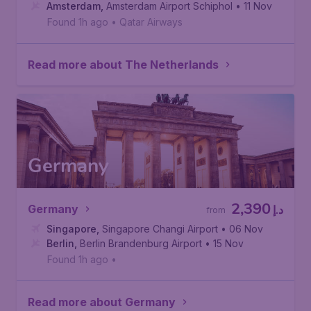
Amsterdam
,
Amsterdam Airport Schiphol
• 11 Nov
Found 1h ago
•
Qatar Airways
Read more about The Netherlands
Germany
2,390
Germany
د.إ
from
Singapore
,
Singapore Changi Airport
• 06 Nov
Berlin
,
Berlin Brandenburg Airport
• 15 Nov
Found 1h ago
•
Read more about Germany