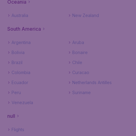
Oceania
Australia
New Zealand
South America
Argentina
Aruba
Bolivia
Bonaire
Brazil
Chile
Colombia
Curacao
Ecuador
Netherlands Antilles
Peru
Suriname
Venezuela
null
Flights