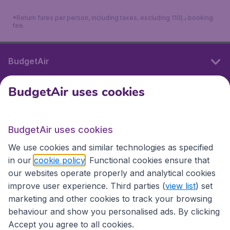
*Return fares per person, including taxes, excluding 110د.إ booking
fee.
BudgetAir
BudgetAir uses cookies
International sites
BudgetAir uses cookies
International sites
We use cookies and similar technologies as specified
in our
cookie policy
. Functional cookies ensure that
our websites operate properly and analytical cookies
improve user experience. Third parties (
view list
) set
marketing and other cookies to track your browsing
behaviour and show you personalised ads. By clicking
Accept you agree to all cookies.