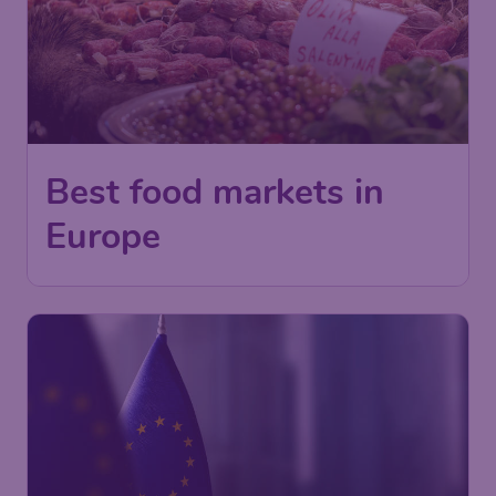
Best food markets in
Europe