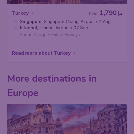
1,790
Turkey
د.إ
from
Singapore
,
Singapore Changi Airport
• 11 Aug
Istanbul
,
Istanbul Airport
• 07 Sep
Found 1h ago
•
Etihad Airways
Read more about Turkey
More destinations in
Europe