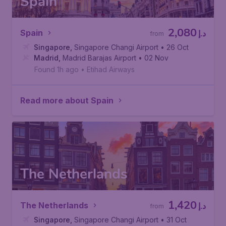
Spain
2,080
Spain
د.إ
from
Singapore
,
Singapore Changi Airport
• 26 Oct
Madrid
,
Madrid Barajas Airport
• 02 Nov
Found 1h ago
•
Etihad Airways
Read more about Spain
The Netherlands
1,420
The Netherlands
د.إ
from
Singapore
,
Singapore Changi Airport
• 31 Oct