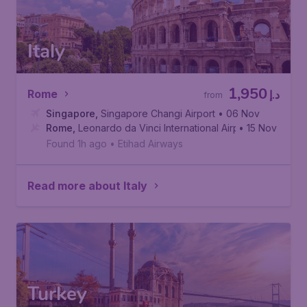
Italy
1,950
Rome
د.إ
from
Singapore
,
Singapore Changi Airport
• 06 Nov
Rome
,
Leonardo da Vinci International Airport
• 15 Nov
Found 1h ago
•
Etihad Airways
Read more about Italy
Turkey