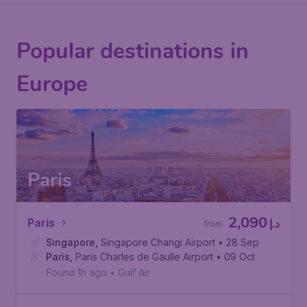
Popular destinations in
Europe
Paris
2,090
Paris
د.إ
from
Singapore
,
Singapore Changi Airport
• 28 Sep
Paris
,
Paris Charles de Gaulle Airport
• 09 Oct
Found 1h ago
•
Gulf Air