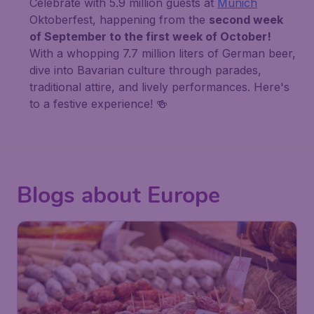
Celebrate with 5.9 million guests at
Munich
Oktoberfest, happening from the
second week
of September to the first week of October!
With a whopping 7.7 million liters of German beer,
dive into Bavarian culture through parades,
traditional attire, and lively performances. Here's
to a festive experience! 🍻
Blogs about Europe