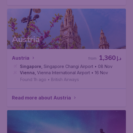
Austria
1,360
Austria
د.إ
from
Singapore
,
Singapore Changi Airport
• 08 Nov
Vienna
,
Vienna International Airport
• 16 Nov
Found 1h ago
•
British Airways
Read more about Austria