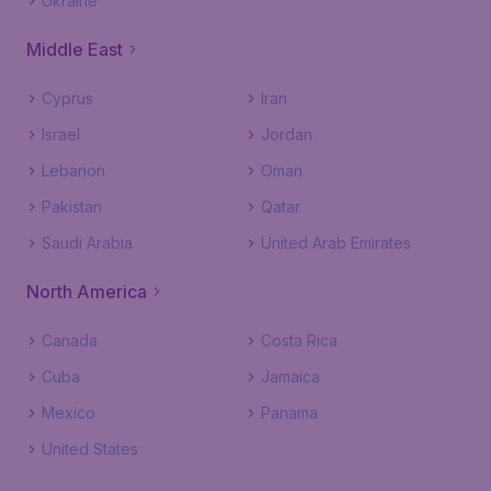
Ukraine
Middle East
Cyprus
Iran
Israel
Jordan
Lebanon
Oman
Pakistan
Qatar
Saudi Arabia
United Arab Emirates
North America
Canada
Costa Rica
Cuba
Jamaica
Mexico
Panama
United States