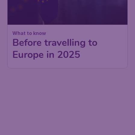
What to know
Before travelling to
Europe in 2025