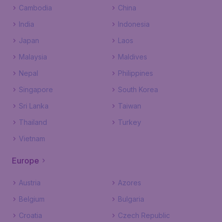
Cambodia
China
India
Indonesia
Japan
Laos
Malaysia
Maldives
Nepal
Philippines
Singapore
South Korea
Sri Lanka
Taiwan
Thailand
Turkey
Vietnam
Europe
Austria
Azores
Belgium
Bulgaria
Croatia
Czech Republic