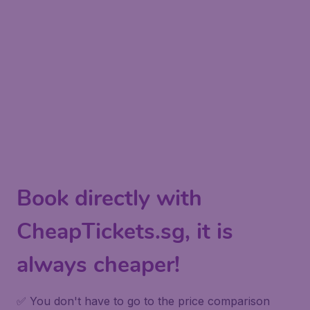
Book directly with
CheapTickets.sg, it is
always cheaper!
✅ You don't have to go to the price comparison