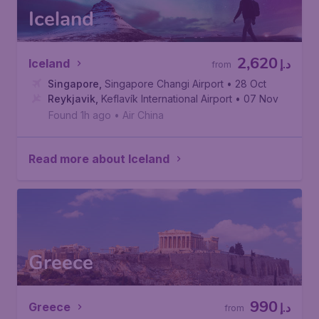
Iceland
2,620
Iceland
د.إ
from
Singapore
,
Singapore Changi Airport
• 28 Oct
Reykjavik
,
Keflavík International Airport
• 07 Nov
Found 1h ago
•
Air China
Read more about Iceland
Greece
990
Greece
د.إ
from