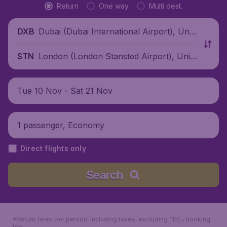
Return
One way
Multi dest.
Dubai (Dubai International Airport), Unit
DXB
ed Arab Emirates
London (London Stansted Airport), Unite
STN
d Kingdom
Tue 10 Nov - Sat 21 Nov
1 passenger, Economy
Direct flights only
Search
*Return fares per person, including taxes, excluding 110د.إ booking
fee.