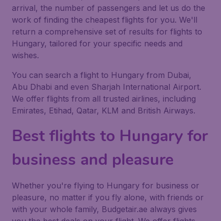
arrival, the number of passengers and let us do the
work of finding the cheapest flights for you. We'll
return a comprehensive set of results for flights to
Hungary, tailored for your specific needs and
wishes.
You can search a flight to Hungary from Dubai,
Abu Dhabi and even Sharjah International Airport.
We offer flights from all trusted airlines, including
Emirates, Etihad, Qatar, KLM and British Airways.
Best flights to Hungary for
business and pleasure
Whether you're flying to Hungary for business or
pleasure, no matter if you fly alone, with friends or
with your whole family, Budgetair.ae always gives