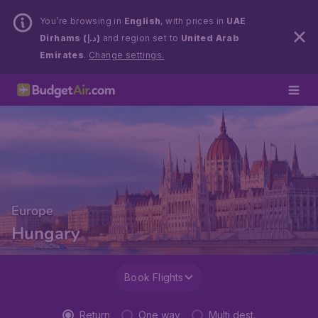
You’re browsing in
English
, with prices in
UAE
Dirhams (د.إ)
and region set to
United Arab
Emirates
.
Change settings.
Europe
Hungary
Book Flights
Return
One way
Multi dest.