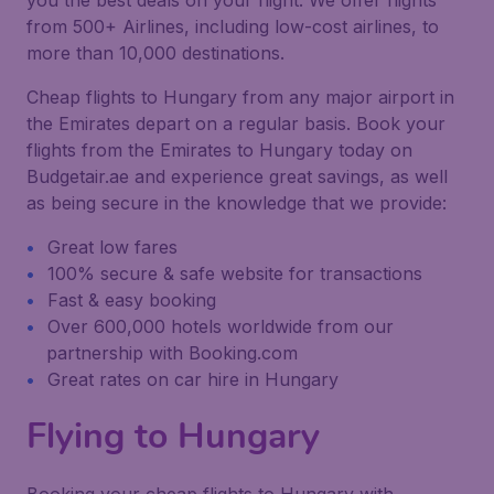
you the best deals on your flight. We offer flights
from 500+ Airlines, including low-cost airlines, to
more than 10,000 destinations.
Cheap flights to Hungary from any major airport in
the Emirates depart on a regular basis. Book your
flights from the Emirates to Hungary today on
Budgetair.ae and experience great savings, as well
as being secure in the knowledge that we provide:
Great low fares
100% secure & safe website for transactions
Fast & easy booking
Over 600,000 hotels worldwide from our
partnership with Booking.com
Great rates on car hire in Hungary
Flying to Hungary