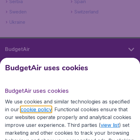
Serbia
Spain
Sweden
Switzerland
Ukraine
BudgetAir
BudgetAir uses cookies
International sites
BudgetAir uses cookies
International sites
We use cookies and similar technologies as specified
in our
cookie policy
. Functional cookies ensure that
our websites operate properly and analytical cookies
improve user experience. Third parties (
view list
) set
marketing and other cookies to track your browsing