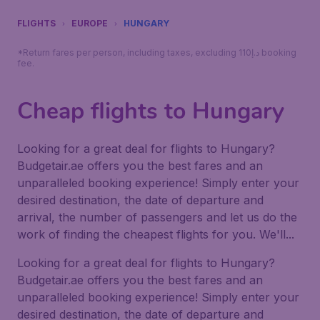
FLIGHTS
EUROPE
HUNGARY
*Return fares per person, including taxes, excluding 110د.إ booking
fee.
Cheap flights to Hungary
Looking for a great deal for flights to Hungary?
Budgetair.ae offers you the best fares and an
unparalleled booking experience! Simply enter your
desired destination, the date of departure and
arrival, the number of passengers and let us do the
work of finding the cheapest flights for you. We'll...
Looking for a great deal for flights to Hungary?
Budgetair.ae offers you the best fares and an
unparalleled booking experience! Simply enter your
desired destination, the date of departure and