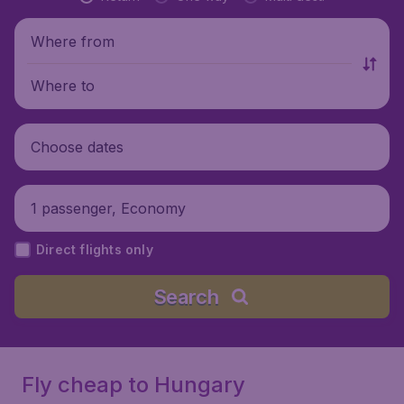
Where from
Where to
Choose dates
1 passenger, Economy
Direct flights only
Search
Fly cheap to Hungary