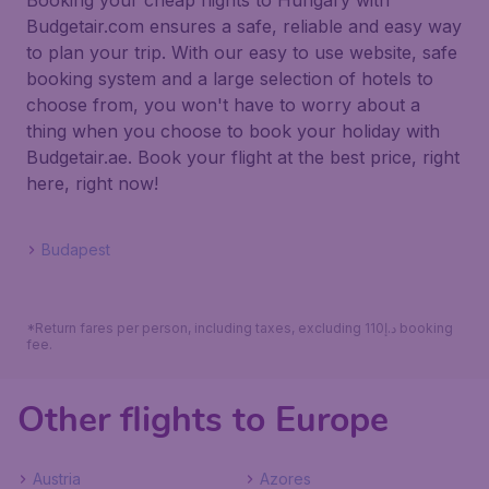
Booking your cheap flights to Hungary with
Budgetair.com ensures a safe, reliable and easy way
to plan your trip. With our easy to use website, safe
booking system and a large selection of hotels to
choose from, you won't have to worry about a
thing when you choose to book your holiday with
Budgetair.ae. Book your flight at the best price, right
here, right now!
Budapest
*Return fares per person, including taxes, excluding 110د.إ booking
fee.
Other flights to Europe
Austria
Azores