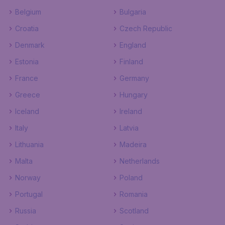
Belgium
Bulgaria
Croatia
Czech Republic
Denmark
England
Estonia
Finland
France
Germany
Greece
Hungary
Iceland
Ireland
Italy
Latvia
Lithuania
Madeira
Malta
Netherlands
Norway
Poland
Portugal
Romania
Russia
Scotland