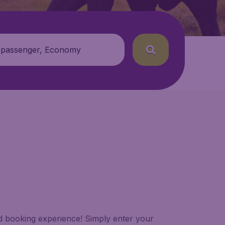
 passenger, Economy
led booking experience! Simply enter your