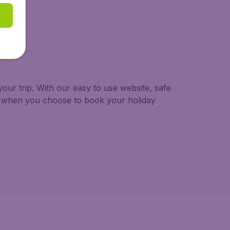
our trip. With our easy to use website, safe
ng when you choose to book your holiday