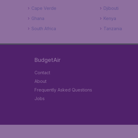
Cape Verde
Djibouti
Ghana
Kenya
South Africa
Tanzania
BudgetAir
Contact
About
Frequently Asked Questions
Jobs