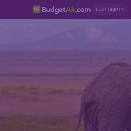
Book Flights