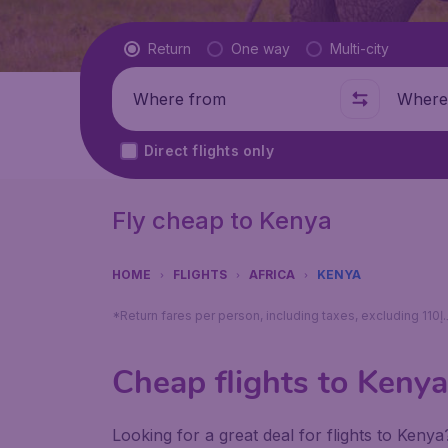
Flight type
Return
One way
Multi-city
Where from
Where t
Direct flights only
Fly cheap to Kenya
HOME
FLIGHTS
AFRICA
KENYA
Cheap flights to Kenya
Looking for a great deal for flights to Keny