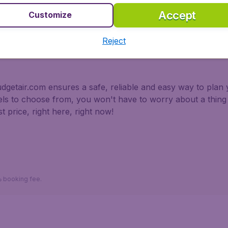
Accept
Customize
 partnership with Booking.com
Reject
dgetair.com ensures a safe, reliable and easy way to plan y
tels to choose from, you won't have to worry about a thi
t price, right here, right now!
*Return fares per person, including taxes, excluding 110د.إ booking fee.