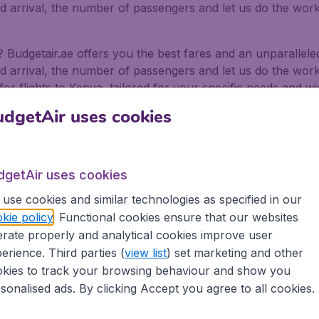
nd arrival, the number of passengers and let us do the work 
a? Budgetair.ae offers you the best fares and an unparalle
nd arrival, the number of passengers and let us do the work 
or flights to Kenya, tailored for your specific needs and wi
dgetAir uses cookies
 Abu Dhabi and even Sharjah International Airport. We offer 
ways.
for business and pleasure
dgetAir uses cookies
use cookies and similar technologies as specified in our
or pleasure, no matter if you fly alone, with friends or wi
kie policy
. Functional cookies ensure that our websites
ffer flights from 500+ Airlines, including low-cost airlines,
rate properly and analytical cookies improve user
erience. Third parties (
view list
) set marketing and other
rt in the Emirates depart on a regular basis. Book your fli
as well as being secure in the knowledge that we provide:
kies to track your browsing behaviour and show you
sonalised ads. By clicking Accept you agree to all cookies.
ons