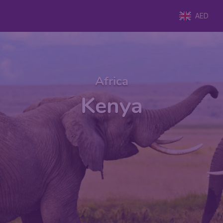
AED
Africa
Kenya