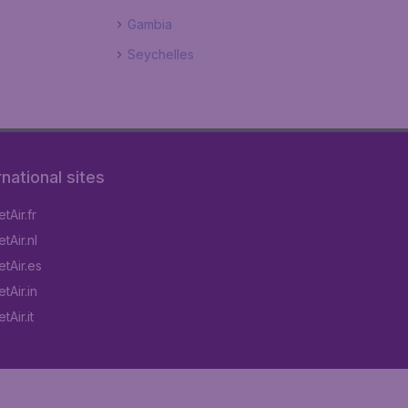
Gambia
Seychelles
rnational sites
tAir.fr
tAir.nl
tAir.es
tAir.in
Air.it