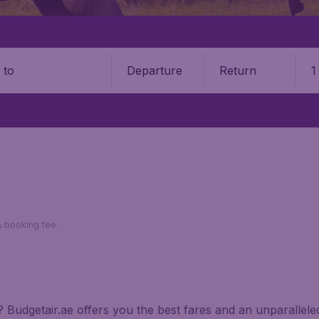
Departure
Return
1
o
*Return fares per person, including taxes, excluding 110د.إ booking fee.
a? Budgetair.ae offers you the best fares and an unparalle