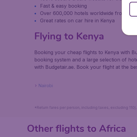
Fast & easy booking
Over 600,000 hotels worldwide from our
Great rates on car hire in Kenya
Flying to Kenya
Booking your cheap flights to Kenya with Bu
booking system and a large selection of ho
with Budgetair.ae. Book your flight at the bes
Nairobi
Other flights to Africa