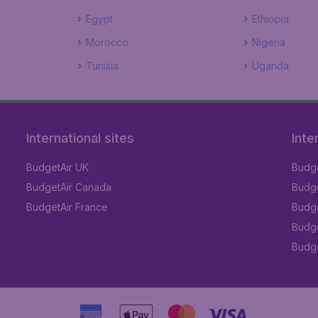
Egypt
Ethiopia
Morocco
Nigeria
Tunisia
Uganda
International sites
Inte
BudgetAir UK
Budge
BudgetAir Canada
Budge
BudgetAir France
Budge
Budge
Budget