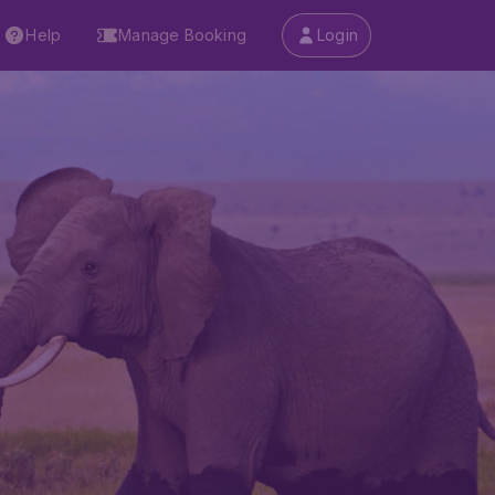
Help
Manage Booking
Login