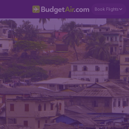
Book Flights