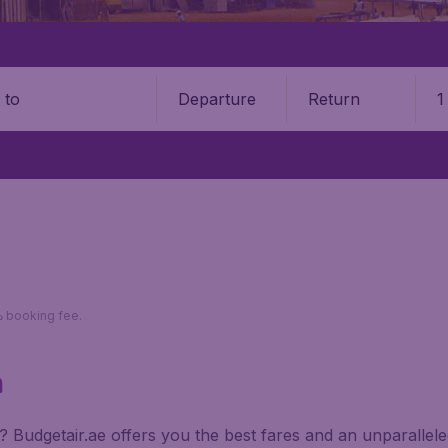
Departure
Return
1
o
*Return fares per person, including taxes, excluding 110د.إ booking fee.
a
na? Budgetair.ae offers you the best fares and an unparalle