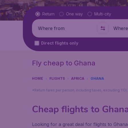
Flight type
Return
One way
Multi-city
Where from
Where t
Direct flights only
Fly cheap to Ghana
HOME
FLIGHTS
AFRICA
GHANA
Cheap flights to Ghan
Looking for a great deal for flights to Gha