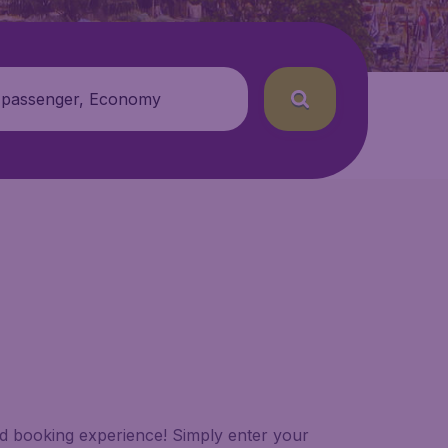
 passenger, Economy
led booking experience! Simply enter your