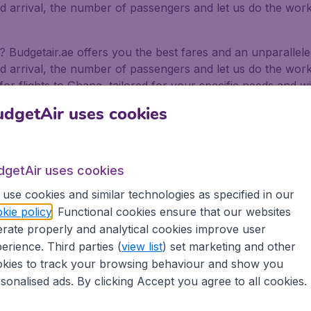
nd arrival, the number of passengers and let us do the work 
na? Budgetair.ae offers you the best fares and an unparalle
nd arrival, the number of passengers and let us do the work 
for flights to Ghana, tailored for your specific needs and w
dgetAir uses cookies
 Abu Dhabi and even Sharjah International Airport. We offer 
ways.
for business and pleasure
dgetAir uses cookies
use cookies and similar technologies as specified in our
or pleasure, no matter if you fly alone, with friends or wi
kie policy
. Functional cookies ensure that our websites
ffer flights from 500+ Airlines, including low-cost airlines,
rate properly and analytical cookies improve user
erience. Third parties (
view list
) set marketing and other
rt in the Emirates depart on a regular basis. Book your fl
as well as being secure in the knowledge that we provide:
kies to track your browsing behaviour and show you
sonalised ads. By clicking Accept you agree to all cookies.
ons