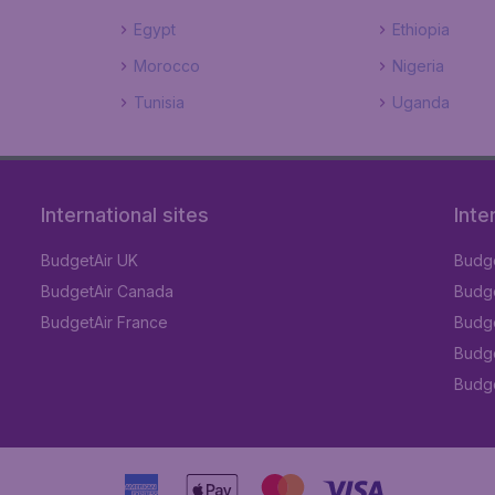
Egypt
Ethiopia
Morocco
Nigeria
Tunisia
Uganda
International sites
Inte
BudgetAir UK
Budge
BudgetAir Canada
Budge
BudgetAir France
Budge
Budge
Budget