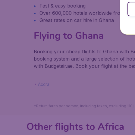
Fast & easy booking
Over 600,000 hotels worldwide from our
Great rates on car hire in Ghana
Flying to Ghana
Booking your cheap flights to Ghana with Bu
booking system and a large selection of ho
with Budgetair.ae. Book your flight at the bes
Accra
Other flights to Africa