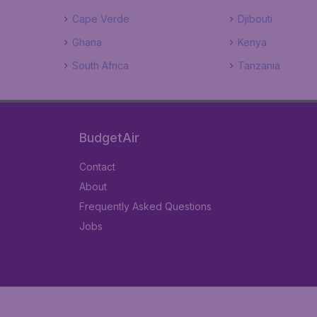
Cape Verde
Djibouti
Ghana
Kenya
South Africa
Tanzania
BudgetAir
Contact
About
Frequently Asked Questions
Jobs