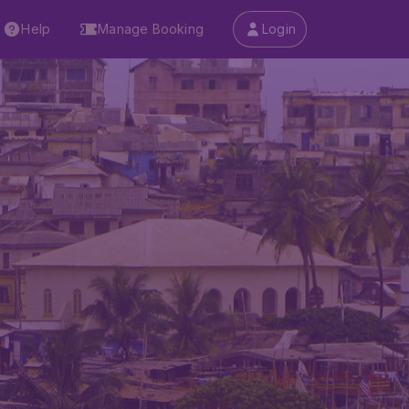
Help
Manage Booking
Login