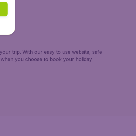
our trip. With our easy to use website, safe
ng when you choose to book your holiday