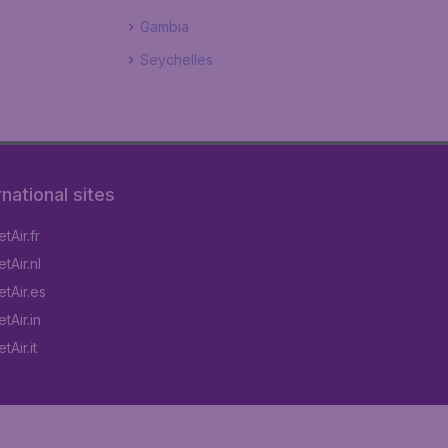
Gambia
Seychelles
rnational sites
tAir.fr
tAir.nl
tAir.es
tAir.in
Air.it