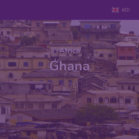
AED
Africa
Ghana