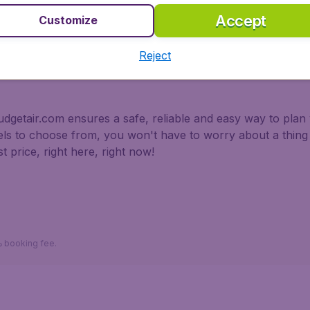
Accept
Customize
 partnership with Booking.com
Reject
dgetair.com ensures a safe, reliable and easy way to plan y
tels to choose from, you won't have to worry about a thi
t price, right here, right now!
*Return fares per person, including taxes, excluding 110د.إ booking fee.