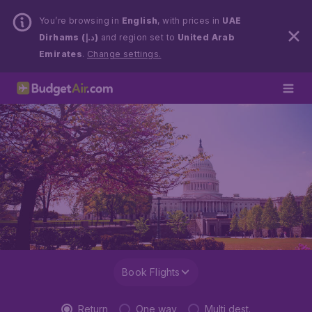
You’re browsing in
English
, with prices in
UAE
Dirhams (د.إ)
and region set to
United Arab
Emirates
.
Change settings.
Book Flights
Return
One way
Multi dest.