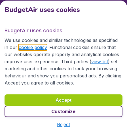
BudgetAir uses cookies
International sites
BudgetAir uses cookies
International sites
We use cookies and similar technologies as specified
in our
cookie policy
. Functional cookies ensure that
our websites operate properly and analytical cookies
improve user experience. Third parties (
view list
) set
marketing and other cookies to track your browsing
behaviour and show you personalised ads. By clicking
Accept you agree to all cookies.
Accessibility statement
Terms & Conditions
Accept
Disclaimer
Privacy
Cookies
Copyright © 2026
Customize
Reject