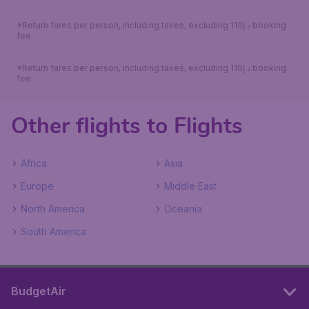
*Return fares per person, including taxes, excluding 110د.إ booking
fee.
*Return fares per person, including taxes, excluding 110د.إ booking
fee.
Other flights to Flights
Africa
Asia
Europe
Middle East
North America
Oceania
South America
BudgetAir