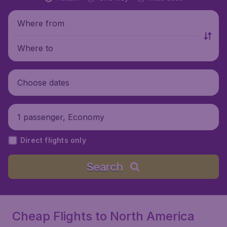
Where from
Where to
Choose dates
1 passenger, Economy
Direct flights only
Search
Cheap Flights to North America