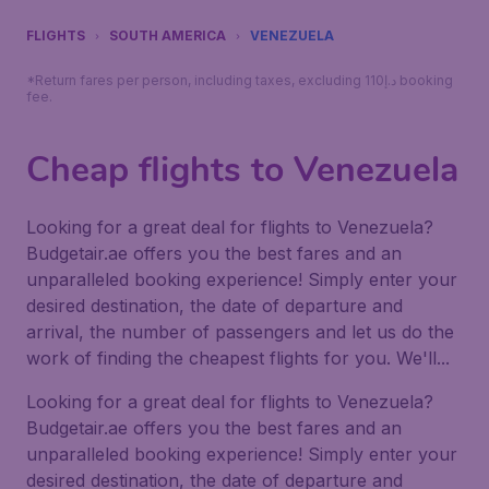
FLIGHTS
SOUTH AMERICA
VENEZUELA
*Return fares per person, including taxes, excluding 110د.إ booking
fee.
Cheap flights to Venezuela
Looking for a great deal for flights to Venezuela?
Budgetair.ae offers you the best fares and an
unparalleled booking experience! Simply enter your
desired destination, the date of departure and
arrival, the number of passengers and let us do the
work of finding the cheapest flights for you. We'll...
Looking for a great deal for flights to Venezuela?
Budgetair.ae offers you the best fares and an
unparalleled booking experience! Simply enter your
desired destination, the date of departure and