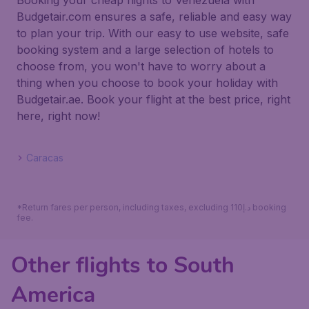
Booking your cheap flights to Venezuela with
Budgetair.com ensures a safe, reliable and easy way
to plan your trip. With our easy to use website, safe
booking system and a large selection of hotels to
choose from, you won't have to worry about a
thing when you choose to book your holiday with
Budgetair.ae. Book your flight at the best price, right
here, right now!
Caracas
*Return fares per person, including taxes, excluding 110د.إ booking
fee.
Other flights to South
America