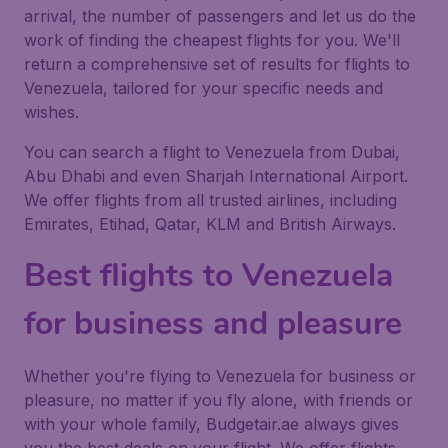
arrival, the number of passengers and let us do the
work of finding the cheapest flights for you. We'll
return a comprehensive set of results for flights to
Venezuela, tailored for your specific needs and
wishes.
You can search a flight to Venezuela from Dubai,
Abu Dhabi and even Sharjah International Airport.
We offer flights from all trusted airlines, including
Emirates, Etihad, Qatar, KLM and British Airways.
Best flights to Venezuela
for business and pleasure
Whether you're flying to Venezuela for business or
pleasure, no matter if you fly alone, with friends or
with your whole family, Budgetair.ae always gives