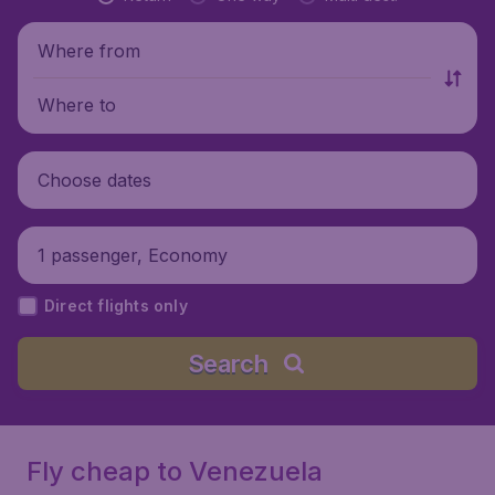
Where from
Where to
Choose dates
1 passenger, Economy
Direct flights only
Search
Fly cheap to Venezuela