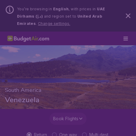
You’re browsing in
English
, with prices in
UAE
Dirhams (د.إ)
and region set to
United Arab
Emirates
.
Change settings.
South America
Venezuela
Book Flights
Return
One way
Multi dest.