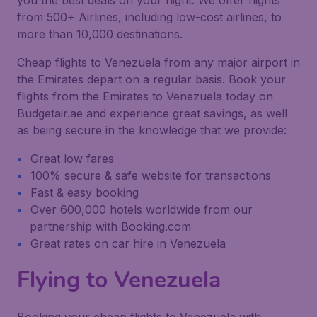
you the best deals on your flight. We offer flights
from 500+ Airlines, including low-cost airlines, to
more than 10,000 destinations.
Cheap flights to Venezuela from any major airport in
the Emirates depart on a regular basis. Book your
flights from the Emirates to Venezuela today on
Budgetair.ae and experience great savings, as well
as being secure in the knowledge that we provide:
Great low fares
100% secure & safe website for transactions
Fast & easy booking
Over 600,000 hotels worldwide from our
partnership with Booking.com
Great rates on car hire in Venezuela
Flying to Venezuela