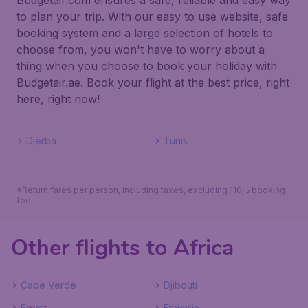
Budgetair.com ensures a safe, reliable and easy way
to plan your trip. With our easy to use website, safe
booking system and a large selection of hotels to
choose from, you won't have to worry about a
thing when you choose to book your holiday with
Budgetair.ae. Book your flight at the best price, right
here, right now!
Djerba
Tunis
*Return fares per person, including taxes, excluding 110د.إ booking
fee.
Other flights to Africa
Cape Verde
Djibouti
Egypt
Ethiopia