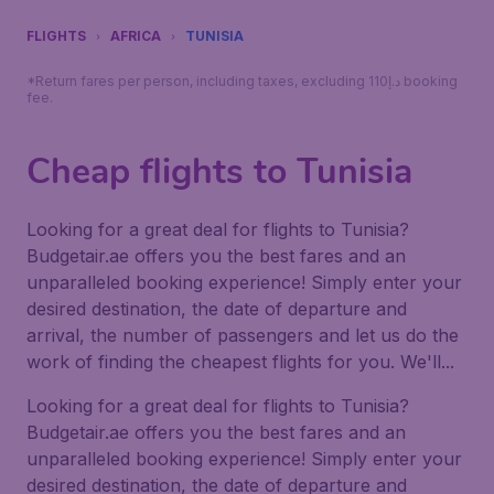
FLIGHTS
AFRICA
TUNISIA
*Return fares per person, including taxes, excluding 110د.إ booking
fee.
Cheap flights to Tunisia
Looking for a great deal for flights to Tunisia?
Budgetair.ae offers you the best fares and an
unparalleled booking experience! Simply enter your
desired destination, the date of departure and
arrival, the number of passengers and let us do the
work of finding the cheapest flights for you. We'll...
Looking for a great deal for flights to Tunisia?
Budgetair.ae offers you the best fares and an
unparalleled booking experience! Simply enter your
desired destination, the date of departure and