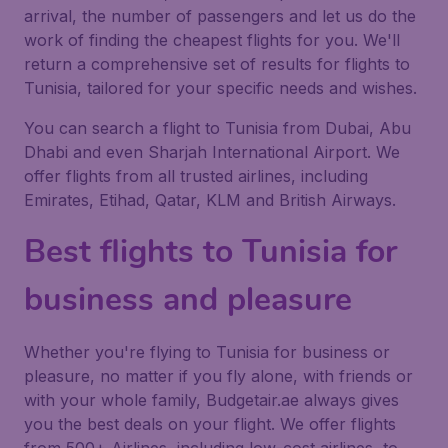
arrival, the number of passengers and let us do the
work of finding the cheapest flights for you. We'll
return a comprehensive set of results for flights to
Tunisia, tailored for your specific needs and wishes.
You can search a flight to Tunisia from Dubai, Abu
Dhabi and even Sharjah International Airport. We
offer flights from all trusted airlines, including
Emirates, Etihad, Qatar, KLM and British Airways.
Best flights to Tunisia for
business and pleasure
Whether you're flying to Tunisia for business or
pleasure, no matter if you fly alone, with friends or
with your whole family, Budgetair.ae always gives
you the best deals on your flight. We offer flights