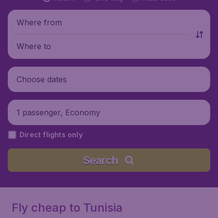
Where from
Where to
Choose dates
1 passenger, Economy
Direct flights only
Search
Fly cheap to Tunisia