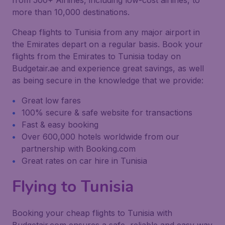
from 500+ Airlines, including low-cost airlines, to
more than 10,000 destinations.
Cheap flights to Tunisia from any major airport in
the Emirates depart on a regular basis. Book your
flights from the Emirates to Tunisia today on
Budgetair.ae and experience great savings, as well
as being secure in the knowledge that we provide:
Great low fares
100% secure & safe website for transactions
Fast & easy booking
Over 600,000 hotels worldwide from our
partnership with Booking.com
Great rates on car hire in Tunisia
Flying to Tunisia
Booking your cheap flights to Tunisia with