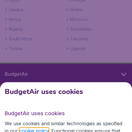
Gambia
Ghana
Kenya
Morocco
Nigeria
Seychelles
South Africa
Tanzania
Tunisia
Uganda
BudgetAir
BudgetAir uses cookies
International sites
BudgetAir uses cookies
International sites
We use cookies and similar technologies as specified
in our
cookie policy
. Functional cookies ensure that