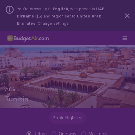
You’re browsing in
English
, with prices in
UAE
Dirhams (د.إ)
and region set to
United Arab
Emirates
.
Change settings.
Africa
Tunisia
Book Flights
Return
One way
Multi dest.