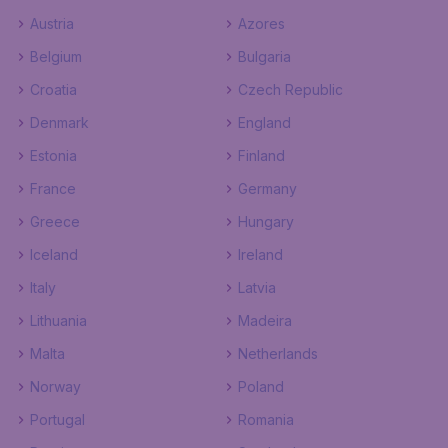
Austria
Azores
Belgium
Bulgaria
Croatia
Czech Republic
Denmark
England
Estonia
Finland
France
Germany
Greece
Hungary
Iceland
Ireland
Italy
Latvia
Lithuania
Madeira
Malta
Netherlands
Norway
Poland
Portugal
Romania