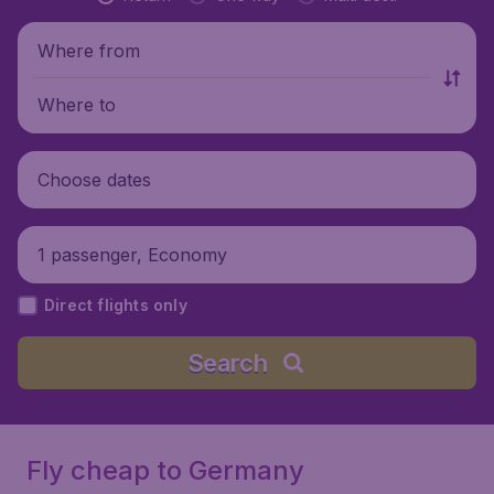
Where from
Where to
Choose dates
1 passenger, Economy
Direct flights only
Search
Fly cheap to Germany