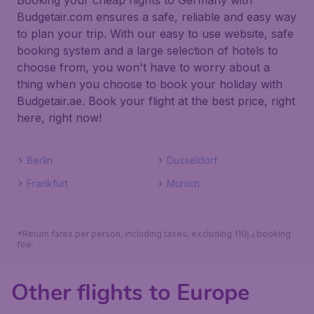
Booking your cheap flights to Germany with
Budgetair.com ensures a safe, reliable and easy way
to plan your trip. With our easy to use website, safe
booking system and a large selection of hotels to
choose from, you won't have to worry about a
thing when you choose to book your holiday with
Budgetair.ae. Book your flight at the best price, right
here, right now!
Berlin
Dusseldorf
Frankfurt
Munich
*Return fares per person, including taxes, excluding 110د.إ booking
fee.
Other flights to Europe