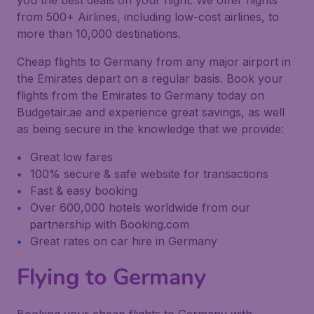
you the best deals on your flight. We offer flights
from 500+ Airlines, including low-cost airlines, to
more than 10,000 destinations.
Cheap flights to Germany from any major airport in
the Emirates depart on a regular basis. Book your
flights from the Emirates to Germany today on
Budgetair.ae and experience great savings, as well
as being secure in the knowledge that we provide:
Great low fares
100% secure & safe website for transactions
Fast & easy booking
Over 600,000 hotels worldwide from our
partnership with Booking.com
Great rates on car hire in Germany
Flying to Germany