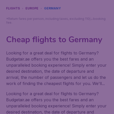
FLIGHTS
EUROPE
GERMANY
*Return fares per person, including taxes, excluding 110د.إ booking
fee.
Cheap flights to Germany
Looking for a great deal for flights to Germany?
Budgetair.ae offers you the best fares and an
unparalleled booking experience! Simply enter your
desired destination, the date of departure and
arrival, the number of passengers and let us do the
work of finding the cheapest flights for you. We'll...
Looking for a great deal for flights to Germany?
Budgetair.ae offers you the best fares and an
unparalleled booking experience! Simply enter your
desired destination, the date of departure and