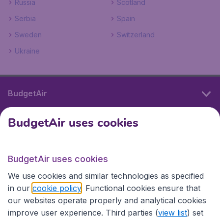
Russia
Scotland
Serbia
Spain
Sweden
Switzerland
Ukraine
BudgetAir
BudgetAir uses cookies
International sites
BudgetAir uses cookies
International sites
We use cookies and similar technologies as specified
in our
cookie policy
. Functional cookies ensure that
our websites operate properly and analytical cookies
improve user experience. Third parties (
view list
) set