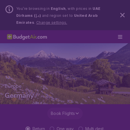
You’re browsing in
English
, with prices in
UAE
Dirhams (د.إ)
and region set to
United Arab
Emirates
.
Change settings.
Europe
Germany
Book Flights
Return
One way
Multi dest.