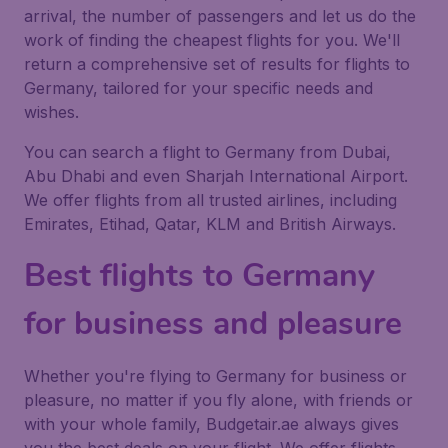
arrival, the number of passengers and let us do the
work of finding the cheapest flights for you. We'll
return a comprehensive set of results for flights to
Germany, tailored for your specific needs and
wishes.
You can search a flight to Germany from Dubai,
Abu Dhabi and even Sharjah International Airport.
We offer flights from all trusted airlines, including
Emirates, Etihad, Qatar, KLM and British Airways.
Best flights to Germany
for business and pleasure
Whether you're flying to Germany for business or
pleasure, no matter if you fly alone, with friends or
with your whole family, Budgetair.ae always gives