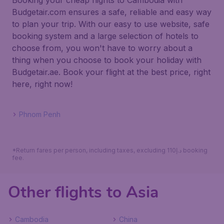
Booking your cheap flights to Cambodia with
Budgetair.com ensures a safe, reliable and easy way
to plan your trip. With our easy to use website, safe
booking system and a large selection of hotels to
choose from, you won't have to worry about a
thing when you choose to book your holiday with
Budgetair.ae. Book your flight at the best price, right
here, right now!
Phnom Penh
*Return fares per person, including taxes, excluding 110د.إ booking
fee.
Other flights to Asia
Cambodia
China