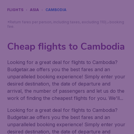
FLIGHTS
ASIA
CAMBODIA
*Return fares per person, including taxes, excluding 110د.إ booking
fee.
Cheap flights to Cambodia
Looking for a great deal for flights to Cambodia?
Budgetair.ae offers you the best fares and an
unparalleled booking experience! Simply enter your
desired destination, the date of departure and
arrival, the number of passengers and let us do the
work of finding the cheapest flights for you. We'll...
Looking for a great deal for flights to Cambodia?
Budgetair.ae offers you the best fares and an
unparalleled booking experience! Simply enter your
desired destination, the date of departure and