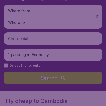
Where from
Where to
Choose dates
1 passenger, Economy
Direct flights only
Search
Fly cheap to Cambodia