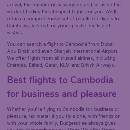
arrival, the number of passengers and let us do the
work of finding the cheapest flights for you. We'll
return a comprehensive set of results for flights to
Cambodia, tailored for your specific needs and
wishes.
You can search a flight to Cambodia from Dubai,
Abu Dhabi and even Sharjah International Airport.
We offer flights from all trusted airlines, including
Emirates, Etihad, Qatar, KLM and British Airways.
Best flights to Cambodia
for business and pleasure
Whether you're flying to Cambodia for business or
pleasure, no matter if you fly alone, with friends or
with your whole family, Budgetair.ae always gives