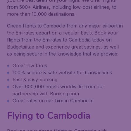
you the best deals on your flight. We offer flights
from 500+ Airlines, including low-cost airlines, to
more than 10,000 destinations.
Cheap flights to Cambodia from any major airport in
the Emirates depart on a regular basis. Book your
flights from the Emirates to Cambodia today on
Budgetair.ae and experience great savings, as well
as being secure in the knowledge that we provide:
Great low fares
100% secure & safe website for transactions
Fast & easy booking
Over 600,000 hotels worldwide from our
partnership with Booking.com
Great rates on car hire in Cambodia
Flying to Cambodia