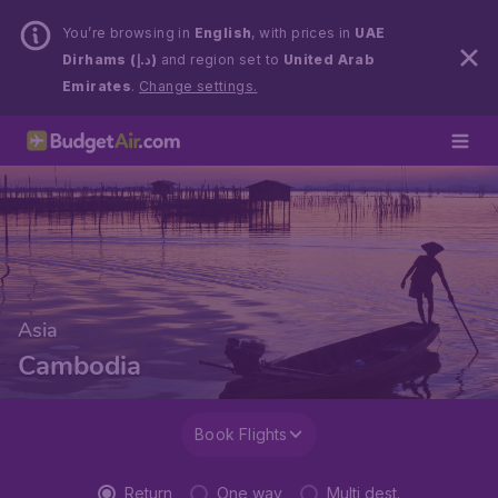
You’re browsing in
English
, with prices in
UAE
Dirhams (د.إ)
and region set to
United Arab
Emirates
.
Change settings.
Asia
Cambodia
Book Flights
Return
One way
Multi dest.