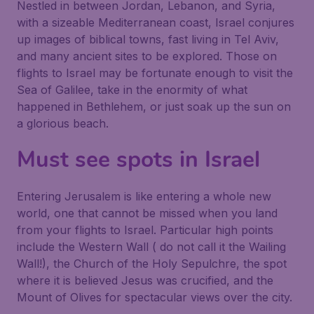
Nestled in between Jordan, Lebanon, and Syria,
with a sizeable Mediterranean coast, Israel conjures
up images of biblical towns, fast living in Tel Aviv,
and many ancient sites to be explored. Those on
flights to Israel may be fortunate enough to visit the
Sea of Galilee, take in the enormity of what
happened in Bethlehem, or just soak up the sun on
a glorious beach.
Must see spots in Israel
Entering Jerusalem is like entering a whole new
world, one that cannot be missed when you land
from your flights to Israel. Particular high points
include the Western Wall ( do not call it the Wailing
Wall!), the Church of the Holy Sepulchre, the spot
where it is believed Jesus was crucified, and the
Mount of Olives for spectacular views over the city.