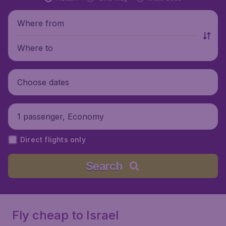
Where from
Where to
Choose dates
1 passenger, Economy
Direct flights only
Search
Fly cheap to Israel