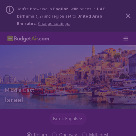
You’re browsing in
English
, with prices in
UAE
Dirhams (د.إ)
and region set to
United Arab
Emirates
.
Change settings.
Middle East
Israel
Book Flights
Return
One way
Multi dest.