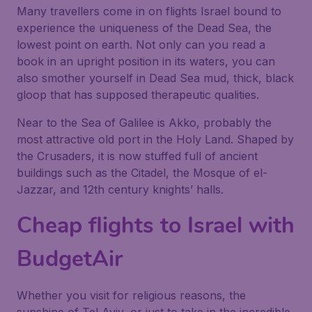
Many travellers come in on flights Israel bound to
experience the uniqueness of the Dead Sea, the
lowest point on earth. Not only can you read a
book in an upright position in its waters, you can
also smother yourself in Dead Sea mud, thick, black
gloop that has supposed therapeutic qualities.
Near to the Sea of Galilee is Akko, probably the
most attractive old port in the Holy Land. Shaped by
the Crusaders, it is now stuffed full of ancient
buildings such as the Citadel, the Mosque of el-
Jazzar, and 12th century knights’ halls.
Cheap flights to Israel with
BudgetAir
Whether you visit for religious reasons, the