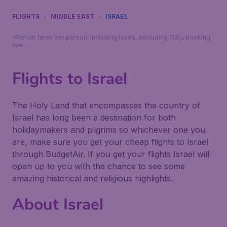
FLIGHTS
MIDDLE EAST
ISRAEL
*Return fares per person, including taxes, excluding 110د.إ booking
fee.
Flights to Israel
The Holy Land that encompasses the country of
Israel has long been a destination for both
holidaymakers and pilgrims so whichever one you
are, make sure you get your cheap flights to Israel
through BudgetAir. If you get your flights Israel will
open up to you with the chance to see some
amazing historical and religious highlights.
About Israel