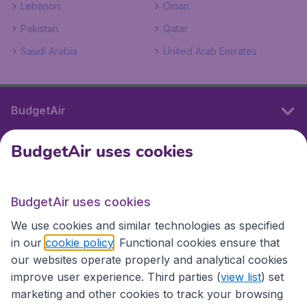
Lebanon
Oman
Pakistan
Qatar
Saudi Arabia
United Arab Emirates
BudgetAir
BudgetAir uses cookies
International sites
BudgetAir uses cookies
International sites
We use cookies and similar technologies as specified
in our
cookie policy
. Functional cookies ensure that
our websites operate properly and analytical cookies
improve user experience. Third parties (
view list
) set
marketing and other cookies to track your browsing