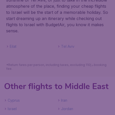
sunshine of Tel Aviv, or just to take in the incredible
atmosphere of the place, finding your cheap flights
to Israel will be the start of a memorable holiday. So
start dreaming up an itinerary while checking out
flights to Israel with BudgetAir, you know it makes
sense.
Eilat
Tel Aviv
*Return fares per person, including taxes, excluding 110د.إ booking
fee.
Other flights to Middle East
Cyprus
Iran
Israel
Jordan