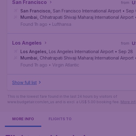
San Francisco
U
from
San Francisco
,
San Francisco International Airport
• Sep
Mumbai
,
Chhatrapati Shivaji Maharaj International Airport
Found 1h ago
•
Lufthansa
Los Angeles
U
from
Los Angeles
,
Los Angeles International Airport
• Sep 28
Mumbai
,
Chhatrapati Shivaji Maharaj International Airport
Found 1h ago
•
Virgin Atlantic
Show full list
This is the lowest fare found in the last 24 hours by visitors of
www.budgetair.com/en_us and is excl. a US$ 5.00 booking fee.
More inf
MORE INFO
FLIGHTS TO