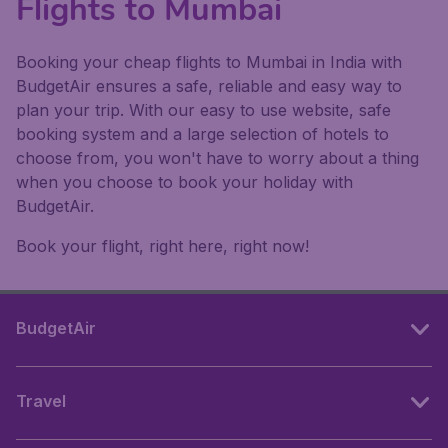
Flights to Mumbai
Booking your cheap flights to Mumbai in India with
BudgetAir ensures a safe, reliable and easy way to
plan your trip. With our easy to use website, safe
booking system and a large selection of hotels to
choose from, you won't have to worry about a thing
when you choose to book your holiday with
BudgetAir.
Book your flight, right here, right now!
BudgetAir
Travel