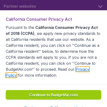
Partner websites
California Consumer Privacy Act
Follow BudgetAir
Pursuant to the
California Consumer Privacy Act
of 2018 (CCPA)
, we apply new privacy standards to
all
California residents
that use our website. As a
California resident, you can click on ''Continue as a
California resident'' below, to determine how the
CCPA standards will apply to you. If you are not a
California resident, you can click on ''Continue to
BudgetAir.com'' to proceed. Read our
Privacy
Policy
for more information.
Accessibility statement
Terms & Conditions
Disclaimer
Privacy
Do Not Sell My Data
California Seller of Travel CST 2144336-70, Copyright ©
2026
Continue to BudgetAir.com