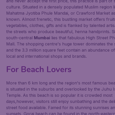
and never accept the first price, this practice is part of 
culture. Situated in a densely populated Muslim region l
Mahatma Jyotiba Phule Mandai, or Crawford Market as i
known. Almost frenetic, this bustling market offers frui
vegetables, clothes, gifts and is flanked by talented arti
the streets who produce beautiful, henna handprints. Si
south-central
Mumbai
lies that fabulous High Street P
Mall. The shopping centre's huge tower dominates the 
and the 3.3 million square feet contain an abundance o
local and international shops and brands.
For Beach Lovers
More than 6 km long and the region's most famous be
is situated in the suburbs and overlooked by the Juhu 
Temple. As this beach is so popular it is crowded most
days,however, visitors still enjoy sunbathing and the del
street food available. Famed for its stunning sunrises a
sunsets, Gorai beach can be found in the north-easter