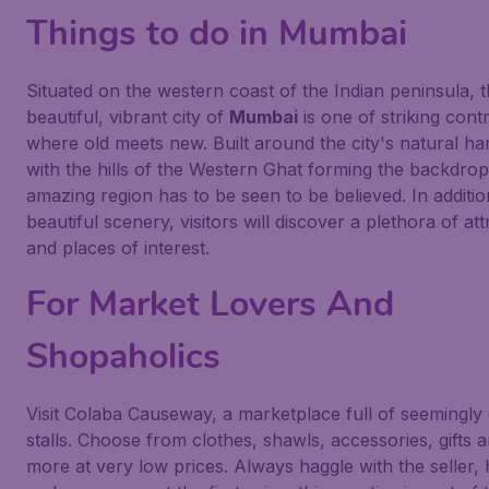
Things to do in Mumbai
Situated on the western coast of the Indian peninsula, 
beautiful, vibrant city of
Mumbai
is one of striking contr
where old meets new. Built around the city's natural h
with the hills of the Western Ghat forming the backdrop,
amazing region has to be seen to be believed. In additio
beautiful scenery, visitors will discover a plethora of att
and places of interest.
For Market Lovers And
Shopaholics
Visit Colaba Causeway, a marketplace full of seemingly
stalls. Choose from clothes, shawls, accessories, gifts
more at very low prices. Always haggle with the seller,