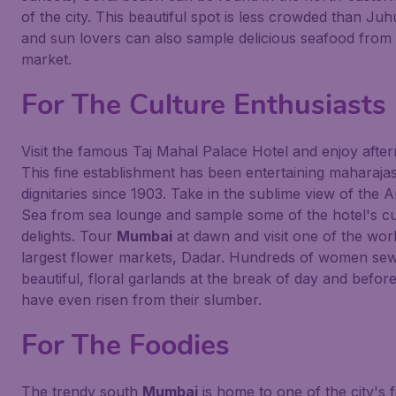
of the city. This beautiful spot is less crowded than Ju
and sun lovers can also sample delicious seafood from 
market.
For The Culture Enthusiasts
Visit the famous Taj Mahal Palace Hotel and enjoy after
This fine establishment has been entertaining maharaja
dignitaries since 1903. Take in the sublime view of the 
Sea from sea lounge and sample some of the hotel's cu
delights. Tour
Mumbai
at dawn and visit one of the worl
largest flower markets, Dadar. Hundreds of women se
beautiful, floral garlands at the break of day and befor
have even risen from their slumber.
For The Foodies
The trendy south
Mumbai
is home to one of the city's f