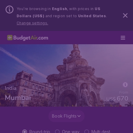
You’re browsing in
English
, with prices in
US
Dollars (US$)
and region set to
United States
.
Change settings.
India
From
Mumbai
670
US$
Book Flights
Round-trip
One way
Multi dest.