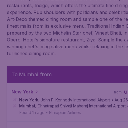
restaurants, Indigo, which offers the ultimate fine dining
experience. Rub shoulders with politicians and celebritie
Art-Deco themed dining room and sample one of the re
finest malts from its exclusive menu. Traditional Indian C
prepared by the two Michelin Star chef, Vineet Bhati, in
Oberoi Hotel's signature restaurant, Ziya. Sample the 
winning chef's imaginative menu whilst relaxing in the ta
furnished dining room.
To Mumbai from
New York
U
from
New York
,
John F. Kennedy International Airport
• Aug 26
Mumbai
,
Chhatrapati Shivaji Maharaj International Airport
Found 1h ago
•
Ethiopian Airlines