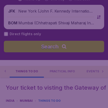
New York (John F. Kennedy Internationa
JFK
l Airport), United States
Mumbai (Chhatrapati Shivaji Maharaj Inte
BOM
rnational Airport), India
Direct flights only
Search
AI
THINGS TO DO
PRACTICAL INFO
EVENTS
Your ticket to visting the Gateway of 
INDIA
MUMBAI
THINGS TO DO