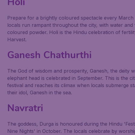
Holi
Prepare for a brightly coloured spectacle every March 
locals run rampant throughout the city, with water and v
coloured powder. Holi is the Hindu celebration of fertili
Harvest.
Ganesh Chathurthi
The God of wisdom and prosperity, Ganesh, the deity wi
elephant head is celebrated in September. This is the cit
festival and reaches its climax when locals submerge st
their idol, Ganesh in the sea.
Navratri
The goddess, Durga is honoured during the Hindu 'Festi
Nine Nights' in October. The locals celebrate by worshi