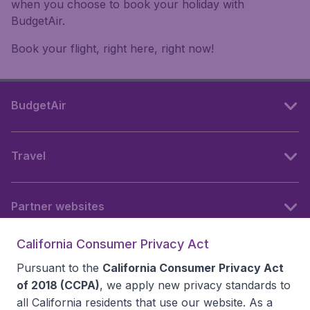
when you choose to book your holiday with
BudgetAir.
Book your flight, right here, right now!
BudgetAir
Travel
Partner websites
California Consumer Privacy Act
Follow BudgetAir
Pursuant to the
California Consumer Privacy Act
of 2018 (CCPA)
, we apply new privacy standards to
all
California residents
that use our website. As a