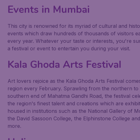
Events in Mumbai
This city is renowned for its myriad of cultural and histo
events which draw hundreds of thousands of visitors e
every year. Whatever your taste or interests, you're sur
a festival or event to entertain you during your visit.
Kala Ghoda Arts Festival
Art lovers rejoice as the Kala Ghoda Arts Festival comes
region every February. Sprawling from the northern to
southern end of Mahatma Gandhi Road, the festival cel
the region's finest talent and creations which are exhibi
housed in institutions such as the National Gallery of M
the David Sassoon College, the Elphinstone College an
more.