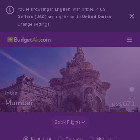
You’re browsing in
English
, with prices in
US
Dollars (US$)
and region set to
United States
.
Change settings.
India
From
Mumbai
671
US$
Book Flights
Round-trip
One way
Multi dest.