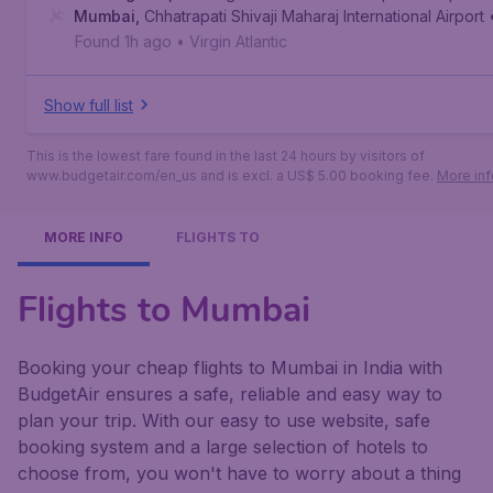
Mumbai
,
Chhatrapati Shivaji Maharaj International Airport
Found 1h ago
•
Virgin Atlantic
Show full list
This is the lowest fare found in the last 24 hours by visitors of
www.budgetair.com/en_us and is excl. a US$ 5.00 booking fee.
More inf
MORE INFO
FLIGHTS TO
Flights to Mumbai
Booking your cheap flights to Mumbai in India with
BudgetAir ensures a safe, reliable and easy way to
plan your trip. With our easy to use website, safe
booking system and a large selection of hotels to
choose from, you won't have to worry about a thing