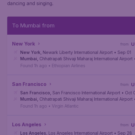
dancing and singing.
To Mumbai from
New York
U
from
New York
,
Newark Liberty International Airport
• Sep 01
Mumbai
,
Chhatrapati Shivaji Maharaj International Airport
Found 1h ago
•
Ethiopian Airlines
San Francisco
U
from
San Francisco
,
San Francisco International Airport
• Oct 
Mumbai
,
Chhatrapati Shivaji Maharaj International Airport
Found 1h ago
•
Virgin Atlantic
Los Angeles
U
from
Los Angeles
,
Los Angeles International Airport
• Sep 28