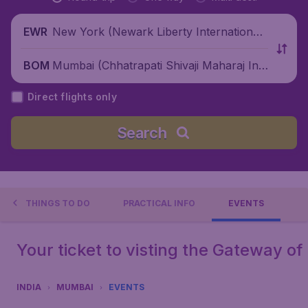
New York (Newark Liberty International
EWR
Airport), United States
Mumbai (Chhatrapati Shivaji Maharaj Inte
BOM
rnational Airport), India
Direct flights only
Search
THINGS TO DO
PRACTICAL INFO
EVENTS
Your ticket to visting the Gateway of 
INDIA
MUMBAI
EVENTS