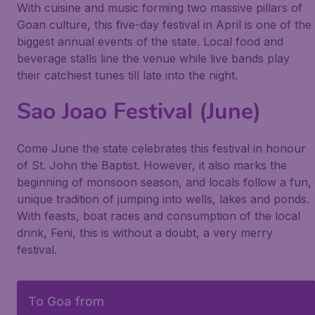
With cuisine and music forming two massive pillars of
Goan culture, this five-day festival in April is one of the
biggest annual events of the state. Local food and
beverage stalls line the venue while live bands play
their catchiest tunes till late into the night.
Sao Joao Festival (June)
Come June the state celebrates this festival in honour
of St. John the Baptist. However, it also marks the
beginning of monsoon season, and locals follow a fun,
unique tradition of jumping into wells, lakes and ponds.
With feasts, boat races and consumption of the local
drink, Feni, this is without a doubt, a very merry
festival.
To Goa from