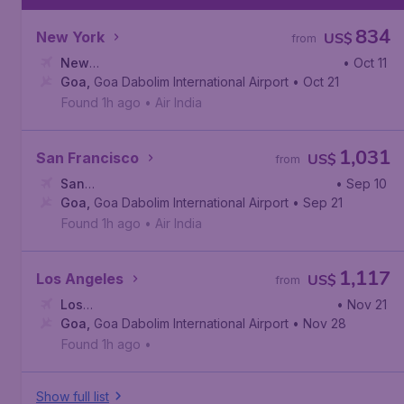
834
New York
US$
from
New
• Oct 11
York
Goa
,
,
Goa Dabolim International Airport
John F. Kennedy International Airport
• Oct 21
Found 1h ago
•
Air India
1,031
San Francisco
US$
from
San
• Sep 10
Francisco
Goa
,
Goa Dabolim International Airport
,
San Francisco International Airport
• Sep 21
Found 1h ago
•
Air India
1,117
Los Angeles
US$
from
Los
• Nov 21
Angeles
Goa
,
Goa Dabolim International Airport
,
Los Angeles International Airport
• Nov 28
Found 1h ago
•
Show full list