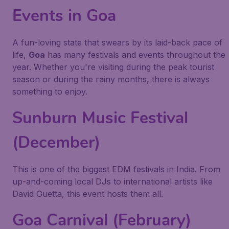
Events in Goa
A fun-loving state that swears by its laid-back pace of
life,
Goa
has many festivals and events throughout the
year. Whether you're visiting during the peak tourist
season or during the rainy months, there is always
something to enjoy.
Sunburn Music Festival
(December)
This is one of the biggest EDM festivals in India. From
up-and-coming local DJs to international artists like
David Guetta, this event hosts them all.
Goa Carnival (February)