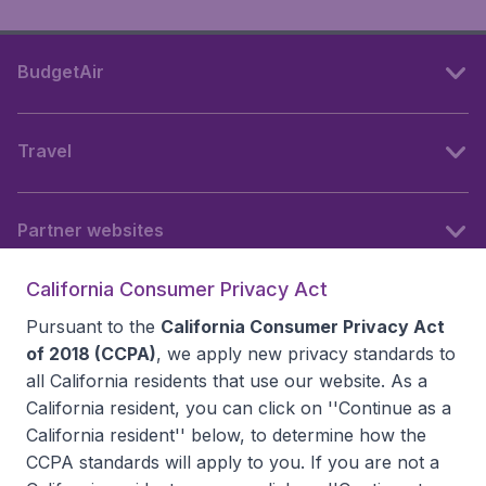
BudgetAir
Travel
Partner websites
California Consumer Privacy Act
Follow BudgetAir
Pursuant to the
California Consumer Privacy Act
of 2018 (CCPA)
, we apply new privacy standards to
all
California residents
that use our website. As a
California resident, you can click on ''Continue as a
California resident'' below, to determine how the
CCPA standards will apply to you. If you are not a