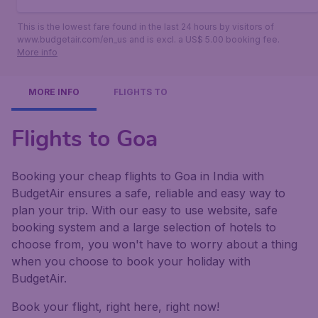
This is the lowest fare found in the last 24 hours by visitors of
www.budgetair.com/en_us and is excl. a US$ 5.00 booking fee.
More info
MORE INFO
FLIGHTS TO
Flights to Goa
Booking your cheap flights to Goa in India with
BudgetAir ensures a safe, reliable and easy way to
plan your trip. With our easy to use website, safe
booking system and a large selection of hotels to
choose from, you won't have to worry about a thing
when you choose to book your holiday with
BudgetAir.
Book your flight, right here, right now!