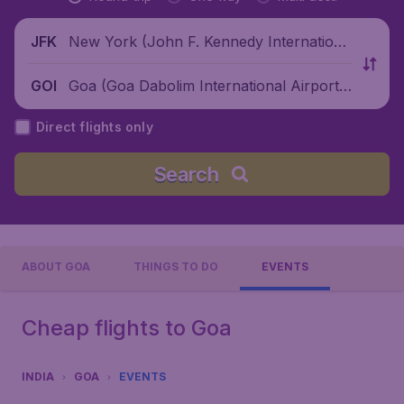
New York (John F. Kennedy Internationa
JFK
l Airport), United States
Goa (Goa Dabolim International Airport),
GOI
India
Direct flights only
Search
ABOUT GOA
THINGS TO DO
EVENTS
Cheap flights to Goa
INDIA
GOA
EVENTS