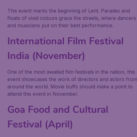
This event marks the beginning of Lent. Parades and
floats of vivid colours grace the streets, where dancers
and musicians put on their best performance.
International Film Festival
India (November)
One of the most awaited film festivals in the nation, this
event showcases the work of directors and actors fro
around the world. Movie buffs should make a point to
attend this event in November.
Goa Food and Cultural
Festival (April)