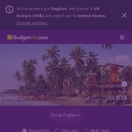
You’re browsing in
English
, with prices in
US
Dollars (US$)
and region set to
United States
.
Change settings.
India
From
Goa
834
US$
Book Flights
Round-trip
One way
Multi dest.