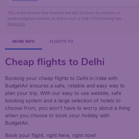
This is the lowest fare found in the last 24 hours by visitors of
www.budgetair.com/en_us and is excl. a US$ 5.00 booking fee.
More info
MORE INFO
FLIGHTS TO
Cheap flights to Delhi
Booking your cheap flights to Delhi in India with
BudgetAir ensures a safe, reliable and easy way to
plan your trip. With our easy to use website, safe
booking system and a large selection of hotels to
choose from, you won't have to worry about a thing
when you choose to book your holiday with
BudgetAir.
Book your flight, right here, right now!