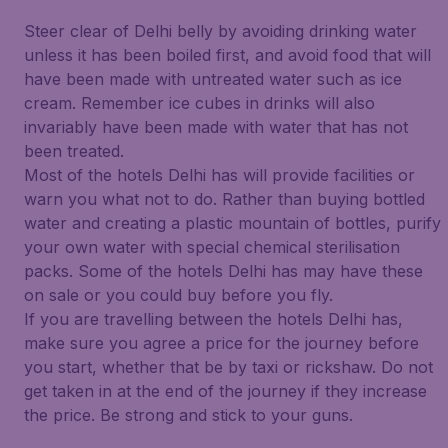
Steer clear of Delhi belly by avoiding drinking water
unless it has been boiled first, and avoid food that will
have been made with untreated water such as ice
cream. Remember ice cubes in drinks will also
invariably have been made with water that has not
been treated.
Most of the hotels Delhi has will provide facilities or
warn you what not to do. Rather than buying bottled
water and creating a plastic mountain of bottles, purify
your own water with special chemical sterilisation
packs. Some of the hotels Delhi has may have these
on sale or you could buy before you fly.
If you are travelling between the hotels Delhi has,
make sure you agree a price for the journey before
you start, whether that be by taxi or rickshaw. Do not
get taken in at the end of the journey if they increase
the price. Be strong and stick to your guns.