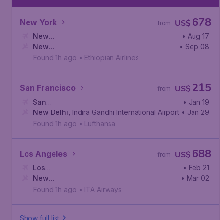
678
New York
US$
from
New
• Aug 17
York
New
,
John F. Kennedy International Airport
• Sep 08
Delhi
,
Indira Gandhi International Airport
Found 1h ago
•
Ethiopian Airlines
215
San Francisco
US$
from
San
• Jan 19
Francisco
New Delhi
,
,
San Francisco International Airport
Indira Gandhi International Airport
• Jan 29
Found 1h ago
•
Lufthansa
688
Los Angeles
US$
from
Los
• Feb 21
Angeles
New
,
Los Angeles International Airport
• Mar 02
Delhi
,
Indira Gandhi International Airport
Found 1h ago
•
ITA Airways
Show full list