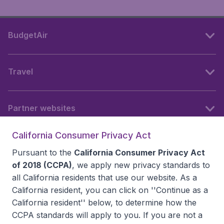
BudgetAir
Travel
Partner websites
California Consumer Privacy Act
Follow BudgetAir
Pursuant to the
California Consumer Privacy Act
of 2018 (CCPA)
, we apply new privacy standards to
all
California residents
that use our website. As a
California resident, you can click on ''Continue as a
California resident'' below, to determine how the
CCPA standards will apply to you. If you are not a