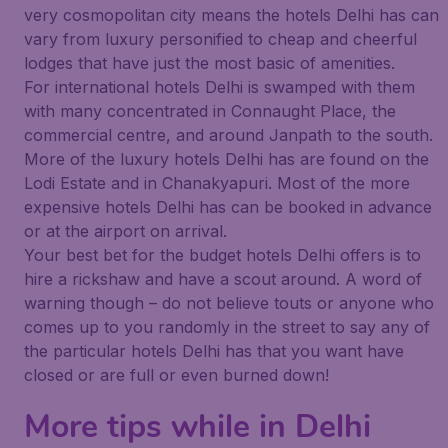
very cosmopolitan city means the hotels Delhi has can
vary from luxury personified to cheap and cheerful
lodges that have just the most basic of amenities.
For international hotels Delhi is swamped with them
with many concentrated in Connaught Place, the
commercial centre, and around Janpath to the south.
More of the luxury hotels Delhi has are found on the
Lodi Estate and in Chanakyapuri. Most of the more
expensive hotels Delhi has can be booked in advance
or at the airport on arrival.
Your best bet for the budget hotels Delhi offers is to
hire a rickshaw and have a scout around. A word of
warning though – do not believe touts or anyone who
comes up to you randomly in the street to say any of
the particular hotels Delhi has that you want have
closed or are full or even burned down!
More tips while in Delhi