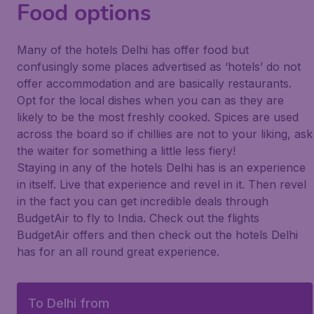
Food options
Many of the hotels Delhi has offer food but
confusingly some places advertised as ‘hotels’ do not
offer accommodation and are basically restaurants.
Opt for the local dishes when you can as they are
likely to be the most freshly cooked. Spices are used
across the board so if chillies are not to your liking, ask
the waiter for something a little less fiery!
Staying in any of the hotels Delhi has is an experience
in itself. Live that experience and revel in it. Then revel
in the fact you can get incredible deals through
BudgetAir to fly to India. Check out the flights
BudgetAir offers and then check out the hotels Delhi
has for an all round great experience.
To Delhi from