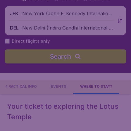
New York (John F. Kennedy Internationa
JFK
l Airport), United States
New Delhi (Indira Gandhi International Ai
DEL
rport), India
Direct flights only
Search
PRACTICAL INFO
EVENTS
WHERE TO STAY?
Your ticket to exploring the Lotus
Temple