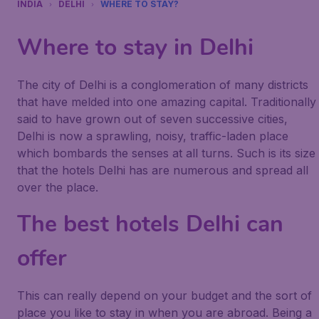
INDIA
DELHI
WHERE TO STAY?
Where to stay in Delhi
The city of Delhi is a conglomeration of many districts
that have melded into one amazing capital. Traditionally
said to have grown out of seven successive cities,
Delhi is now a sprawling, noisy, traffic-laden place
which bombards the senses at all turns. Such is its size
that the hotels Delhi has are numerous and spread all
over the place.
The best hotels Delhi can
offer
This can really depend on your budget and the sort of
place you like to stay in when you are abroad. Being a