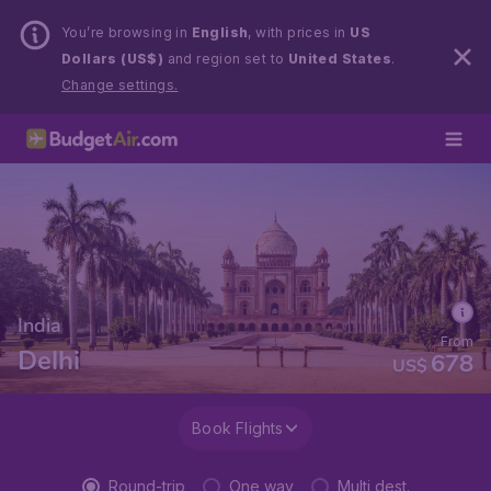
You’re browsing in
English
, with prices in
US
Dollars (US$)
and region set to
United States
.
Change settings.
India
From
Delhi
678
US$
Book Flights
Round-trip
One way
Multi dest.