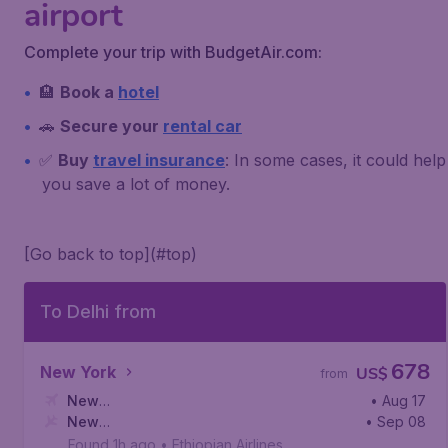
airport
Complete your trip with BudgetAir.com:
🏨
Book a
hotel
🚗
Secure your
rental car
✅
Buy
travel insurance
: In some cases, it could help
you save a lot of money.
[Go back to top](#top)
To Delhi from
678
New York
US$
from
New
• Aug 17
York
New
,
John F. Kennedy International Airport
• Sep 08
Delhi
,
Indira Gandhi International Airport
Found 1h ago
•
Ethiopian Airlines