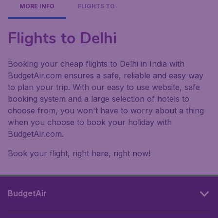
MORE INFO
FLIGHTS TO
Flights to Delhi
Booking your cheap flights to Delhi in India with
BudgetAir.com ensures a safe, reliable and easy way
to plan your trip. With our easy to use website, safe
booking system and a large selection of hotels to
choose from, you won't have to worry about a thing
when you choose to book your holiday with
BudgetAir.com.
Book your flight, right here, right now!
BudgetAir