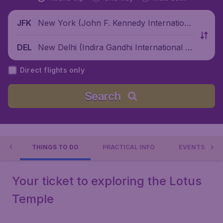
New York (John F. Kennedy Internationa
JFK
l Airport), United States
New Delhi (Indira Gandhi International Ai
DEL
rport), India
Direct flights only
Search
LHI
THINGS TO DO
PRACTICAL INFO
EVENTS
Your ticket to exploring the Lotus
Temple