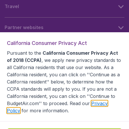
Travel
Partner websites
California Consumer Privacy Act
Follow BudgetAir
Pursuant to the
California Consumer Privacy Act
of 2018 (CCPA)
, we apply new privacy standards to
all
California residents
that use our website. As a
California resident, you can click on ''Continue as a
California resident'' below, to determine how the
CCPA standards will apply to you. If you are not a
California resident, you can click on ''Continue to
BudgetAir.com'' to proceed. Read our
Privacy
Policy
for more information.
Accessibility statement
Terms & Conditions
Disclaimer
Privacy
Do Not Sell My Data
California Seller of Travel CST 2144336-70, Copyright ©