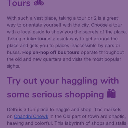
Tours 🚲
With such a vast place, taking a tour or 2 is a great
way to orientate yourself with the city. Choose a tour
with a local guide to show you the secrets of the place.
Taking a
bike tour
is a quick way to get around the
place and gets you to places inaccessible by cars or
buses.
Hop on-hop off bus tours
operate throughout
the old and new quarters and visits the most popular
sights.
Try out your haggling with
some serious shopping 🛍️
Delhi is a fun place to haggle and shop. The markets
on
Chandni Chowk
in the Old part of town are chaotic,
heaving and colorful. This labyrinth of shops and stalls