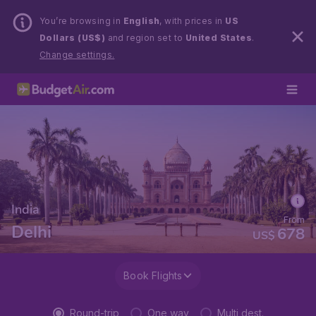
You’re browsing in
English
, with prices in
US
Dollars (US$)
and region set to
United States
.
Change settings.
India
From
Delhi
678
US$
Book Flights
Round-trip
One way
Multi dest.