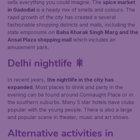
sells everything you could imagine. The
spice market
in Gadodial
is a heady mix of smells and colours. The
rapid growth of the city has created a several
fashionable shopping districts and malls, including the
state emporiums on
Baba Kharak Singh Marg and the
Ansal Plaza shopping mall
which includes an
amusement park.
Delhi nightlife 🎇
In recent years,
the nightlife in the city has
expanded
. Most places to drink and party in the
evening can be found around Connaught Place or in
the southern suburbs. Many 5 star hotels have clubs
popular with the young people. There is also a large
and popular scene in theater, music and art shows.
Alternative activities in