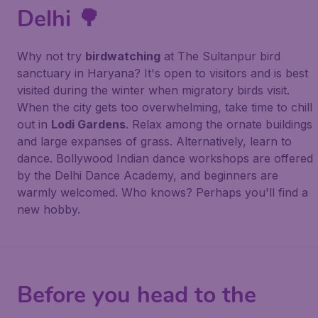
Delhi 🌳
Why not try
birdwatching
at The Sultanpur bird
sanctuary in Haryana? It's open to visitors and is best
visited during the winter when migratory birds visit.
When the city gets too overwhelming, take time to chill
out in
Lodi Gardens
. Relax among the ornate buildings
and large expanses of grass. Alternatively, learn to
dance. Bollywood Indian dance workshops are offered
by the Delhi Dance Academy, and beginners are
warmly welcomed. Who knows? Perhaps you'll find a
new hobby.
Before you head to the