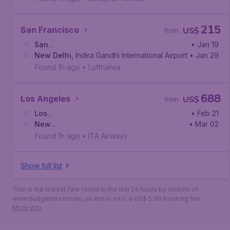
215
San Francisco
US$
from
San
• Jan 19
Francisco
New Delhi
,
,
San Francisco International Airport
Indira Gandhi International Airport
• Jan 29
Found 1h ago
•
Lufthansa
688
Los Angeles
US$
from
Los
• Feb 21
Angeles
New
,
Los Angeles International Airport
• Mar 02
Delhi
,
Indira Gandhi International Airport
Found 1h ago
•
ITA Airways
Show full list
This is the lowest fare found in the last 24 hours by visitors of
www.budgetair.com/en_us and is excl. a US$ 5.00 booking fee.
More info