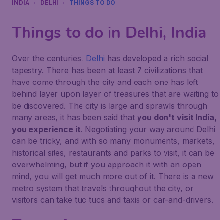
INDIA
DELHI
THINGS TO DO
Things to do in Delhi, India
Over the centuries,
Delhi
has developed a rich social
tapestry. There has been at least 7 civilizations that
have come through the city and each one has left
behind layer upon layer of treasures that are waiting to
be discovered. The city is large and sprawls through
many areas, it has been said that
you don't visit India,
you experience it
. Negotiating your way around Delhi
can be tricky, and with so many monuments, markets,
historical sites, restaurants and parks to visit, it can be
overwhelming, but if you approach it with an open
mind, you will get much more out of it. There is a new
metro system that travels throughout the city, or
visitors can take tuc tucs and taxis or car-and-drivers.