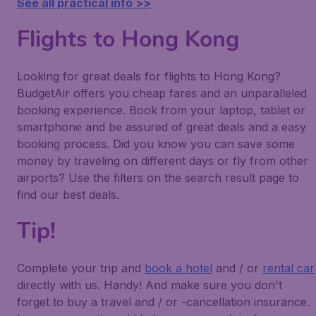
See all practical info >>
Flights to Hong Kong
Looking for great deals for flights to Hong Kong?
BudgetAir offers you cheap fares and an unparalleled
booking experience. Book from your laptop, tablet or
smartphone and be assured of great deals and a easy
booking process. Did you know you can save some
money by traveling on different days or fly from other
airports? Use the filters on the search result page to
find our best deals.
Tip!
Complete your trip and
book a hotel
and / or
rental car
directly with us. Handy! And make sure you don't
forget to buy a travel and / or -cancellation insurance.