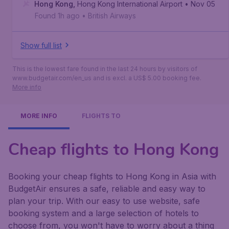
Angeles
Hong Kong
,
Los Angeles International Airport
,
Hong Kong International Airport
• Nov 05
Found 1h ago
•
British Airways
Show full list
This is the lowest fare found in the last 24 hours by visitors of
www.budgetair.com/en_us and is excl. a US$ 5.00 booking fee.
More info
MORE INFO
FLIGHTS TO
Cheap flights to Hong Kong
Booking your cheap flights to Hong Kong in Asia with
BudgetAir ensures a safe, reliable and easy way to
plan your trip. With our easy to use website, safe
booking system and a large selection of hotels to
choose from, you won't have to worry about a thing