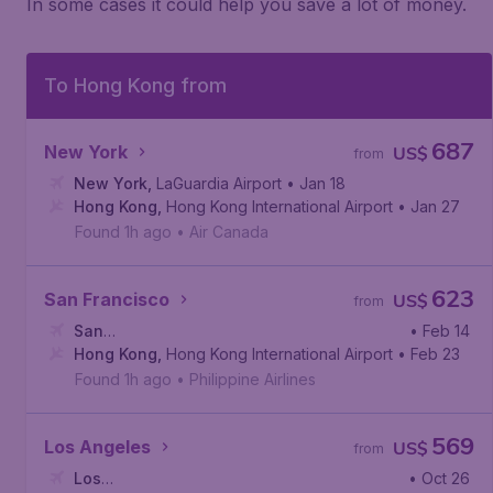
In some cases it could help you save a lot of money.
To Hong Kong from
687
New York
US$
from
New York
,
LaGuardia Airport
• Jan 18
Hong Kong
,
Hong Kong International Airport
• Jan 27
Found 1h ago
•
Air Canada
623
San Francisco
US$
from
San
• Feb 14
Francisco
Hong Kong
,
San Francisco International Airport
,
Hong Kong International Airport
• Feb 23
Found 1h ago
•
Philippine Airlines
569
Los Angeles
US$
from
Los
• Oct 26