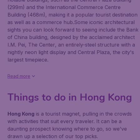
(299m) and the International Commerce Centre
Building (468m), making it a popular tourist destination
as well as a commerce hub.Some iconic architectural
sights you can look forward to seeing include the
Bank
of China
building, designed by the acclaimed architect
I.M. Pei,
The Center
, an entirely-steel structure with a
nightly neon light display and
Central Plaza
, the city's
largest timepiece.
Read more
Things to do in Hong Kong
Hong Kong
is a tourist magnet, pulling in the crowds
with activities that suit every traveler. It can be a
daunting prospect knowing where to go, so we've
drawn up a selection of our top picks.