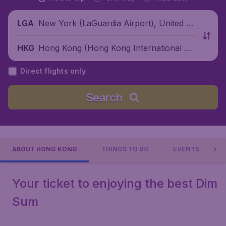
New York (LaGuardia Airport), United St
LGA
ates
Hong Kong (Hong Kong International Air
HKG
port), China
Direct flights only
Search
ABOUT HONG KONG
THINGS TO DO
EVENTS
Your ticket to enjoying the best Dim
Sum