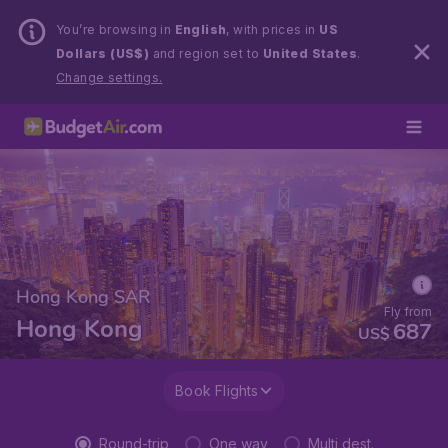
You’re browsing in
English
, with prices in
US
Dollars (US$)
and region set to
United States
.
Change settings.
Hong Kong SAR
Fly from
Hong Kong
687
US$
Book Flights
Round-trip
One way
Multi dest.