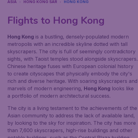
ASIA
HONG KONG SAR
HONG KONG
Flights to Hong Kong
Hong Kong
is a bustling, densely-populated modern
metropolis with an incredible skyline dotted with tall
skyscrapers. The city is full of seemingly contradictory
sights, with Taoist temples stood alongside skyscrapers.
Chinese heritage fuses with European colonial history
to create cityscapes that physically embody the city's
rich and diverse heritage. With soaring skyscrapers and
marvels of modern engineering,
Hong Kong
looks like
a portfolio of modern architectural success.
The city is a living testament to the achievements of the
Asian community to address the lack of available land,
by looking to the sky for inspiration. The city has more
than 7,600 skyscrapers, high-rise buildings and other
notable buildings, such as the Central Plaza building