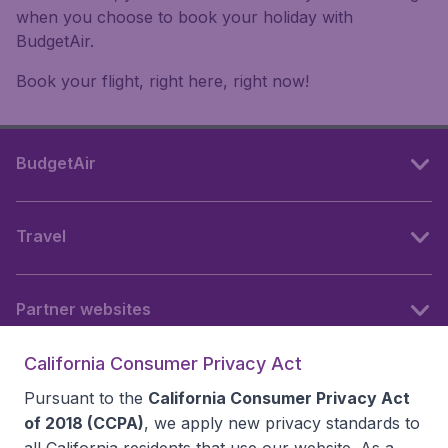
when you choose to book your holiday with
BudgetAir.
Book your flight, right here, right now!
BudgetAir
Travel
Partner websites
California Consumer Privacy Act
Follow BudgetAir
Pursuant to the
California Consumer Privacy Act
of 2018 (CCPA)
, we apply new privacy standards to