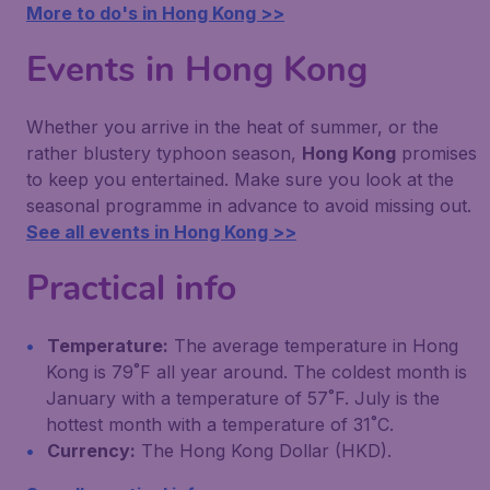
More to do's in Hong Kong >>
Events in Hong Kong
Whether you arrive in the heat of summer, or the
rather blustery typhoon season,
Hong Kong
promises
to keep you entertained. Make sure you look at the
seasonal programme in advance to avoid missing out.
See all events in Hong Kong >>
Practical info
Temperature:
The average temperature in Hong
Kong is 79˚F all year around. The coldest month is
January with a temperature of 57˚F. July is the
hottest month with a temperature of 31˚C.
Currency:
The Hong Kong Dollar (HKD).