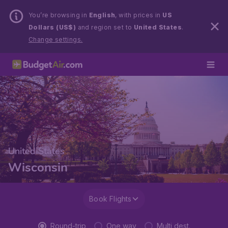
You’re browsing in
English
, with prices in
US
Dollars (US$)
and region set to
United States
.
Change settings.
United States
Wisconsin
Book Flights
Round-trip
One way
Multi dest.