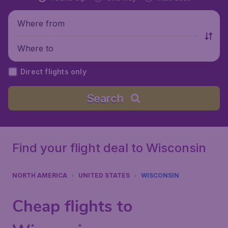
Where from
Where to
Direct flights only
Search
Find your flight deal to Wisconsin
NORTH AMERICA
UNITED STATES
WISCONSIN
Cheap flights to