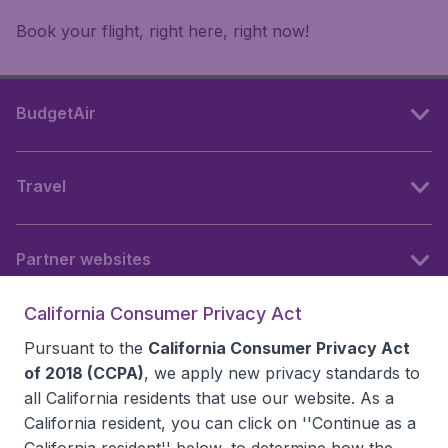
Book your flight, right here, right now!
BudgetAir
Travel
Partner websites
California Consumer Privacy Act
Follow BudgetAir
Pursuant to the
California Consumer Privacy Act
of 2018 (CCPA)
, we apply new privacy standards to
all
California residents
that use our website. As a
California resident, you can click on ''Continue as a