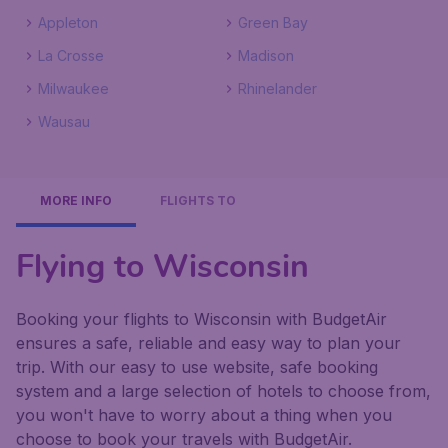
Appleton
Green Bay
La Crosse
Madison
Milwaukee
Rhinelander
Wausau
MORE INFO
FLIGHTS TO
Flying to Wisconsin
Booking your flights to Wisconsin with BudgetAir
ensures a safe, reliable and easy way to plan your
trip. With our easy to use website, safe booking
system and a large selection of hotels to choose from,
you won't have to worry about a thing when you
choose to book your travels with BudgetAir.