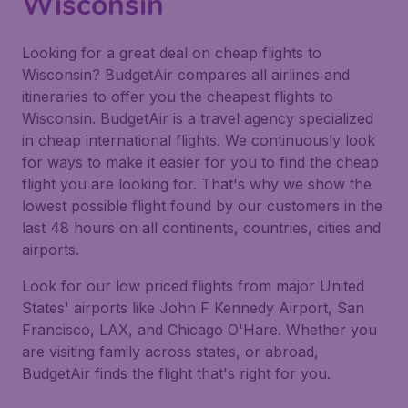
Wisconsin
Looking for a great deal on cheap flights to
Wisconsin? BudgetAir compares all airlines and
itineraries to offer you the cheapest flights to
Wisconsin. BudgetAir is a travel agency specialized
in cheap international flights. We continuously look
for ways to make it easier for you to find the cheap
flight you are looking for. That's why we show the
lowest possible flight found by our customers in the
last 48 hours on all continents, countries, cities and
airports.
Look for our low priced flights from major United
States' airports like John F Kennedy Airport, San
Francisco, LAX, and Chicago O'Hare. Whether you
are visiting family across states, or abroad,
BudgetAir finds the flight that's right for you.