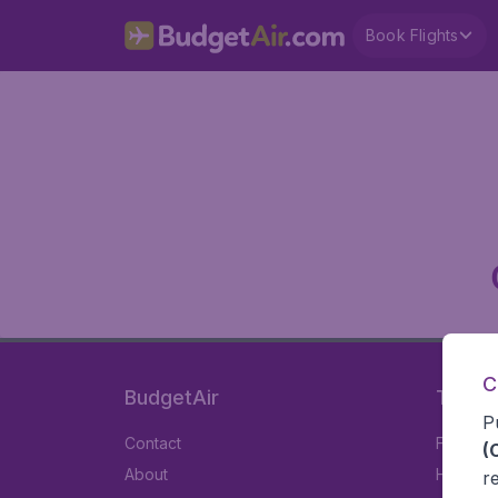
Book Flights
C
BudgetAir
Travel
P
Contact
Flights
(
About
Hotels
r