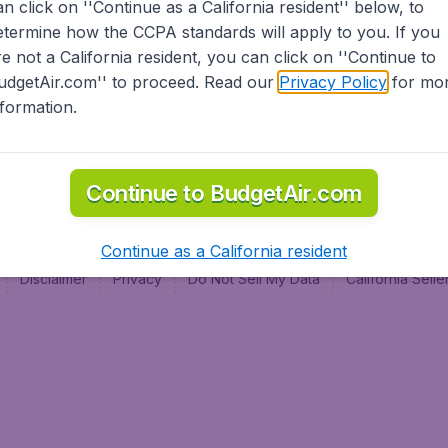
an click on ''Continue as a California resident'' below, to
al
etermine how the CCPA standards will apply to you. If you
re not a California resident, you can click on ''Continue to
udgetAir.com'' to proceed. Read our
Privacy Policy
for mo
nformation.
Continue to BudgetAir.com
Continue as a California resident
Disclaimer
Privacy
Do Not Sell My Data
California Sel