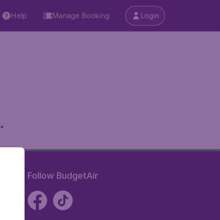
Help
Manage Booking
Login
.
Follow BudgetAir