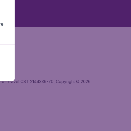
re
ler of Travel CST 2144336-70, Copyright © 2026