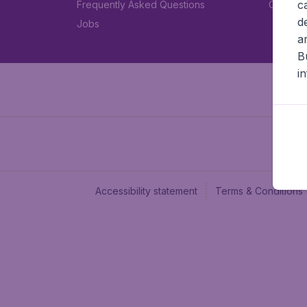
c
Frequently Asked Questions
Car rent
d
Jobs
a
B
i
Accessibility statement
Terms & Conditions