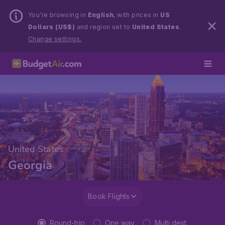
You’re browsing in
English
, with prices in
US
Dollars (US$)
and region set to
United States
.
Change settings.
United States
Georgia
Book Flights
Round-trip
One way
Multi dest.