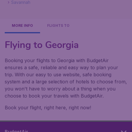
Savannah
MORE INFO
FLIGHTS TO
Flying to Georgia
Booking your flights to Georgia with BudgetAir
ensures a safe, reliable and easy way to plan your
trip. With our easy to use website, safe booking
system and a large selection of hotels to choose from,
you won't have to worry about a thing when you
choose to book your travels with BudgetAir.
Book your flight, right here, right now!
BudgetAir