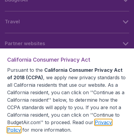
Travel
Partner websites
California Consumer Privacy Act
Follow BudgetAir
Pursuant to the
California Consumer Privacy Act
of 2018 (CCPA)
, we apply new privacy standards to
all
California residents
that use our website. As a
California resident, you can click on ''Continue as a
California resident'' below, to determine how the
CCPA standards will apply to you. If you are not a
California resident, you can click on ''Continue to
BudgetAir.com'' to proceed. Read our
Privacy
Policy
for more information.
Accessibility statement
Terms & Conditions