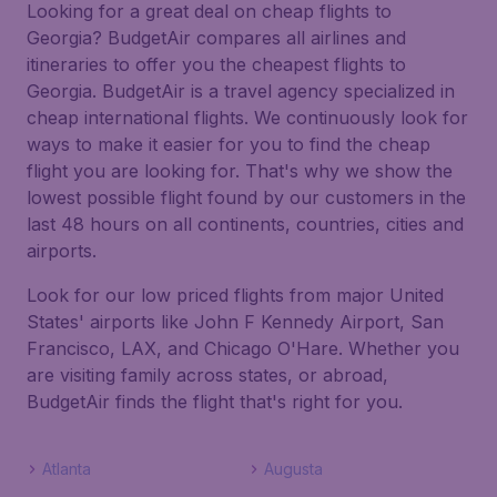
Looking for a great deal on cheap flights to
Georgia? BudgetAir compares all airlines and
itineraries to offer you the cheapest flights to
Georgia. BudgetAir is a travel agency specialized in
cheap international flights. We continuously look for
ways to make it easier for you to find the cheap
flight you are looking for. That's why we show the
lowest possible flight found by our customers in the
last 48 hours on all continents, countries, cities and
airports.
Look for our low priced flights from major United
States' airports like John F Kennedy Airport, San
Francisco, LAX, and Chicago O'Hare. Whether you
are visiting family across states, or abroad,
BudgetAir finds the flight that's right for you.
Atlanta
Augusta