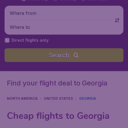
Where from
Where to
Direct flights only
Search
Find your flight deal to Georgia
NORTH AMERICA
UNITED STATES
GEORGIA
Cheap flights to Georgia