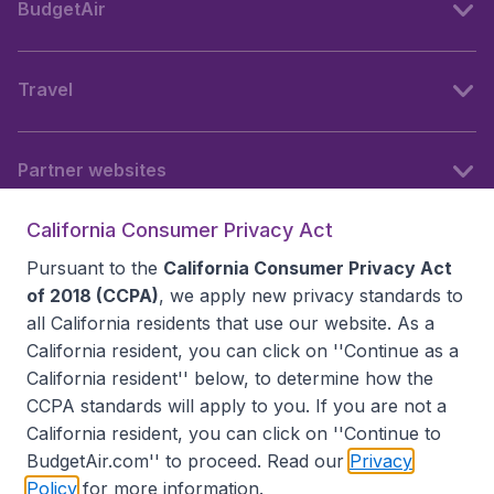
BudgetAir
Travel
Partner websites
California Consumer Privacy Act
Follow BudgetAir
Pursuant to the
California Consumer Privacy Act
of 2018 (CCPA)
, we apply new privacy standards to
all
California residents
that use our website. As a
California resident, you can click on ''Continue as a
California resident'' below, to determine how the
CCPA standards will apply to you. If you are not a
California resident, you can click on ''Continue to
BudgetAir.com'' to proceed. Read our
Privacy
Policy
for more information.