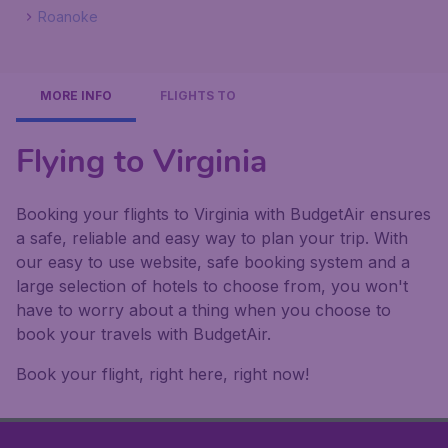
Roanoke
MORE INFO
FLIGHTS TO
Flying to Virginia
Booking your flights to Virginia with BudgetAir ensures
a safe, reliable and easy way to plan your trip. With
our easy to use website, safe booking system and a
large selection of hotels to choose from, you won't
have to worry about a thing when you choose to
book your travels with BudgetAir.
Book your flight, right here, right now!