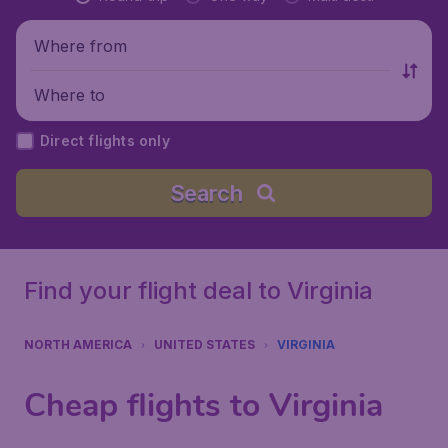
Where from
Where to
Direct flights only
Search
Find your flight deal to Virginia
NORTH AMERICA
UNITED STATES
VIRGINIA
Cheap flights to Virginia