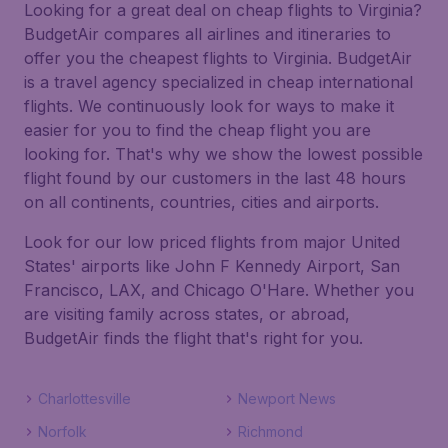
Looking for a great deal on cheap flights to Virginia?
BudgetAir compares all airlines and itineraries to
offer you the cheapest flights to Virginia. BudgetAir
is a travel agency specialized in cheap international
flights. We continuously look for ways to make it
easier for you to find the cheap flight you are
looking for. That's why we show the lowest possible
flight found by our customers in the last 48 hours
on all continents, countries, cities and airports.
Look for our low priced flights from major United
States' airports like John F Kennedy Airport, San
Francisco, LAX, and Chicago O'Hare. Whether you
are visiting family across states, or abroad,
BudgetAir finds the flight that's right for you.
Charlottesville
Newport News
Norfolk
Richmond