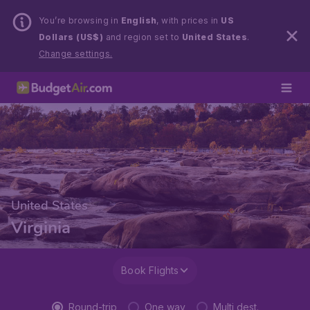
You’re browsing in
English
, with prices in
US
Dollars (US$)
and region set to
United States
.
Change settings.
United States
Virginia
Book Flights
Round-trip
One way
Multi dest.