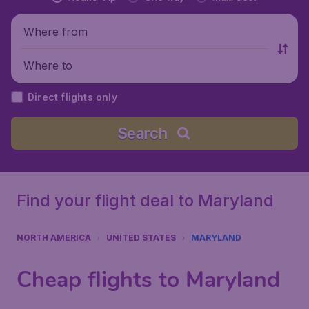
Where from
Where to
Direct flights only
Search
Find your flight deal to Maryland
NORTH AMERICA
UNITED STATES
MARYLAND
Cheap flights to Maryland