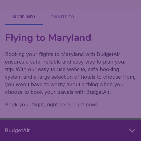
MORE INFO
FLIGHTS TO
Flying to Maryland
Booking your flights to Maryland with BudgetAir
ensures a safe, reliable and easy way to plan your
trip. With our easy to use website, safe booking
system and a large selection of hotels to choose from,
you won't have to worry about a thing when you
choose to book your travels with BudgetAir.
Book your flight, right here, right now!
BudgetAir