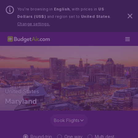
You’re browsing in
English
, with prices in
US
Dollars (US$)
and region set to
United States
.
Change settings.
United States
Maryland
Book Flights
Round-trip
One way
Multi dest.