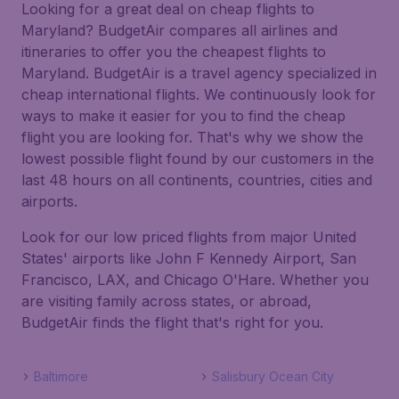
Looking for a great deal on cheap flights to
Maryland? BudgetAir compares all airlines and
itineraries to offer you the cheapest flights to
Maryland. BudgetAir is a travel agency specialized in
cheap international flights. We continuously look for
ways to make it easier for you to find the cheap
flight you are looking for. That's why we show the
lowest possible flight found by our customers in the
last 48 hours on all continents, countries, cities and
airports.
Look for our low priced flights from major United
States' airports like John F Kennedy Airport, San
Francisco, LAX, and Chicago O'Hare. Whether you
are visiting family across states, or abroad,
BudgetAir finds the flight that's right for you.
Baltimore
Salisbury Ocean City