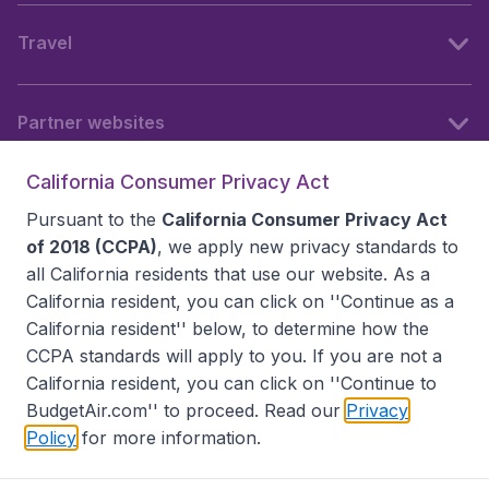
Travel
Partner websites
California Consumer Privacy Act
Follow BudgetAir
Pursuant to the
California Consumer Privacy Act
of 2018 (CCPA)
, we apply new privacy standards to
all
California residents
that use our website. As a
California resident, you can click on ''Continue as a
California resident'' below, to determine how the
CCPA standards will apply to you. If you are not a
California resident, you can click on ''Continue to
BudgetAir.com'' to proceed. Read our
Privacy
Policy
for more information.
Accessibility statement
Terms & Conditions
Disclaimer
Privacy
Do Not Sell My Data