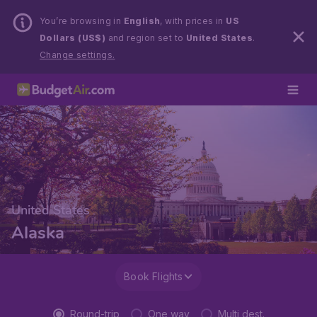
You’re browsing in
English
, with prices in
US
Dollars (US$)
and region set to
United States
.
Change settings.
United States
Alaska
Book Flights
Round-trip
One way
Multi dest.