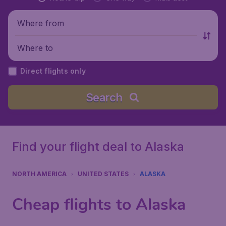
Where from
Where to
Direct flights only
Search
Find your flight deal to Alaska
NORTH AMERICA
UNITED STATES
ALASKA
Cheap flights to Alaska