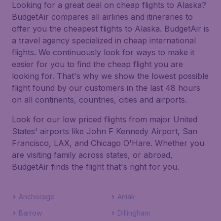
Looking for a great deal on cheap flights to Alaska?
BudgetAir compares all airlines and itineraries to
offer you the cheapest flights to Alaska. BudgetAir is
a travel agency specialized in cheap international
flights. We continuously look for ways to make it
easier for you to find the cheap flight you are
looking for. That's why we show the lowest possible
flight found by our customers in the last 48 hours
on all continents, countries, cities and airports.
Look for our low priced flights from major United
States' airports like John F Kennedy Airport, San
Francisco, LAX, and Chicago O'Hare. Whether you
are visiting family across states, or abroad,
BudgetAir finds the flight that's right for you.
Anchorage
Aniak
Barrow
Dillingham