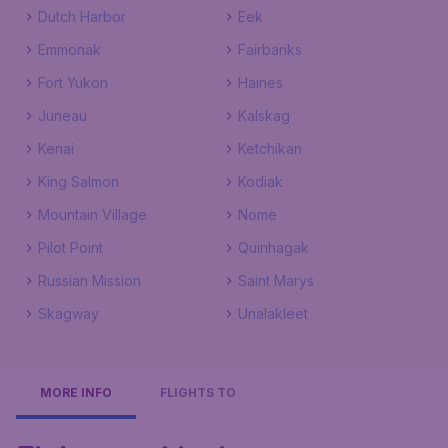
Dutch Harbor
Eek
Emmonak
Fairbanks
Fort Yukon
Haines
Juneau
Kalskag
Kenai
Ketchikan
King Salmon
Kodiak
Mountain Village
Nome
Pilot Point
Quinhagak
Russian Mission
Saint Marys
Skagway
Unalakleet
MORE INFO
FLIGHTS TO