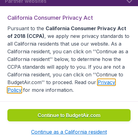
Partner websites
California Consumer Privacy Act
Follow BudgetAir
Pursuant to the
California Consumer Privacy Act
of 2018 (CCPA)
, we apply new privacy standards to
all
California residents
that use our website. As a
California resident, you can click on ''Continue as a
California resident'' below, to determine how the
CCPA standards will apply to you. If you are not a
California resident, you can click on ''Continue to
BudgetAir.com'' to proceed. Read our
Privacy
Policy
for more information.
Accessibility statement
Terms & Conditions
Disclaimer
Privacy
Do Not Sell My Data
California Seller of Travel CST 2144336-70, Copyright ©
2026
Continue to BudgetAir.com
Continue as a California resident