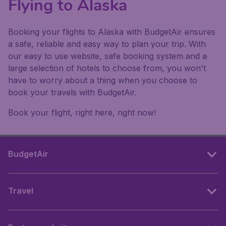
Flying to Alaska
Booking your flights to Alaska with BudgetAir ensures
a safe, reliable and easy way to plan your trip. With
our easy to use website, safe booking system and a
large selection of hotels to choose from, you won't
have to worry about a thing when you choose to
book your travels with BudgetAir.
Book your flight, right here, right now!
BudgetAir
Travel