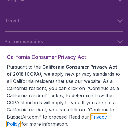
Travel
Partner websites
California Consumer Privacy Act
Follow BudgetAir
Pursuant to the
California Consumer Privacy Act
of 2018 (CCPA)
, we apply new privacy standards to
all
California residents
that use our website. As a
California resident, you can click on ''Continue as a
California resident'' below, to determine how the
CCPA standards will apply to you. If you are not a
California resident, you can click on ''Continue to
BudgetAir.com'' to proceed. Read our
Privacy
Policy
for more information.
Accessibility statement
Terms & Conditions