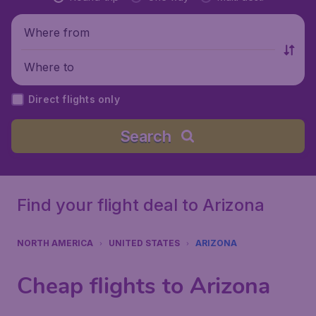
Where from
Where to
Direct flights only
Search
Find your flight deal to Arizona
NORTH AMERICA
UNITED STATES
ARIZONA
Cheap flights to Arizona