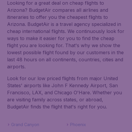
Looking for a great deal on cheap flights to
Arizona? BudgetAir compares all airlines and
itineraries to offer you the cheapest flights to
Arizona. BudgetAir is a travel agency specialized in
cheap international flights. We continuously look for
ways to make it easier for you to find the cheap
flight you are looking for. That's why we show the
lowest possible flight found by our customers in the
last 48 hours on all continents, countries, cities and
airports.
Look for our low priced flights from major United
States' airports like John F Kennedy Airport, San
Francisco, LAX, and Chicago O'Hare. Whether you
are visiting family across states, or abroad,
BudgetAir finds the flight that's right for you.
Grand Canyon
Phoenix