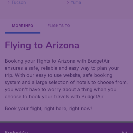
Tucson
Yuma
MORE INFO
FLIGHTS TO
Flying to Arizona
Booking your flights to Arizona with BudgetAir
ensures a safe, reliable and easy way to plan your
trip. With our easy to use website, safe booking
system and a large selection of hotels to choose from,
you won't have to worry about a thing when you
choose to book your travels with BudgetAir.
Book your flight, right here, right now!
BudgetAir