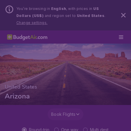
You’re browsing in
English
, with prices in
US
Dollars (US$)
and region set to
United States
.
Change settings.
United States
Arizona
Book Flights
Round-trip
One way
Multi dest.