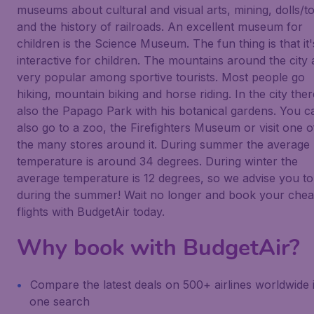
museums about cultural and visual arts, mining, dolls/t
and the history of railroads. An excellent museum for
children is the Science Museum. The fun thing is that it's
interactive for children. The mountains around the city 
very popular among sportive tourists. Most people go
hiking, mountain biking and horse riding. In the city ther
also the Papago Park with his botanical gardens. You c
also go to a zoo, the Firefighters Museum or visit one o
the many stores around it. During summer the average
temperature is around 34 degrees. During winter the
average temperature is 12 degrees, so we advise you to
during the summer! Wait no longer and book your che
flights with BudgetAir today.
Why book with BudgetAir?
Compare the latest deals on 500+ airlines worldwide 
one search