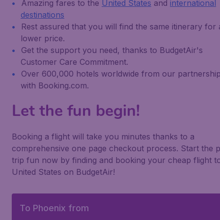
Amazing fares to the
United States
and
international
destinations
Rest assured that you will find the same itinerary for 
lower price.
Get the support you need, thanks to BudgetAir's
Customer Care Commitment.
Over 600,000 hotels worldwide from our partnershi
with Booking.com.
Let the fun begin!
Booking a flight will take you minutes thanks to a
comprehensive one page checkout process. Start the p
trip fun now by finding and booking your cheap flight t
United States on BudgetAir!
To Phoenix from