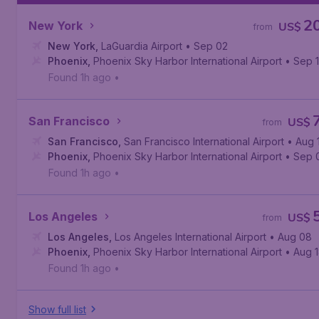
2
New York
US$
from
New York
,
LaGuardia Airport
• Sep 02
Phoenix
,
Phoenix Sky Harbor International Airport
• Sep 
Found 1h ago
•
San Francisco
US$
from
San Francisco
,
San Francisco International Airport
• Aug 
Phoenix
,
Phoenix Sky Harbor International Airport
• Sep 
Found 1h ago
•
Los Angeles
US$
from
Los Angeles
,
Los Angeles International Airport
• Aug 08
Phoenix
,
Phoenix Sky Harbor International Airport
• Aug 
Found 1h ago
•
Show full list