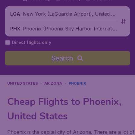
New York (LaGuardia Airport), United St
LGA
ates
Phoenix (Phoenix Sky Harbor Internatio
PHX
nal Airport), United States
Direct flights only
Search
UNITED STATES
ARIZONA
PHOENIX
Cheap Flights to Phoenix,
United States
Phoenix is the capital city of Arizona. There are a lot of