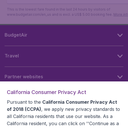
This is the lowest fare found in the last 24 hours by visitors of
www.budgetair.com/en_us and is excl. a US$ 5.00 booking fee.
More inf
BudgetAir
Travel
Partner websites
California Consumer Privacy Act
Follow BudgetAir
Pursuant to the
California Consumer Privacy Act
of 2018 (CCPA)
, we apply new privacy standards to
all
California residents
that use our website. As a
California resident, you can click on ''Continue as a