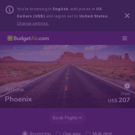
You’re browsing in
English
, with prices in
US
Dollars (US$)
and region set to
United States
.
Change settings.
Arizona
From
Phoenix
207
US$
Book Flights
Round-trip
One way
Multi dest.